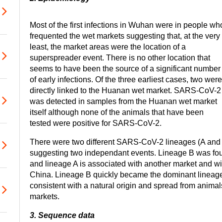
Most of the first infections in Wuhan were in people wh
frequented the wet markets suggesting that, at the very
least, the market areas were the location of a
superspreader event. There is no other location that
seems to have been the source of a significant number
of early infections. Of the three earliest cases, two were
directly linked to the Huanan wet market. SARS-CoV-2
was detected in samples from the Huanan wet market
itself although none of the animals that have been
tested were positive for SARS-CoV-2.
There were two different SARS-CoV-2 lineages (A and B
suggesting two independant events. Lineage B was fo
and lineage A is associated with another market and wit
China. Lineage B quickly became the dominant lineage
consistent with a natural origin and spread from animal
markets.
3. Sequence data