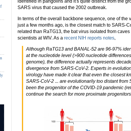
identified in pangolins and it's quite distinct from the g
if
SARS virus that caused the 2002 outbreak.
In terms of the overall backbone sequence, one of the 
just a few months ago, is the closest match to SARS-Co
related than RaTG13, the bat virus isolated from cave
scientists at WIV. As a
recent NIH reports notes
,
Although RaTG13 and BANAL-52 are 96-97% iden
at the nucleotide level (>900 nucleotide differences
in
genome), the difference actually represents decade
divergence from SARS-CoV-2. Experts in evolution
virology have made it clear that even the closest k
ly
SARS-CoV-2 ... are evolutionarily too distant fro
been the progenitor of the COVID-19 pandemic (ref, 
continue the search for more proximate progenitors