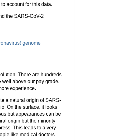
o account for this data.
s and the SARS-CoV-2
oronavirus) genome
volution. There are hundreds
re well above our pay grade.
 more experience.
te a natural origin of SARS-
o. On the surface, it looks
nsus but appearances can be
al origin but the minority
ress. This leads to a very
ople like medical doctors