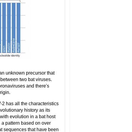
 an unknown precursor that
 between two bat viruses.
oronaviruses and there's
igin.
 has all the characteristics
olutionary history as its
with evolution in a bat host
s a pattern based on over
 bat sequences that have been