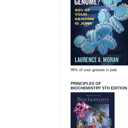
90% of your genome is junk
PRINCIPLES OF
BIOCHEMISTRY 5TH EDITION