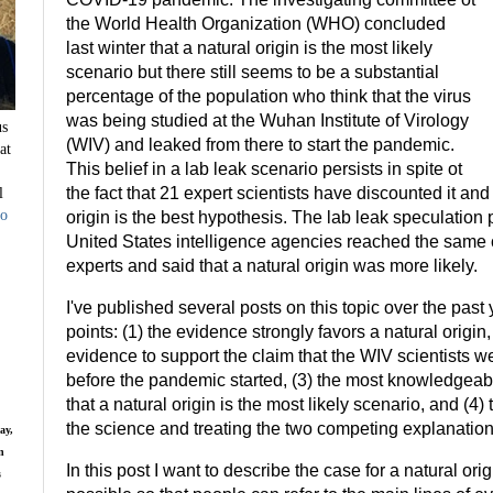
the World Health Organization (WHO) concluded
last winter that a natural origin is the most likely
scenario but there still seems to be a substantial
percentage of the population who think that the virus
was being studied at the Wuhan Institute of Virology
us
(WIV) and leaked from there to start the pandemic.
at
This belief in a lab leak scenario persists in spite ot
l
the fact that 21 expert scientists have discounted it an
to
origin is the best hypothesis. The lab leak speculation
United States intelligence agencies reached the same c
experts and said that a natural origin was more likely.
I've published several posts on this topic over the past
points: (1) the evidence strongly favors a natural origin, 
evidence to support the claim that the WIV scientist
before the pandemic started, (3) the most knowledgeab
that a natural origin is the most likely scenario, and (4
the science and treating the two competing explanation
ay,
n
In this post I want to describe the case for a natural or
s