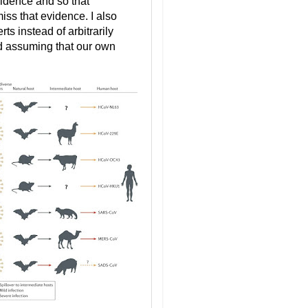
vidence and so that
iss that evidence. I also
ts instead of arbitrarily
nd assuming that our own