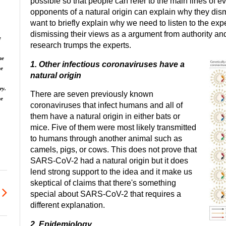
possible so that people can refer to the main lines of e
opponents of a natural origin can explain why they dism
want to briefly explain why we need to listen to the exper
dismissing their views as a argument from authority a
e
research trumps the experts.
he
1. Other infectious coronaviruses have a
he
natural origin
ry.
There are seven previously known
ne
coronaviruses that infect humans and all of
them have a natural origin in either bats or
mice. Five of them were most likely transmitted
to humans through another animal such as
camels, pigs, or cows. This does not prove that
SARS-CoV-2 had a natural origin but it does
lend strong support to the idea and it make us
skeptical of claims that there's something
special about SARS-CoV-2 that requires a
different explanation.
2. Epidemiology