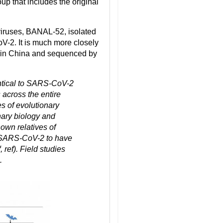
roup that includes the original
viruses, BANAL-52, isolated
V-2. It is much more closely
s in China and sequenced by
tical to SARS-CoV-2
 across the entire
s of evolutionary
ary biology and
nown relatives of
m SARS-CoV-2 to have
ref). Field studies
.