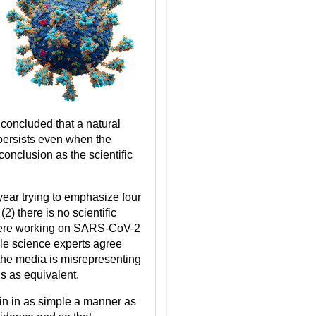
d concluded that a natural
 persists even when the
onclusion as the scientific
 year trying to emphasize four
(2) there is no scientific
s were working on SARS-CoV-2
le science experts agree
) the media is misrepresenting
s as equivalent.
igin in as simple a manner as