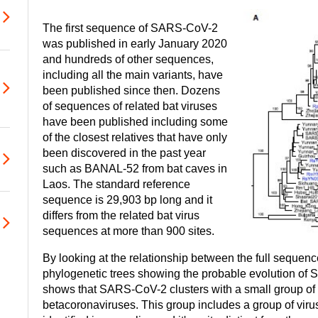
The first sequence of SARS-CoV-2
was published in early January 2020
and hundreds of other sequences,
including all the main variants, have
been published since then. Dozens
of sequences of related bat viruses
have been published including some
of the closest relatives that have only
been discovered in the past year
such as BANAL-52 from bat caves in
Laos. The standard reference
sequence is 29,903 bp long and it
differs from the related bat virus
sequences at more than 900 sites.
By looking at the relationship between the full sequences
phylogenetic trees showing the probable evolution of
shows that SARS-CoV-2 clusters with a small group of b
betacoronaviruses. This group includes a group of vir