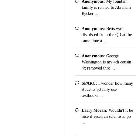
Anonymous:
My fountain
family is related to Abraham
Rycker ...
Anonymous:
Betts was
dismissed from the QR at the
same time a ...
Anonymous:
George
Washington is my 4th cousin
4x removed thro ...
SPARC:
I wonder how many
students actually use
textbooks ...
Larry Moran:
Wouldn't it be
nice if research scientists, po
...