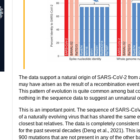
The data support a natural origin of SARS-CoV-2 from
may have arisen as the result of a recombination event
This pattern of evolution is quite common among bat c
nothing in the sequence data to suggest an unnatural or
This is an important point. The sequence of SARS-CoV-2
of a naturally evolving virus that has shared the same ev
closest bat relatives. The data is completely consistent 
for the past several decades (Deng et al., 2021). This i
900 mutations that are not present in any of the other