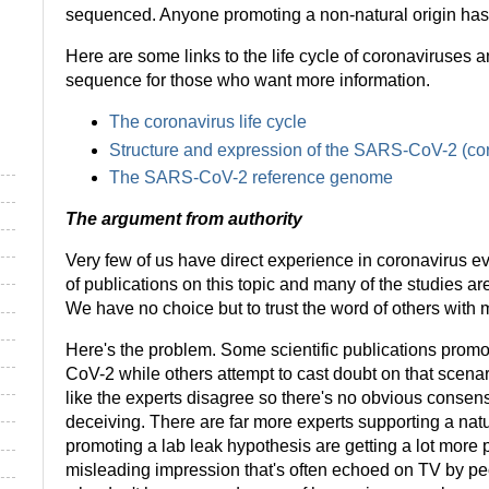
sequenced. Anyone promoting a non-natural origin has t
Here are some links to the life cycle of coronaviruse
sequence for those who want more information.
The coronavirus life cycle
Structure and expression of the SARS-CoV-2 (c
The SARS-CoV-2 reference genome
The argument from authority
Very few of us have direct experience in coronavirus e
of publications on this topic and many of the studies a
We have no choice but to trust the word of others with
Here's the problem. Some scientific publications promo
CoV-2 while others attempt to cast doubt on that scenari
like the experts disagree so there's no obvious conse
deceiving. There are far more experts supporting a natur
promoting a lab leak hypothesis are getting a lot more p
misleading impression that's often echoed on TV by pe