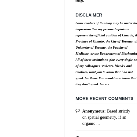
image.
DISCLAIMER
Some readers of this blog may be under th
impression that my personal opinions
represent the official position of Canada, t
Province of Ontario, the City of Toronto, t
University of Toronto, the Faculty of
Medicine, or the Department of Biochemist
All of these institutions, plus every single o
of my colleagues, students, friends, and
relatives, want you to know that I do not
speak for them. You should also know that
they don't speak for me.
MORE RECENT COMMENTS
Anonymous:
Based strictly
on spatial geometry, if an
organic ...