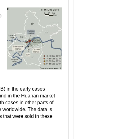
o
) in the early cases
und in the Huanan market
h cases in other parts of
 worldwide. The data is
s that were sold in these