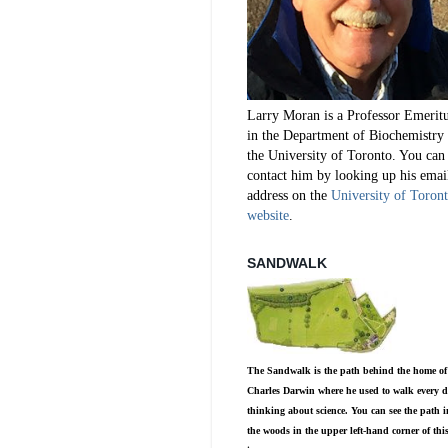
Larry Moran is a Professor Emerit
in the Department of Biochemistry 
the University of Toronto. You can
contact him by looking up his emai
address on the
University of Toron
website
.
SANDWALK
The Sandwalk is the path behind the home of
Charles Darwin where he used to walk every d
thinking about science. You can see the path i
the woods in the upper left-hand corner of thi