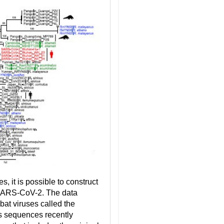
, it is possible to construct
 SARS-CoV-2. The data
at viruses called the
us sequences recently