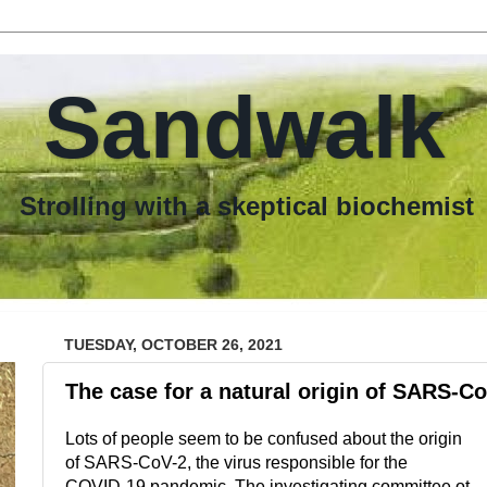
Sandwalk
th a skeptical biochemist
TUESDAY, OCTOBER 26, 2021
The case for a natural origin of SARS-C
Lots of people seem to be confused about the origin
of SARS-CoV-2, the virus responsible for the
COVID-19 pandemic. The investigating committee ot