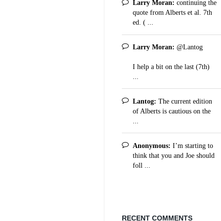
Larry Moran:
continuing the
quote from Alberts et al. 7th
ed. ( ...
Larry Moran:
@Lantog
I help a bit on the last (7th)
...
Lantog:
The current edition
of Alberts is cautious on the
...
Anonymous:
I’m starting to
think that you and Joe should
foll ...
RECENT COMMENTS