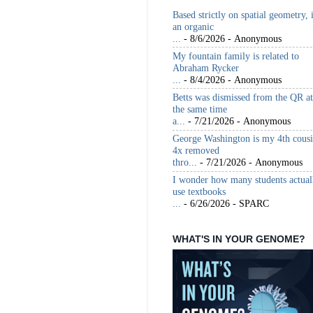
Based strictly on spatial geometry, 
an organic
...
- 8/6/2026
- Anonymous
My fountain family is related to
Abraham Rycker
...
- 8/4/2026
- Anonymous
Betts was dismissed from the QR at
the same time
a...
- 7/21/2026
- Anonymous
George Washington is my 4th cous
4x removed
thro...
- 7/21/2026
- Anonymous
I wonder how many students actual
use textbooks
...
- 6/26/2026
- SPARC
WHAT'S IN YOUR GENOME?