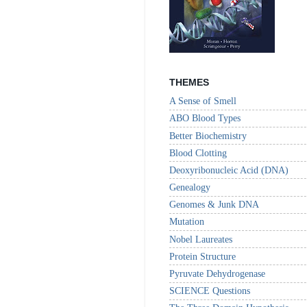
THEMES
A Sense of Smell
ABO Blood Types
Better Biochemistry
Blood Clotting
Deoxyribonucleic Acid (DNA)
Genealogy
Genomes & Junk DNA
Mutation
Nobel Laureates
Protein Structure
Pyruvate Dehydrogenase
SCIENCE Questions