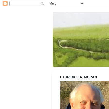
Strolling wi
LAURENCE A. MORAN