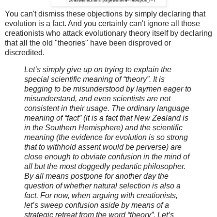
You can't dismiss these objections by simply declaring that
evolution is a fact. And you certainly can't ignore all those
creationists who attack evolutionary theory itself by declaring
that all the old "theories" have been disproved or
discredited.
Let’s simply give up on trying to explain the
special scientific meaning of “theory”. It is
begging to be misunderstood by laymen eager to
misunderstand, and even scientists are not
consistent in their usage. The ordinary language
meaning of “fact” (it is a fact that New Zealand is
in the Southern Hemisphere) and the scientific
meaning (the evidence for evolution is so strong
that to withhold assent would be perverse) are
close enough to obviate confusion in the mind of
all but the most doggedly pedantic philosopher.
By all means postpone for another day the
question of whether natural selection is also a
fact. For now, when arguing with creationists,
let’s sweep confusion aside by means of a
strategic retreat from the word “theory”. Let’s