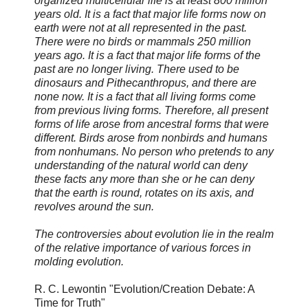
organized multicellular life is at least 800 million
years old. It is a fact that major life forms now on
earth were not at all represented in the past.
There were no birds or mammals 250 million
years ago. It is a fact that major life forms of the
past are no longer living. There used to be
dinosaurs and Pithecanthropus, and there are
none now. It is a fact that all living forms come
from previous living forms. Therefore, all present
forms of life arose from ancestral forms that were
different. Birds arose from nonbirds and humans
from nonhumans. No person who pretends to any
understanding of the natural world can deny
these facts any more than she or he can deny
that the earth is round, rotates on its axis, and
revolves around the sun.
The controversies about evolution lie in the realm
of the relative importance of various forces in
molding evolution.
R. C. Lewontin "Evolution/Creation Debate: A
Time for Truth"