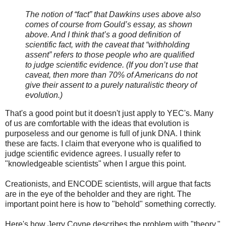
The notion of “fact” that Dawkins uses above also
comes of course from Gould’s essay, as shown
above. And I think that’s a good definition of
scientific fact, with the caveat that “withholding
assent” refers to those people who are qualified
to judge scientific evidence. (If you don’t use that
caveat, then more than 70% of Americans do not
give their assent to a purely naturalistic theory of
evolution.)
That's a good point but it doesn't just apply to YEC's. Many
of us are comfortable with the ideas that evolution is
purposeless and our genome is full of junk DNA. I think
these are facts. I claim that everyone who is qualified to
judge scientific evidence agrees. I usually refer to
"knowledgeable scientists" when I argue this point.
Creationists, and ENCODE scientists, will argue that facts
are in the eye of the beholder and they are right. The
important point here is how to "behold" something correctly.
Here's how Jerry Coyne describes the problem with "theory."