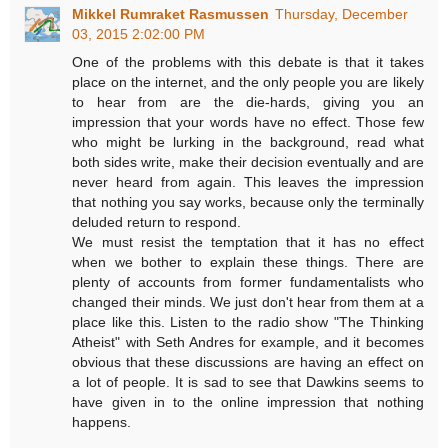
Mikkel Rumraket Rasmussen
Thursday, December
03, 2015 2:02:00 PM
One of the problems with this debate is that it takes
place on the internet, and the only people you are likely
to hear from are the die-hards, giving you an
impression that your words have no effect. Those few
who might be lurking in the background, read what
both sides write, make their decision eventually and are
never heard from again. This leaves the impression
that nothing you say works, because only the terminally
deluded return to respond.
We must resist the temptation that it has no effect
when we bother to explain these things. There are
plenty of accounts from former fundamentalists who
changed their minds. We just don't hear from them at a
place like this. Listen to the radio show "The Thinking
Atheist" with Seth Andres for example, and it becomes
obvious that these discussions are having an effect on
a lot of people. It is sad to see that Dawkins seems to
have given in to the online impression that nothing
happens.