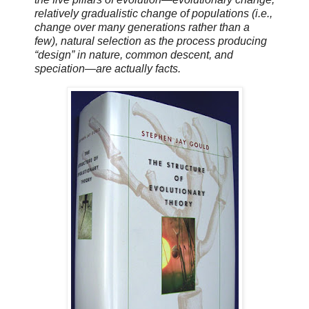
relatively gradualistic change of populations (i.e.,
change over many generations rather than a
few), natural selection as the process producing
“design” in nature, common descent, and
speciation—are actually facts.