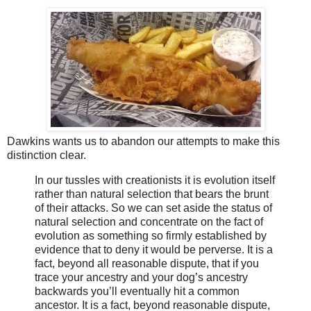
Dawkins wants us to abandon our attempts to make this
distinction clear.
In our tussles with creationists it is evolution itself
rather than natural selection that bears the brunt
of their attacks. So we can set aside the status of
natural selection and concentrate on the fact of
evolution as something so firmly established by
evidence that to deny it would be perverse. It is a
fact, beyond all reasonable dispute, that if you
trace your ancestry and your dog’s ancestry
backwards you’ll eventually hit a common
ancestor. It is a fact, beyond reasonable dispute,