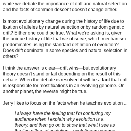
while we debate the importance of drift and natural selection
and the facts of common descent doesn't change either.
Is most evolutionary change during the history of life due to
fixation of alleles by natural selection or by random genetic
drift? Either one could be true. What we're asking is, given
the unique history of life that we observe, which mechanism
predominates using the standard definition of evolution?
Does drift dominate in some species and natural selection in
others?
I think the answer is clear—drift wins—but evolutionary
theory doesn't stand or fail depending on the result of this
debate. When the debate is resolved it will be a
fact
that drift
is responsible for most fixations in an evolving genome. On
another planet, the reverse might be true.
Jerry likes to focus on the facts when he teaches evolution ...
I always have the feeling that I’m confusing my
audience when I explain why evolution is a
theory, and then go on to show that what I see as
the five pillars of evolution—evolutionary change,