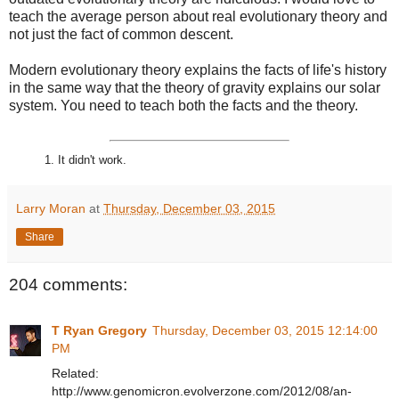
teach the average person about real evolutionary theory and
not just the fact of common descent.
Modern evolutionary theory explains the facts of life's history
in the same way that the theory of gravity explains our solar
system. You need to teach both the facts and the theory.
1. It didn't work.
Larry Moran
at
Thursday, December 03, 2015
Share
204 comments:
T Ryan Gregory
Thursday, December 03, 2015 12:14:00
PM
Related:
http://www.genomicron.evolverzone.com/2012/08/an-