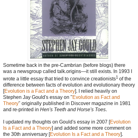
Sometime back in the pre-Cambrian (before blogs) there
was a newsgroup called talk.origins—it still exists. In 1993 I
1
wrote a little essay that tried to convince creationists
of the
difference between facts of evolution and evolutionary theory
[
Evolution is a Fact and a Theory
]. I relied heavily on
Stephen Jay Gould's essay on "
Evolution as Fact and
Theory
" originally published in Discover magazine in 1981
and re-printed in
Hen's Teeth and Horse's Toes
.
I updated my thoughts on Gould's essay in 2007 [
Evolution
Is a Fact and a Theory
] and added some more comment on
the 30th anniversary [
Evolution Is a Fact and a Theory
].