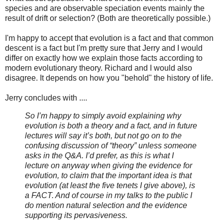
species and are observable speciation events mainly the
result of drift or selection? (Both are theoretically possible.)
I'm happy to accept that evolution is a fact and that common
descent is a fact but I'm pretty sure that Jerry and I would
differ on exactly how we explain those facts according to
modern evolutionary theory. Richard and I would also
disagree. It depends on how you "behold" the history of life.
Jerry concludes with ....
So I’m happy to simply avoid explaining why
evolution is both a theory and a fact, and in future
lectures will say it’s both, but not go on to the
confusing discussion of “theory” unless someone
asks in the Q&A. I’d prefer, as this is what I
lecture on anyway when giving the evidence for
evolution, to claim that the important idea is that
evolution (at least the five tenets I give above), is
a FACT. And of course in my talks to the public I
do mention natural selection and the evidence
supporting its pervasiveness.