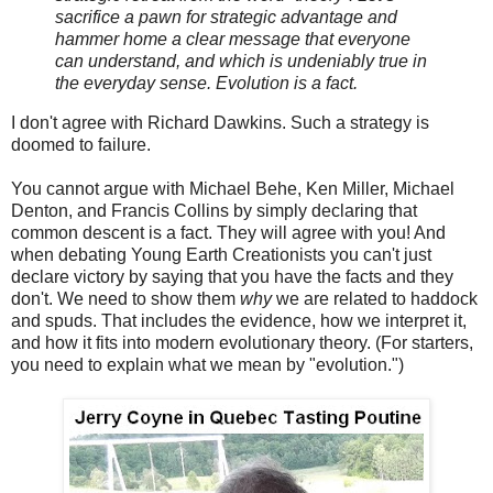
sacrifice a pawn for strategic advantage and
hammer home a clear message that everyone
can understand, and which is undeniably true in
the everyday sense. Evolution is a fact.
I don't agree with Richard Dawkins. Such a strategy is
doomed to failure.
You cannot argue with Michael Behe, Ken Miller, Michael
Denton, and Francis Collins by simply declaring that
common descent is a fact. They will agree with you! And
when debating Young Earth Creationists you can't just
declare victory by saying that you have the facts and they
don't. We need to show them
why
we are related to haddock
and spuds. That includes the evidence, how we interpret it,
and how it fits into modern evolutionary theory. (For starters,
you need to explain what we mean by "evolution.")