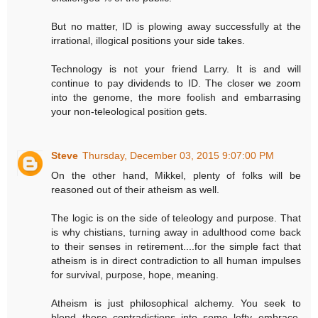
But no matter, ID is plowing away successfully at the
irrational, illogical positions your side takes.
Technology is not your friend Larry. It is and will
continue to pay dividends to ID. The closer we zoom
into the genome, the more foolish and embarrasing
your non-teleological position gets.
Steve
Thursday, December 03, 2015 9:07:00 PM
On the other hand, Mikkel, plenty of folks will be
reasoned out of their atheism as well.
The logic is on the side of teleology and purpose. That
is why chistians, turning away in adulthood come back
to their senses in retirement....for the simple fact that
atheism is in direct contradiction to all human impulses
for survival, purpose, hope, meaning.
Atheism is just philosophical alchemy. You seek to
blend these contradictions into some lofty embrace.