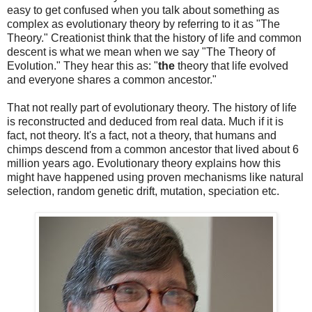
easy to get confused when you talk about something as
complex as evolutionary theory by referring to it as "The
Theory." Creationist think that the history of life and common
descent is what we mean when we say "The Theory of
Evolution." They hear this as: "
the
theory that life evolved
and everyone shares a common ancestor."
That not really part of evolutionary theory. The history of life
is reconstructed and deduced from real data. Much if it is
fact, not theory. It's a fact, not a theory, that humans and
chimps descend from a common ancestor that lived about 6
million years ago. Evolutionary theory explains how this
might have happened using proven mechanisms like natural
selection, random genetic drift, mutation, speciation etc.