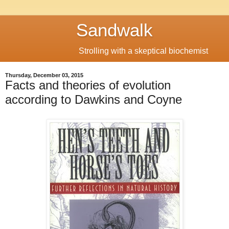
Sandwalk
Strolling with a skeptical biochemist
Thursday, December 03, 2015
Facts and theories of evolution
according to Dawkins and Coyne