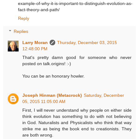
example-of-why-it-is-important-to-distinguish-evolution-as-
fact-theory-and-path/
Reply
Replies
Larry Moran
Thursday, December 03, 2015
12:48:00 PM
That's pretty damn good for someone who never
posted on talk.origins! :-)
You can be an honorary howler.
Joseph Hinman (Metacrock)
Saturday, December
05, 2015 11:05:00 AM
First, I will never understand why people on either side
think evolution has something to do with not believing
in God. Naturalists and Physicalists who think that way
strike me as being the book end to creationists. They
are both wrong.