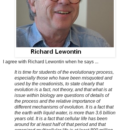
I agree with Richard Lewontin when he says ...
It is time for students of the evolutionary process,
especially those who have been misquoted and
used by the creationists, to state clearly that
evolution is a fact, not theory, and that what is at
issue within biology are questions of details of
the process and the relative importance of
different mechanisms of evolution. It is a fact that
the earth with liquid water, is more than 3.6 billion
years old. It is a fact that cellular life has been
around for at least half of that period and that