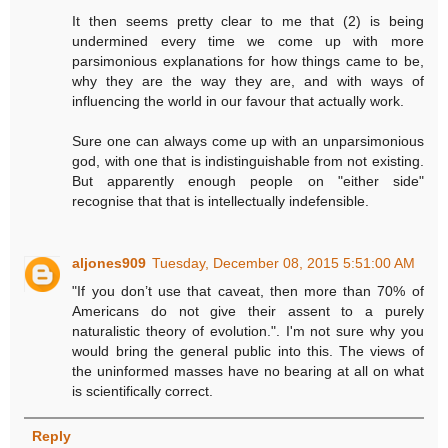
It then seems pretty clear to me that (2) is being
undermined every time we come up with more
parsimonious explanations for how things came to be,
why they are the way they are, and with ways of
influencing the world in our favour that actually work.
Sure one can always come up with an unparsimonious
god, with one that is indistinguishable from not existing.
But apparently enough people on "either side"
recognise that that is intellectually indefensible.
aljones909
Tuesday, December 08, 2015 5:51:00 AM
"If you don’t use that caveat, then more than 70% of
Americans do not give their assent to a purely
naturalistic theory of evolution.". I'm not sure why you
would bring the general public into this. The views of
the uninformed masses have no bearing at all on what
is scientifically correct.
Reply