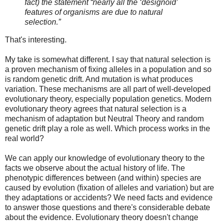
fact) the statement “nearly all the ‘designoid’
features of organisms are due to natural
selection.”
That's interesting.
My take is somewhat different. I say that natural selection is
a proven mechanism of fixing alleles in a population and so
is random genetic drift. And mutation is what produces
variation. These mechanisms are all part of well-developed
evolutionary theory, especially population genetics. Modern
evolutionary theory agrees that natural selection is a
mechanism of adaptation but Neutral Theory and random
genetic drift play a role as well. Which process works in the
real world?
We can apply our knowledge of evolutionary theory to the
facts we observe about the actual history of life. The
phenotypic differences between (and within) species are
caused by evolution (fixation of alleles and variation) but are
they adaptations or accidents? We need facts and evidence
to answer those questions and there's considerable debate
about the evidence. Evolutionary theory doesn't change