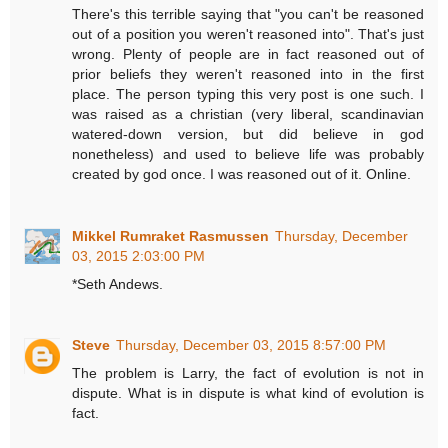
There's this terrible saying that "you can't be reasoned
out of a position you weren't reasoned into". That's just
wrong. Plenty of people are in fact reasoned out of
prior beliefs they weren't reasoned into in the first
place. The person typing this very post is one such. I
was raised as a christian (very liberal, scandinavian
watered-down version, but did believe in god
nonetheless) and used to believe life was probably
created by god once. I was reasoned out of it. Online.
Mikkel Rumraket Rasmussen
Thursday, December
03, 2015 2:03:00 PM
*Seth Andews.
Steve
Thursday, December 03, 2015 8:57:00 PM
The problem is Larry, the fact of evolution is not in
dispute. What is in dispute is what kind of evolution is
fact.