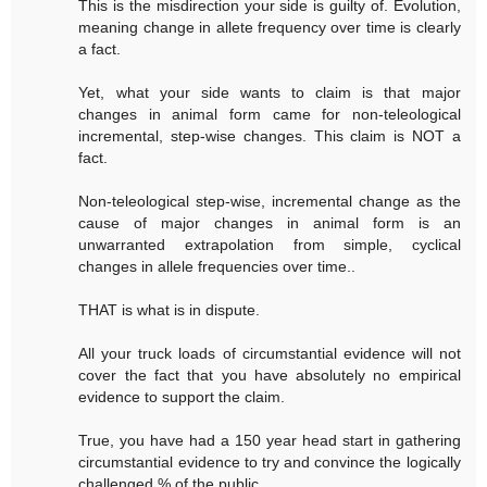
This is the misdirection your side is guilty of. Evolution,
meaning change in allete frequency over time is clearly
a fact.
Yet, what your side wants to claim is that major
changes in animal form came for non-teleological
incremental, step-wise changes. This claim is NOT a
fact.
Non-teleological step-wise, incremental change as the
cause of major changes in animal form is an
unwarranted extrapolation from simple, cyclical
changes in allele frequencies over time..
THAT is what is in dispute.
All your truck loads of circumstantial evidence will not
cover the fact that you have absolutely no empirical
evidence to support the claim.
True, you have had a 150 year head start in gathering
circumstantial evidence to try and convince the logically
challenged % of the public.