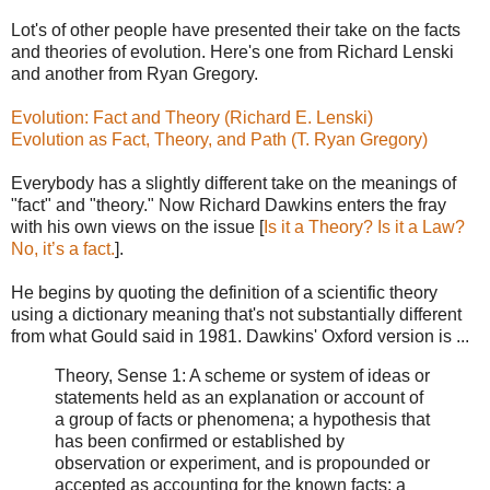
Lot's of other people have presented their take on the facts
and theories of evolution. Here's one from Richard Lenski
and another from Ryan Gregory.
Evolution: Fact and Theory (Richard E. Lenski)
Evolution as Fact, Theory, and Path (T. Ryan Gregory)
Everybody has a slightly different take on the meanings of
"fact" and "theory." Now Richard Dawkins enters the fray
with his own views on the issue [
Is it a Theory? Is it a Law?
No, it’s a fact.
].
He begins by quoting the definition of a scientific theory
using a dictionary meaning that's not substantially different
from what Gould said in 1981. Dawkins' Oxford version is ...
Theory, Sense 1: A scheme or system of ideas or
statements held as an explanation or account of
a group of facts or phenomena; a hypothesis that
has been confirmed or established by
observation or experiment, and is propounded or
accepted as accounting for the known facts; a