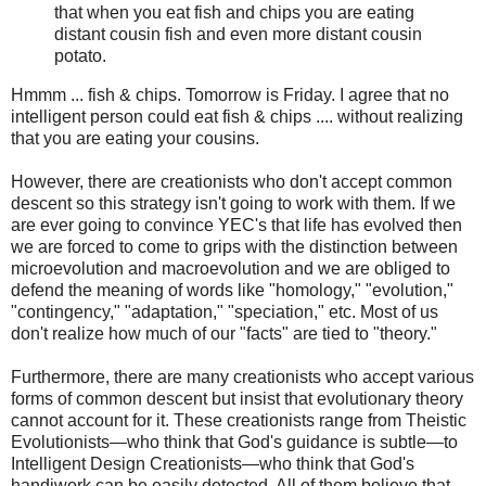
that when you eat fish and chips you are eating
distant cousin fish and even more distant cousin
potato.
Hmmm ... fish & chips. Tomorrow is Friday. I agree that no
intelligent person could eat fish & chips .... without realizing
that you are eating your cousins.
However, there are creationists who don't accept common
descent so this strategy isn't going to work with them. If we
are ever going to convince YEC's that life has evolved then
we are forced to come to grips with the distinction between
microevolution and macroevolution and we are obliged to
defend the meaning of words like "homology," "evolution,"
"contingency," "adaptation," "speciation," etc. Most of us
don't realize how much of our "facts" are tied to "theory."
Furthermore, there are many creationists who accept various
forms of common descent but insist that evolutionary theory
cannot account for it. These creationists range from Theistic
Evolutionists—who think that God's guidance is subtle—to
Intelligent Design Creationists—who think that God's
handiwork can be easily detected. All of them believe that