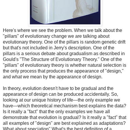
Here's where we see the problem. When we talk about the
"pillars" of evolutionary change we are talking about
evolutionary theory. One of the pillars is random genetic drift
but that's not included in Jerry's description. One of the
pillars is a serious debate about gradualism as described in
Gould's "The Structure of Evolutionary Theory." One of the
"pillars" of evolutionary theory is whether natural selection is
the only process that produces the appearance of "design,"
and what we mean by the appearance of design.
In theory, evolution doesn't have to be gradual and the
appearance of design can be produced accidentally. So,
looking at our unique history of life—the only example we
have—which theoretical mechanism best explains the data?
Is it really a "fact" that the only examples we have all
demonstrate that evolution is gradual? Is it really a "fact" that
all examples of "design" are best explained as adaptations?
What about speciation" What's the best definition of a