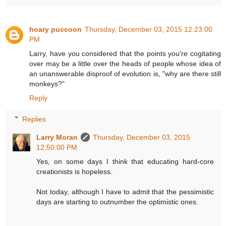
hoary puccoon
Thursday, December 03, 2015 12:23:00
PM
Larry, have you considered that the points you're cogitating
over may be a little over the heads of people whose idea of
an unanswerable disproof of evolution is, "why are there still
monkeys?"
Reply
Replies
Larry Moran
Thursday, December 03, 2015
12:50:00 PM
Yes, on some days I think that educating hard-core
creationists is hopeless.
Not today, although I have to admit that the pessimistic
days are starting to outnumber the optimistic ones.