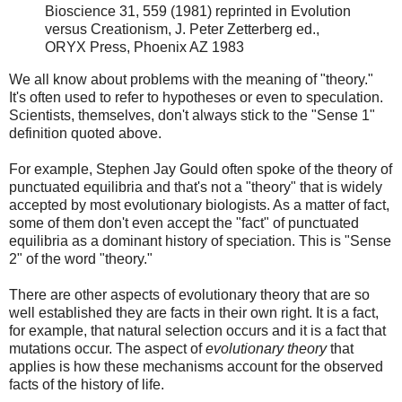
Bioscience 31, 559 (1981) reprinted in Evolution
versus Creationism, J. Peter Zetterberg ed.,
ORYX Press, Phoenix AZ 1983
We all know about problems with the meaning of "theory."
It's often used to refer to hypotheses or even to speculation.
Scientists, themselves, don't always stick to the "Sense 1"
definition quoted above.
For example, Stephen Jay Gould often spoke of the theory of
punctuated equilibria and that's not a "theory" that is widely
accepted by most evolutionary biologists. As a matter of fact,
some of them don't even accept the "fact" of punctuated
equilibria as a dominant history of speciation. This is "Sense
2" of the word "theory."
There are other aspects of evolutionary theory that are so
well established they are facts in their own right. It is a fact,
for example, that natural selection occurs and it is a fact that
mutations occur. The aspect of
evolutionary theory
that
applies is how these mechanisms account for the observed
facts of the history of life.