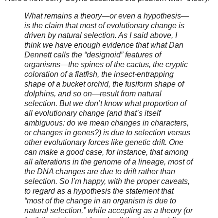
What remains a theory—or even a hypothesis—
is the claim that most of evolutionary change is
driven by natural selection. As I said above, I
think we have enough evidence that what Dan
Dennett calls the “designoid” features of
organisms—the spines of the cactus, the cryptic
coloration of a flatfish, the insect-entrapping
shape of a bucket orchid, the fusiform shape of
dolphins, and so on—result from natural
selection. But we don’t know what proportion of
all evolutionary change (and that’s itself
ambiguous: do we mean changes in characters,
or changes in genes?) is due to selection versus
other evolutionary forces like genetic drift. One
can make a good case, for instance, that among
all alterations in the genome of a lineage, most of
the DNA changes are due to drift rather than
selection. So I’m happy, with the proper caveats,
to regard as a hypothesis the statement that
“most of the change in an organism is due to
natural selection,” while accepting as a theory (or