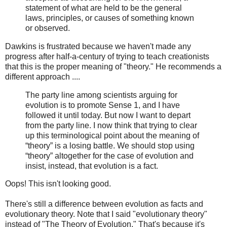
statement of what are held to be the general
laws, principles, or causes of something known
or observed.
Dawkins is frustrated because we haven't made any
progress after half-a-century of trying to teach creationists
that this is the proper meaning of "theory." He recommends a
different approach ....
The party line among scientists arguing for
evolution is to promote Sense 1, and I have
followed it until today. But now I want to depart
from the party line. I now think that trying to clear
up this terminological point about the meaning of
“theory” is a losing battle. We should stop using
“theory” altogether for the case of evolution and
insist, instead, that evolution is a fact.
Oops! This isn't looking good.
There's still a difference between evolution as facts and
evolutionary theory. Note that I said "evolutionary theory"
instead of "The Theory of Evolution." That's because it's