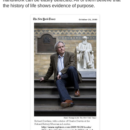
the history of life shows evidence of purpose.