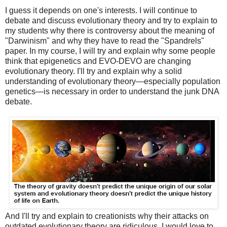
I guess it depends on one's interests. I will continue to
debate and discuss evolutionary theory and try to explain to
my students why there is controversy about the meaning of
"Darwinism" and why they have to read the "Spandrels"
paper. In my course, I will try and explain why some people
think that epigenetics and EVO-DEVO are changing
evolutionary theory. I'll try and explain why a solid
understanding of evolutionary theory—especially population
genetics—is necessary in order to understand the junk DNA
debate.
And I'll try and explain to creationists why their attacks on
outdated evolutionary theory are ridiculous. I would love to