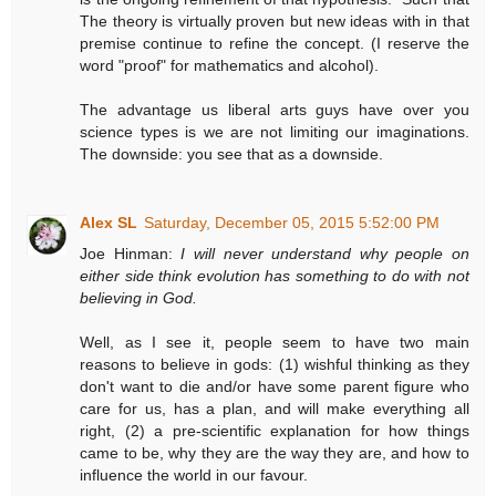
The theory is virtually proven but new ideas with in that
premise continue to refine the concept. (I reserve the
word "proof" for mathematics and alcohol).
The advantage us liberal arts guys have over you
science types is we are not limiting our imaginations.
The downside: you see that as a downside.
Alex SL
Saturday, December 05, 2015 5:52:00 PM
Joe Hinman:
I will never understand why people on
either side think evolution has something to do with not
believing in God.
Well, as I see it, people seem to have two main
reasons to believe in gods: (1) wishful thinking as they
don't want to die and/or have some parent figure who
care for us, has a plan, and will make everything all
right, (2) a pre-scientific explanation for how things
came to be, why they are the way they are, and how to
influence the world in our favour.