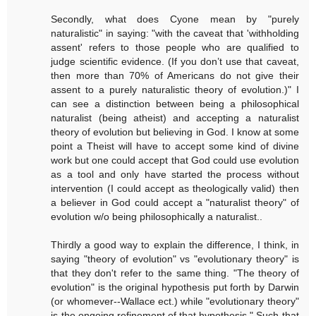
Secondly, what does Cyone mean by "purely
naturalistic" in saying: "with the caveat that 'withholding
assent' refers to those people who are qualified to
judge scientific evidence. (If you don’t use that caveat,
then more than 70% of Americans do not give their
assent to a purely naturalistic theory of evolution.)" I
can see a distinction between being a philosophical
naturalist (being atheist) and accepting a naturalist
theory of evolution but believing in God. I know at some
point a Theist will have to accept some kind of divine
work but one could accept that God could use evolution
as a tool and only have started the process without
intervention (I could accept as theologically valid) then
a believer in God could accept a "naturalist theory" of
evolution w/o being philosophically a naturalist..
Thirdly a good way to explain the difference, I think, in
saying "theory of evolution" vs "evolutionary theory" is
that they don't refer to the same thing. "The theory of
evolution" is the original hypothesis put forth by Darwin
(or whomever--Wallace ect.) while "evolutionary theory"
is the ongoing refinement of that hypothesis." Such that