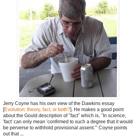
Jerry Coyne has his own view of the Dawkins essay
[
Evolution: theory, fact, or both?
]. He makes a good point
about the Gould description of "fact" which is, "In science,
'fact' can only mean 'confirmed to such a degree that it would
be perverse to withhold provisional assent.'" Coyne points
out that ...