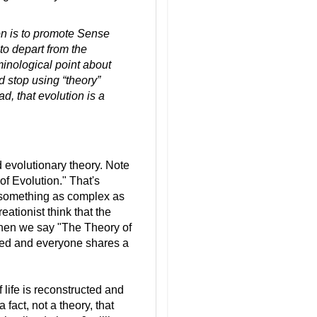
ion is to promote Sense
 to depart from the
erminological point about
d stop using “theory”
ad, that evolution is a
d evolutionary theory. Note
of Evolution." That's
t something as complex as
eationist think that the
hen we say "The Theory of
lved and everyone shares a
f life is reconstructed and
a fact, not a theory, that