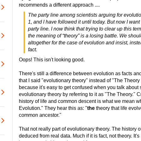
recommends a different approach ....
The party line among scientists arguing for evolut
1, and I have followed it until today. But now I want
party line. I now think that trying to clear up this t
the meaning of “theory” is a losing battle. We shoul
altogether for the case of evolution and insist, inste
fact.
Oops! This isn't looking good.
There's still a difference between evolution as facts an
that I said "evolutionary theory" instead of "The Theory 
because it's easy to get confused when you talk abou
evolutionary theory by referring to it as "The Theory." Cr
history of life and common descent is what we mean w
Evolution." They hear this as: "
the
theory that life evo
common ancestor."
That not really part of evolutionary theory. The history o
deduced from real data. Much if it is fact, not theory. It's 