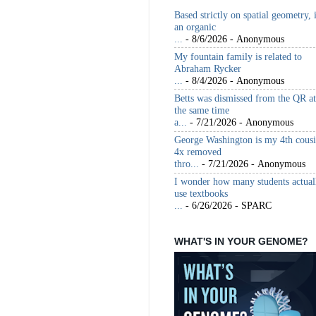
Based strictly on spatial geometry, 
an organic
...
- 8/6/2026
- Anonymous
My fountain family is related to
Abraham Rycker
...
- 8/4/2026
- Anonymous
Betts was dismissed from the QR at
the same time
a...
- 7/21/2026
- Anonymous
George Washington is my 4th cous
4x removed
thro...
- 7/21/2026
- Anonymous
I wonder how many students actual
use textbooks
...
- 6/26/2026
- SPARC
WHAT'S IN YOUR GENOME?