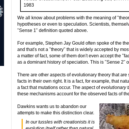
1983
We all know about problems with the meaning of "theory."
hypotheses or even to speculation. Scientists, themselv
"Sense 1" definition quoted above.
For example, Stephen Jay Gould often spoke of the theo
and that's not a "theory" that is widely accepted by mos
a matter of fact, some of them don't even accept the "fac
as a dominant history of speciation. This is "Sense 2" o
There are other aspects of evolutionary theory that are 
facts in their own right. It is a fact, for example, that nat
a fact that mutations occur. The aspect of
evolutionary 
these mechanisms account for the observed facts of the h
Dawkins wants us to abandon our
attempts to make this distinction clear.
In our tussles with creationists it is
evolution itself rather than natural