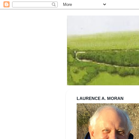
Strolling wi
LAURENCE A. MORAN