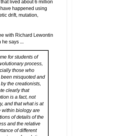
at lived about 6 million
ht have happened using
c drift, mutation,
ree with Richard Lewontin
he says ...
 time for students of
volutionary process,
cially those who
 been misquoted and
by the creationists,
ate clearly that
tion is a fact, not
y, and that what is at
 within biology are
ions of details of the
ss and the relative
tance of different