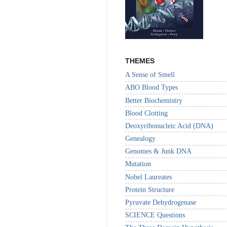
THEMES
A Sense of Smell
ABO Blood Types
Better Biochemistry
Blood Clotting
Deoxyribonucleic Acid (DNA)
Genealogy
Genomes & Junk DNA
Mutation
Nobel Laureates
Protein Structure
Pyruvate Dehydrogenase
SCIENCE Questions