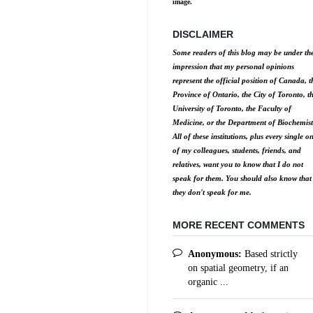
image.
DISCLAIMER
Some readers of this blog may be under th
impression that my personal opinions
represent the official position of Canada, t
Province of Ontario, the City of Toronto, t
University of Toronto, the Faculty of
Medicine, or the Department of Biochemist
All of these institutions, plus every single o
of my colleagues, students, friends, and
relatives, want you to know that I do not
speak for them. You should also know that
they don't speak for me.
MORE RECENT COMMENTS
Anonymous:
Based strictly
on spatial geometry, if an
organic ...