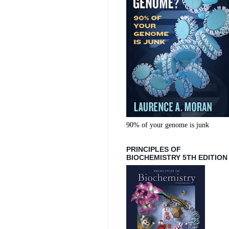
90% of your genome is junk
PRINCIPLES OF
BIOCHEMISTRY 5TH EDITION