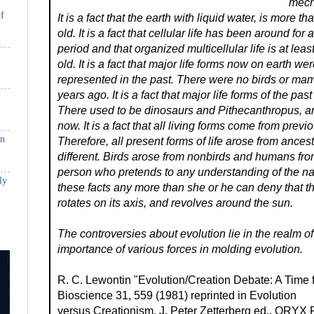
mech
if
It is a fact that the earth with liquid water, is more th
old. It is a fact that cellular life has been around for a
period and that organized multicellular life is at leas
old. It is a fact that major life forms now on earth wer
represented in the past. There were no birds or ma
years ago. It is a fact that major life forms of the past
There used to be dinosaurs and Pithecanthropus, a
now. It is a fact that all living forms come from previ
in
Therefore, all present forms of life arose from ances
different. Birds arose from nonbirds and humans f
person who pretends to any understanding of the na
ly
these facts any more than she or he can deny that th
rotates on its axis, and revolves around the sun.
The controversies about evolution lie in the realm of 
importance of various forces in molding evolution.
R. C. Lewontin "Evolution/Creation Debate: A Time f
Bioscience 31, 559 (1981) reprinted in Evolution
versus Creationism, J. Peter Zetterberg ed., ORYX