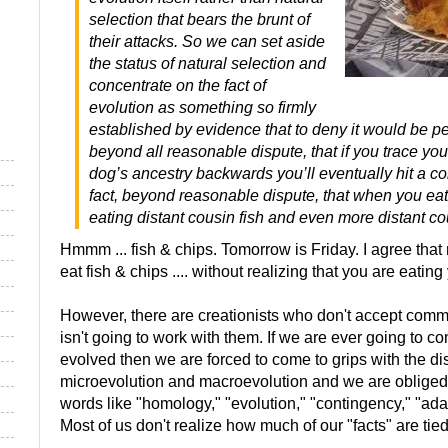
selection that bears the brunt of
their attacks. So we can set aside
the status of natural selection and
concentrate on the fact of
evolution as something so firmly
established by evidence that to deny it would be perv
beyond all reasonable dispute, that if you trace yo
dog’s ancestry backwards you’ll eventually hit a co
fact, beyond reasonable dispute, that when you eat
eating distant cousin fish and even more distant co
Hmmm ... fish & chips. Tomorrow is Friday. I agree that 
eat fish & chips .... without realizing that you are eatin
However, there are creationists who don't accept comm
isn't going to work with them. If we are ever going to c
evolved then we are forced to come to grips with the di
microevolution and macroevolution and we are obliged
words like "homology," "evolution," "contingency," "adap
Most of us don't realize how much of our "facts" are tied