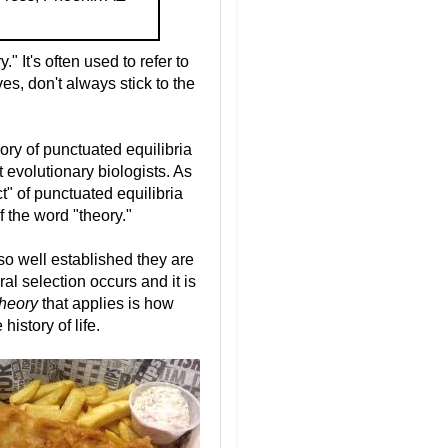
 It's often used to refer to
es, don't always stick to the
ry of punctuated equilibria
t evolutionary biologists. As
t" of punctuated equilibria
f the word "theory."
so well established they are
ural selection occurs and it is
theory
that applies is how
istory of life.