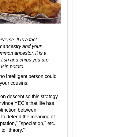
erse. It is a fact,
ur ancestry and your
mmon ancestor. It is a
 fish and chips you are
usin potato.
no intelligent person could
g your cousins.
on descent so this strategy
onvince YEC's that life has
stinction between
 to defend the meaning of
tation," "speciation," etc.
 to "theory."