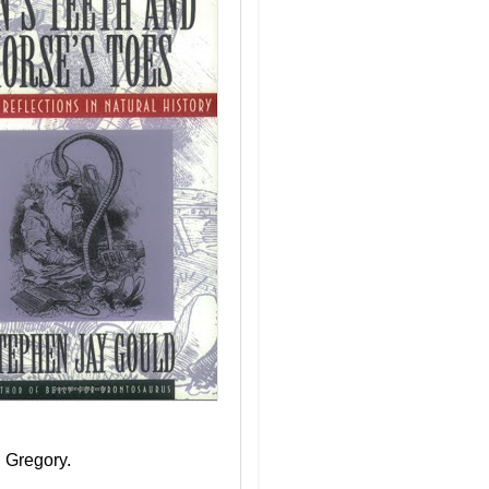
 Gregory.