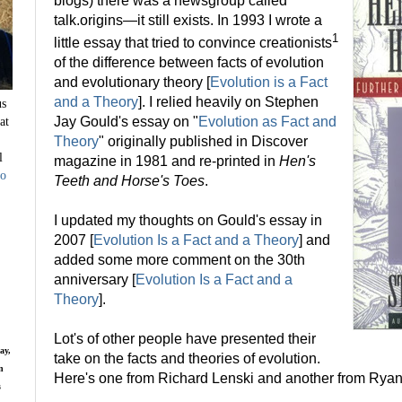
blogs) there was a newsgroup called
talk.origins—it still exists. In 1993 I wrote a
1
little essay that tried to convince creationists
of the difference between facts of evolution
and evolutionary theory [
Evolution is a Fact
and a Theory
]. I relied heavily on Stephen
us
at
Jay Gould's essay on "
Evolution as Fact and
Theory
" originally published in Discover
l
magazine in 1981 and re-printed in
Hen's
to
Teeth and Horse's Toes
.
I updated my thoughts on Gould's essay in
2007 [
Evolution Is a Fact and a Theory
] and
added some more comment on the 30th
anniversary [
Evolution Is a Fact and a
Theory
].
Lot's of other people have presented their
ay,
take on the facts and theories of evolution.
n
Here's one from Richard Lenski and another from Ryan
s