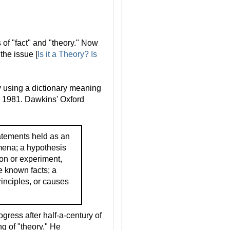
 of "fact" and "theory." Now
the issue [
Is it a Theory? Is
ry using a dictionary meaning
in 1981. Dawkins' Oxford
atements held as an
mena; a hypothesis
on or experiment,
e known facts; a
rinciples, or causes
ress after half-a-century of
ng of "theory." He