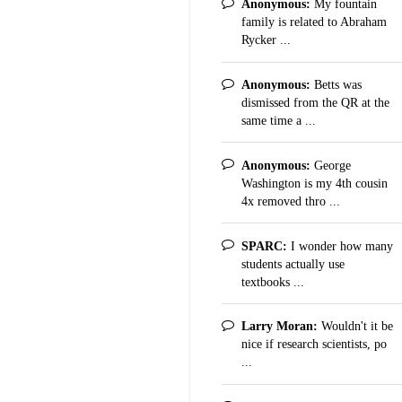
Anonymous:
My fountain
family is related to Abraham
Rycker ...
Anonymous:
Betts was
dismissed from the QR at the
same time a ...
Anonymous:
George
Washington is my 4th cousin
4x removed thro ...
SPARC:
I wonder how many
students actually use
textbooks ...
Larry Moran:
Wouldn't it be
nice if research scientists, po
...