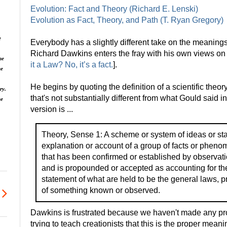
Evolution: Fact and Theory (Richard E. Lenski)
Evolution as Fact, Theory, and Path (T. Ryan Gregory)
e
Everybody has a slightly different take on the meanings
Richard Dawkins enters the fray with his own views on 
he
it a Law? No, it’s a fact.
].
he
He begins by quoting the definition of a scientific theo
ry.
that's not substantially different from what Gould said 
ne
version is ...
Theory, Sense 1: A scheme or system of ideas or st
explanation or account of a group of facts or pheno
that has been confirmed or established by observati
and is propounded or accepted as accounting for th
statement of what are held to be the general laws, p
of something known or observed.
Dawkins is frustrated because we haven't made any prog
trying to teach creationists that this is the proper meani