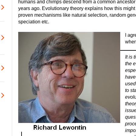
humans and chimps descend from a common ancestor th
years ago. Evolutionary theory explains how this mig
proven mechanisms like natural selection, random geneti
speciation etc.
I ag
when 
It is
the e
espe
have
used 
to st
evolu
theor
issue
quest
proce
impor