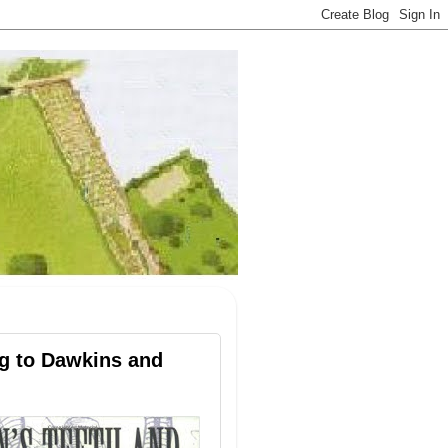
ng to Dawkins and