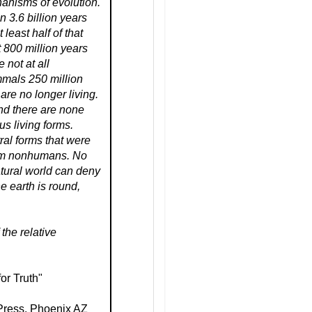
anisms of evolution.
an 3.6 billion years
t least half of that
t 800 million years
e not at all
mmals 250 million
 are no longer living.
nd there are none
ous living forms.
tral forms that were
rom nonhumans. No
tural world can deny
e earth is round,
the relative
or Truth"
 Press, Phoenix AZ