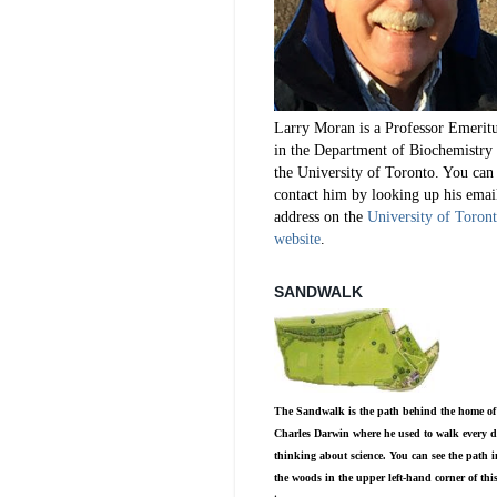
Larry Moran is a Professor Emerit
in the Department of Biochemistry 
the University of Toronto. You can
contact him by looking up his emai
address on the
University of Toron
website
.
SANDWALK
The Sandwalk is the path behind the home of
Charles Darwin where he used to walk every d
thinking about science. You can see the path i
the woods in the upper left-hand corner of thi