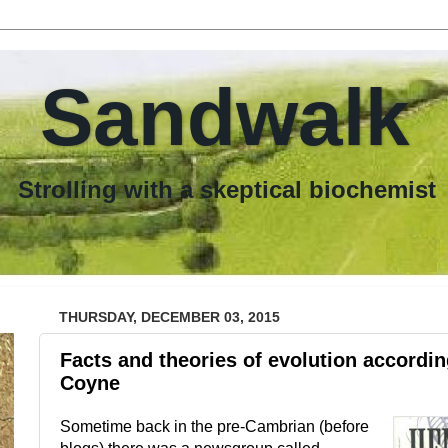
Sandwalk
th a skeptical biochemist
THURSDAY, DECEMBER 03, 2015
Facts and theories of evolution accordi
Coyne
Sometime back in the pre-Cambrian (before