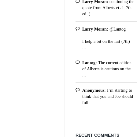
Larry Moran:
continuing the
quote from Alberts et al. 7th
ed. ( ...
Larry Moran:
@Lantog
I help a bit on the last (7th)
...
Lantog:
The current edition
of Alberts is cautious on the
...
Anonymous:
I’m starting to
think that you and Joe should
foll ...
RECENT COMMENTS