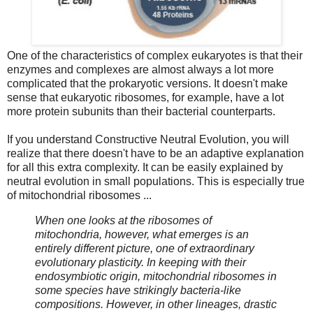
One of the characteristics of complex eukaryotes is that their
enzymes and complexes are almost always a lot more
complicated that the prokaryotic versions. It doesn't make
sense that eukaryotic ribosomes, for example, have a lot
more protein subunits than their bacterial counterparts.
If you understand Constructive Neutral Evolution, you will
realize that there doesn't have to be an adaptive explanation
for all this extra complexity. It can be easily explained by
neutral evolution in small populations. This is especially true
of mitochondrial ribosomes ...
When one looks at the ribosomes of
mitochondria, however, what emerges is an
entirely different picture, one of extraordinary
evolutionary plasticity. In keeping with their
endosymbiotic origin, mitochondrial ribosomes in
some species have strikingly bacteria-like
compositions. However, in other lineages, drastic