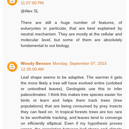
11:07:00 PM
@Alex SL
There are still a huge number of features, of
eukaryotes in particular, that are best explained by
neutral mechanism. They are mostly at the cellular and
molecular level, but some of them are absolutely
fundamental to out biology.
Woody Benson
Monday, September 07, 2015
12:35:00 AM
Leaf shape seems to be adaptive. The warmer it gets
the more likely a tree will have evolved entire (unlobed
or untoothed leaves). Geologists use this to infer
paleoclimates. I think this makes tree species easier for
birds ot learn and helps them track trees (tree
populations) that are being consumed by prey insects
they can feed on. In tropical forests trees are too rare
to be worthwhile tracking, and leaves tend to converge
on efficiently elliptical. Even if my hypothesis proves