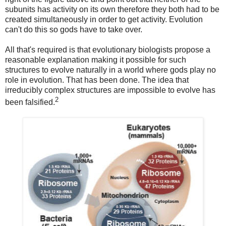
subunits has activity on its own therefore they both had to be
created simultaneously in order to get activity. Evolution
can't do this so gods have to take over.
All that's required is that evolutionary biologists propose a
reasonable explanation making it possible for such
structures to evolve naturally in a world where gods play no
role in evolution. That has been done. The idea that
irreducibly complex structures are impossible to evolve has
2
been falsified.