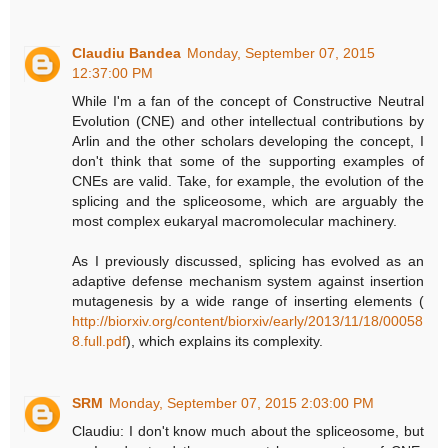
Claudiu Bandea
Monday, September 07, 2015
12:37:00 PM
While I'm a fan of the concept of Constructive Neutral
Evolution (CNE) and other intellectual contributions by
Arlin and the other scholars developing the concept, I
don't think that some of the supporting examples of
CNEs are valid. Take, for example, the evolution of the
splicing and the spliceosome, which are arguably the
most complex eukaryal macromolecular machinery.
As I previously discussed, splicing has evolved as an
adaptive defense mechanism system against insertion
mutagenesis by a wide range of inserting elements (
http://biorxiv.org/content/biorxiv/early/2013/11/18/00058
8.full.pdf
), which explains its complexity.
SRM
Monday, September 07, 2015 2:03:00 PM
Claudiu: I don't know much about the spliceosome, but