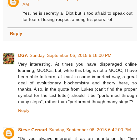
AM
Yes, he is secretly a IDiot but is too afraid to speak out
for fear of losing respect among his peers. lol
Reply
DGA
Sunday, September 06, 2015 6:18:00 PM
Very interesting. At times you have disparaged online
learning, MOOCs, but, while this blog is not a MOOC, I have
been able to learn, at least in some imperfect way, a great
deal of evolutionary biochemistry and theory here, so
thanks. Also, in the quote from Lukes (can't find the proper
symbol for the last letter) should it be "performed through
many steps", rather than "performed though many steps"?
Reply
Steve Gerrard
Sunday, September 06, 2015 6:42:00 PM
"Do you always interpret it as an adaptation for "fine