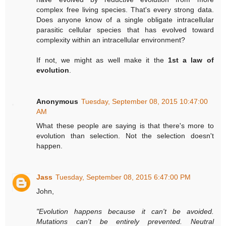
complex free living species. That's every strong data.
Does anyone know of a single obligate intracellular
parasitic cellular species that has evolved toward
complexity within an intracellular environment?
If not, we might as well make it the
1st a law of
evolution
.
Anonymous
Tuesday, September 08, 2015 10:47:00
AM
What these people are saying is that there's more to
evolution than selection. Not the selection doesn't
happen.
Jass
Tuesday, September 08, 2015 6:47:00 PM
John,
"Evolution happens because it can't be avoided.
Mutations can't be entirely prevented. Neutral