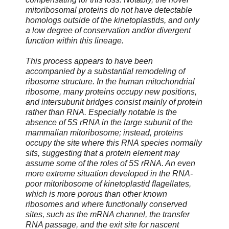
mitoribosomal proteins do not have detectable
homologs outside of the kinetoplastids, and only
a low degree of conservation and/or divergent
function within this lineage.
This process appears to have been
accompanied by a substantial remodeling of
ribosome structure. In the human mitochondrial
ribosome, many proteins occupy new positions,
and intersubunit bridges consist mainly of protein
rather than RNA. Especially notable is the
absence of 5S rRNA in the large subunit of the
mammalian mitoribosome; instead, proteins
occupy the site where this RNA species normally
sits, suggesting that a protein element may
assume some of the roles of 5S rRNA. An even
more extreme situation developed in the RNA-
poor mitoribosome of kinetoplastid ﬂagellates,
which is more porous than other known
ribosomes and where functionally conserved
sites, such as the mRNA channel, the transfer
RNA passage, and the exit site for nascent