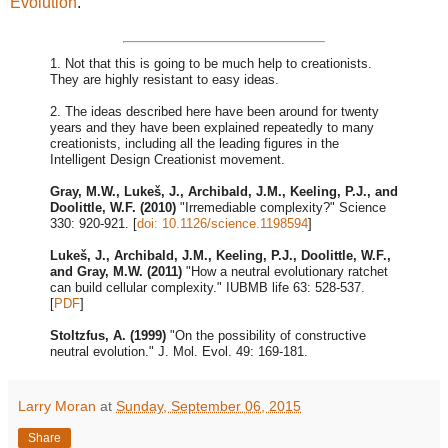
Evolution
.
1. Not that this is going to be much help to creationists.
They are highly resistant to easy ideas.
2. The ideas described here have been around for twenty
years and they have been explained repeatedly to many
creationists, including all the leading figures in the
Intelligent Design Creationist movement.
Gray, M.W., Lukeš, J., Archibald, J.M., Keeling, P.J., and
Doolittle, W.F. (2010)
"Irremediable complexity?" Science
330: 920-921. [
doi: 10.1126/science.1198594
]
Lukeš, J., Archibald, J.M., Keeling, P.J., Doolittle, W.F.,
and Gray, M.W. (2011)
"How a neutral evolutionary ratchet
can build cellular complexity." IUBMB life 63: 528-537.
[
PDF
]
Stoltzfus, A. (1999)
"On the possibility of constructive
neutral evolution." J. Mol. Evol. 49: 169-181.
Larry Moran
at
Sunday, September 06, 2015
Share