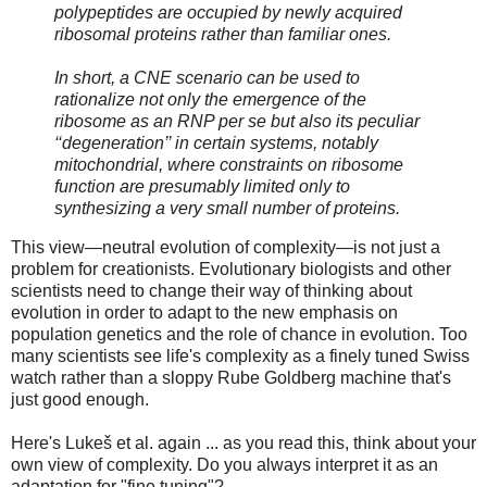
polypeptides are occupied by newly acquired
ribosomal proteins rather than familiar ones.
In short, a CNE scenario can be used to
rationalize not only the emergence of the
ribosome as an RNP per se but also its peculiar
‘‘degeneration’’ in certain systems, notably
mitochondrial, where constraints on ribosome
function are presumably limited only to
synthesizing a very small number of proteins.
This view—neutral evolution of complexity—is not just a
problem for creationists. Evolutionary biologists and other
scientists need to change their way of thinking about
evolution in order to adapt to the new emphasis on
population genetics and the role of chance in evolution. Too
many scientists see life's complexity as a finely tuned Swiss
watch rather than a sloppy Rube Goldberg machine that's
just good enough.
Here's Lukeš et al. again ... as you read this, think about your
own view of complexity. Do you always interpret it as an
adaptation for "fine tuning"?