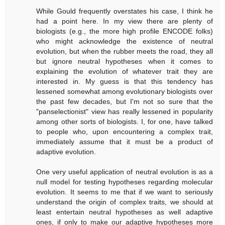
While Gould frequently overstates his case, I think he
had a point here. In my view there are plenty of
biologists (e.g., the more high profile ENCODE folks)
who might acknowledge the existence of neutral
evolution, but when the rubber meets the road, they all
but ignore neutral hypotheses when it comes to
explaining the evolution of whatever trait they are
interested in. My guess is that this tendency has
lessened somewhat among evolutionary biologists over
the past few decades, but I'm not so sure that the
"panselectionist" view has really lessened in popularity
among other sorts of biologists. I, for one, have talked
to people who, upon encountering a complex trait,
immediately assume that it must be a product of
adaptive evolution.
One very useful application of neutral evolution is as a
null model for testing hypotheses regarding molecular
evolution. It seems to me that if we want to seriously
understand the origin of complex traits, we should at
least entertain neutral hypotheses as well adaptive
ones, if only to make our adaptive hypotheses more