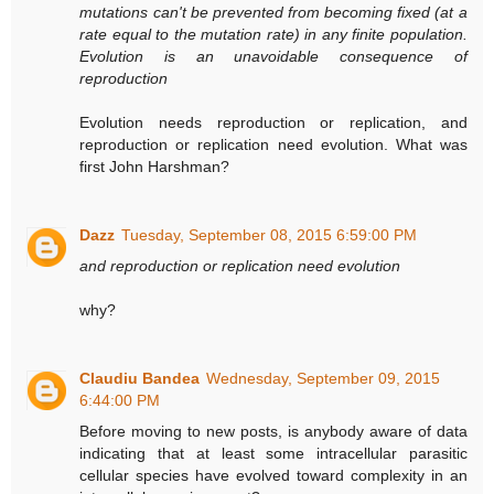
mutations can't be prevented from becoming fixed (at a
rate equal to the mutation rate) in any finite population.
Evolution is an unavoidable consequence of
reproduction
Evolution needs reproduction or replication, and
reproduction or replication need evolution. What was
first John Harshman?
Dazz
Tuesday, September 08, 2015 6:59:00 PM
and reproduction or replication need evolution
why?
Claudiu Bandea
Wednesday, September 09, 2015
6:44:00 PM
Before moving to new posts, is anybody aware of data
indicating that at least some intracellular parasitic
cellular species have evolved toward complexity in an