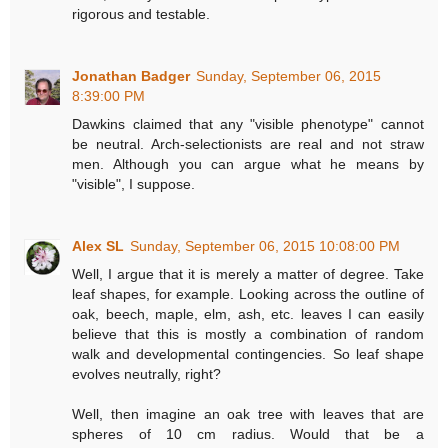
rigorous and testable.
Jonathan Badger
Sunday, September 06, 2015
8:39:00 PM
Dawkins claimed that any "visible phenotype" cannot
be neutral. Arch-selectionists are real and not straw
men. Although you can argue what he means by
"visible", I suppose.
Alex SL
Sunday, September 06, 2015 10:08:00 PM
Well, I argue that it is merely a matter of degree. Take
leaf shapes, for example. Looking across the outline of
oak, beech, maple, elm, ash, etc. leaves I can easily
believe that this is mostly a combination of random
walk and developmental contingencies. So leaf shape
evolves neutrally, right?
Well, then imagine an oak tree with leaves that are
spheres of 10 cm radius. Would that be a