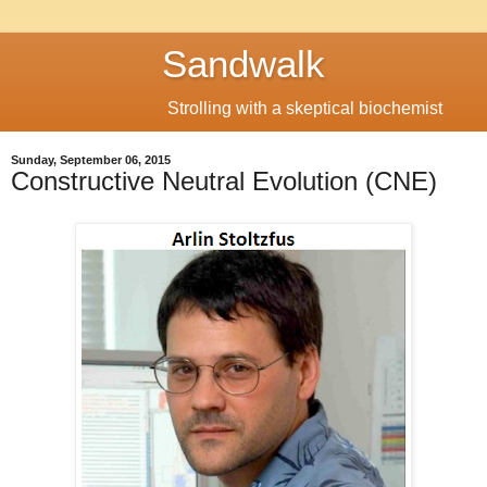
Sandwalk
Strolling with a skeptical biochemist
Sunday, September 06, 2015
Constructive Neutral Evolution (CNE)