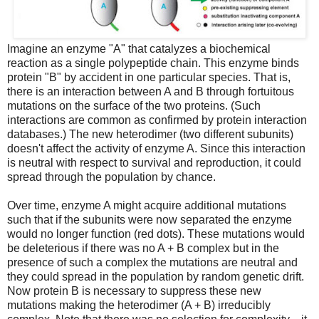
Imagine an enzyme "A" that catalyzes a biochemical
reaction as a single polypeptide chain. This enzyme binds
protein "B" by accident in one particular species. That is,
there is an interaction between A and B through fortuitous
mutations on the surface of the two proteins. (Such
interactions are common as confirmed by protein interaction
databases.) The new heterodimer (two different subunits)
doesn't affect the activity of enzyme A. Since this interaction
is neutral with respect to survival and reproduction, it could
spread through the population by chance.
Over time, enzyme A might acquire additional mutations
such that if the subunits were now separated the enzyme
would no longer function (red dots). These mutations would
be deleterious if there was no A + B complex but in the
presence of such a complex the mutations are neutral and
they could spread in the population by random genetic drift.
Now protein B is necessary to suppress these new
mutations making the heterodimer (A + B) irreducibly