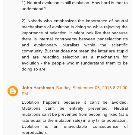
1) Neutral evolution is still evolution. How hard is that to
understand?
2) Nobody who emphasizes the importance of neutral
mechanisms of evolution is doing so while rejecting the
importance of selection. It might look like that because
there is internal controversy between panselectionists
and evolutionary pluralists within the scientific
community. But that does not mean the latter are stupid
and are rejecting selection as a mechanism for
evolution - the people who misunderstand them to be
doing so are.
John Harshman
Sunday, September 06, 2015 8:21:00
PM
Evolution happens because it can't be avoided.
Mutations can't be entirely prevented. Neutral
mutations can't be prevented from becoming fixed (at a
rate equal to the mutation rate) in any finite population.
Evolution is an unavoidable consequence of
reproduction.