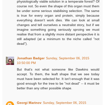
physiologically viable solution in a temperate forest? Of
course not. So even the shape of this organ must them
be under some serious stabilising selection. The same
is true for every organ and protein, simply because
everything doesn't work dies. We can look at small
changes and tell ourselves a neutralist story, but if we
imagine something going seriously sproing we must
realise that from a slightly more distant perspective it is
still adapted (at a minimum to the niche called "not
dead").
Jonathan Badger
Sunday, September 06, 2015
10:50:00 PM
But that's not what someone like Dawkins would
accept. To them, the leaft shape that we see today
must have been selected for. It isn't enough that it was
good enough for the tree to be "not dead" -- it must be
better than any other possible shape.
Georgi Marinov
Sunday, September 06, 2015