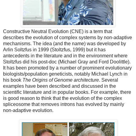
Constructive Neutral Evolution (CNE) is a term that
describes the evolution of complex systems by non-adaptive
mechanisms. The idea (and the name) was developed by
Arlin Soltzfus in 1999 (Stoltzfus, 1999) but it has
antecedents in the literature and in the environment where
Stoltzfus did his post-doc (Michael Gray and Ford Doolittle).
It has been promoted by a number of prominent evolutionary
biologists/population geneticists, notably Michael Lynch in
his book
The Origins of Genome architecture
. Several
examples have been described and discussed in the
scientific literature and in popular books. For example, there
is good reason to think that the evolution of the complex
spliceosome that removes introns has evolved by mainly
non-adaptive evolution.