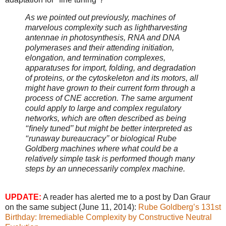
As we pointed out previously, machines of
marvelous complexity such as lightharvesting
antennae in photosynthesis, RNA and DNA
polymerases and their attending initiation,
elongation, and termination complexes,
apparatuses for import, folding, and degradation
of proteins, or the cytoskeleton and its motors, all
might have grown to their current form through a
process of CNE accretion. The same argument
could apply to large and complex regulatory
networks, which are often described as being
‘‘ﬁnely tuned’’ but might be better interpreted as
‘‘runaway bureaucracy’’ or biological Rube
Goldberg machines where what could be a
relatively simple task is performed though many
steps by an unnecessarily complex machine.
UPDATE:
A reader has alerted me to a post by Dan Graur
on the same subject (June 11, 2014):
Rube Goldberg’s 131st
Birthday: Irremediable Complexity by Constructive Neutral