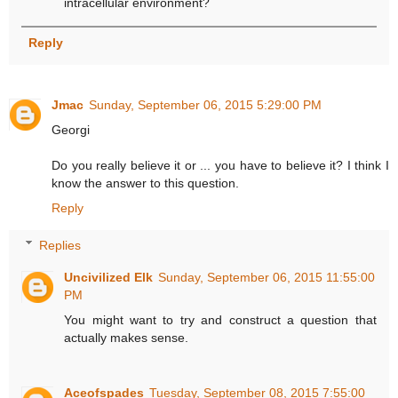
intracellular environment?
Reply
Jmac
Sunday, September 06, 2015 5:29:00 PM
Georgi
Do you really believe it or ... you have to believe it? I think I
know the answer to this question.
Reply
Replies
Uncivilized Elk
Sunday, September 06, 2015 11:55:00
PM
You might want to try and construct a question that
actually makes sense.
Aceofspades
Tuesday, September 08, 2015 7:55:00