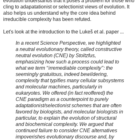
evolution understands that it poses a problem for those who
cling to adapatationist or selectionist views of evolution. It
also helps us understand why the core idea behind
irreducible complexity has been refuted.
Let's look at the introduction to the Lukeš et al. paper ...
In a recent Science Perspective, we highlighted
a neutral evolutionary theory, called constructive
neutral evolution (CNE) by Stoltzfus,
emphasizing how such a process could lead to
what we term ‘‘irremediable complexity’’: the
seemingly gratuitous, indeed bewildering,
complexity that typiﬁes many cellular subsystems
and molecular machines, particularly in
eukaryotes. We offered (in fact reoffered) the
CNE paradigm as a counterpoint to purely
adaptationist/selectionist schemes that are often
favored by biologists, and molecular biologists in
particular, to explain the evolution of structural
and biochemical complexity. We argued that
continued failure to consider CNE alternatives
impoverishes evolutionary discourse and, by