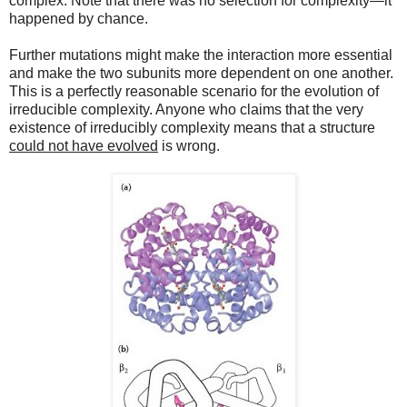
complex. Note that there was no selection for complexity—it
happened by chance.
Further mutations might make the interaction more essential
and make the two subunits more dependent on one another.
This is a perfectly reasonable scenario for the evolution of
irreducible complexity. Anyone who claims that the very
existence of irreducibly complexity means that a structure
could not have evolved
is wrong.