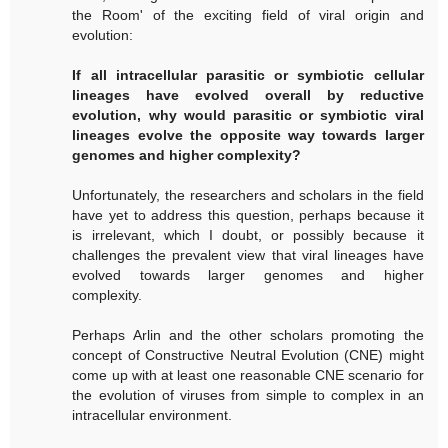
the Room' of the exciting field of viral origin and
evolution:
If all intracellular parasitic or symbiotic cellular
lineages have evolved overall by reductive
evolution, why would parasitic or symbiotic viral
lineages evolve the opposite way towards larger
genomes and higher complexity?
Unfortunately, the researchers and scholars in the field
have yet to address this question, perhaps because it
is irrelevant, which I doubt, or possibly because it
challenges the prevalent view that viral lineages have
evolved towards larger genomes and higher
complexity.
Perhaps Arlin and the other scholars promoting the
concept of Constructive Neutral Evolution (CNE) might
come up with at least one reasonable CNE scenario for
the evolution of viruses from simple to complex in an
intracellular environment.