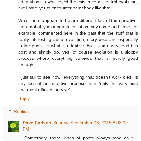
adaptationists who reject the existence of neutral evolution,
but I have yet to encounter somebody like that.
What there appears to be are different foci of the narrative.
I am probably as a adaptationist as they come and have, for
example, commented here in the past that the stuff that is
really interesting about evolution, story wise and especially
to the public, is what is adaptive. But I can easily read this
post and simply go, yes, of course evolution is a sloppy
process where everything survives that is merely good
enough.
I just fail to see how "everything that doesn't work dies" is
any less of an adaptive process than "only the very best
and most efficient survive".
Reply
Replies
Dave Carlson
Sunday, September 06, 2015 8:03:00
PM
"Conversely, these kinds of posts always read as if