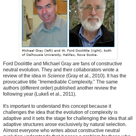
Ford Doolittle and Michael Gray are fans of constructive
neutral evolution. They and their collaborators wrote a
review of the idea in
Science
(Gray et al., 2010). It has the
provocative title "Irremediable Complexity." The same
authors (different order) published another review the
following year (Lukeš et al., 2011).
It's important to understand this concept because it
challenges the idea that the evolution of complexity is
adaptive and it sets the stage for challenging the idea that all
adaptive structures arose exclusively by natural selection.
Almost everyone who writes about constructive neutral