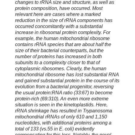
changes to rRNA size and structure, as well as
protein composition, have occurred. Most
relevant here are cases where a marked
reduction in the size of rRNA components has
occurred concomitantly with a substantial
increase in ribosomal protein complexity. For
example, the human mitochondrial ribosome
contains rRNA species that are about half the
size of their bacterial counterparts, but the
number of proteins has increased in both
subunits to a complexity closer to that of
cytoplasmic ribosomes. Clearly, the human
mitochondrial ribosome has lost substantial RNA
and gained substantial protein in the course of its
evolution from a bacterial progenitor, reversing
the usual protein:RNA ratio (33:67) to become
protein-rich (69:310). An even more extreme
situation is seen in the kinetoplastids. Here,
rRNA shrinkage has resulted in Trypanosoma
mitochondrial rRNAs of only 610 and 1,150
nucleotides, with additional proteins among a
total of 133 (vs.55 in E. coli) evidently
compensating for this loss. Notably, the novel