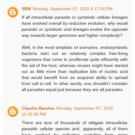
SRM
Monday, September 07, 2015 6:17:00 PM
If all intracellular parasitic or symbiotic cellular lineages
have evolved overall by reductive evolution, why would
parasitic or symbiotic viral lineages evolve the opposite
way towards larger genomes and higher complexity?
Well, in the most simplistic of scenarios, endosymbiotic
bacteria start out as relatively complex free-living
organisms that come to proliferate quite efficiently with
the aid of the host, whereas viruses might have started
out as little more than replicative bits of nucleic acid
that would benefit from an acquired ability to spread
from cell to cell. In other words, one shouldn't consider
all parasites equal just because they are all parasites.
Claudiu Bandea
Monday, September 07, 2015
10:25:00 PM
There are tens of thousands of obligate intracellular
parasitic cellular species and, apparently, all of them
have evolved by reductive evolution from more