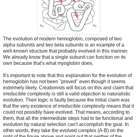
The evolution of modern hemoglobin, composed of two
alpha subunits and two beta subunits is an example of a
well-known structure that probably evolved in this manner.
We already know that a single subunit can function on its
own because that's what myoglobin does.
It's important to note that this explanation for the evolution of
hemoglobin has not been "proved" even though it seems
extremely likely. Creationists will focus on this and claim that
irreducible complexity is still a valid objection to naturalistic
evolution. Their logic is faulty because the initial claim was
that the very existence of irreducible complexity means that it
could not possibly have evolved. That means, according to
them, that all the intermediate steps had to be functional and
evolution by natural selection can't accomplish the goal. In
other words, they take the evolved complex (A-B) on the
right of the figure above and point out that neither of the