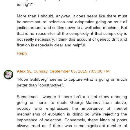
tuning"?"
More than I should, anyway. It does seem like there must
be some natural selection and adaptation going on as it all
jostles around and settles down to a well oiled machine. But
that is no reason for all the complexity, if that complexity is
not really necessary. I think this account of genetic drift and
fixation is especially clear and helpful.
Reply
Alex SL
Sunday, September 06, 2015 7:09:00 PM
"Rube Goldberg" seems to capture what is going on much
better than "constructive".
Sometimes I wonder if there isn't a lot of straw manning
going on here. To quote Georgi Marinov from above,
nobody who emphasizes the importance of neutral
mechanisms of evolution is doing so while rejecting the
importance of selection. Conversely, these kinds of posts
always read as if there was some significant number of