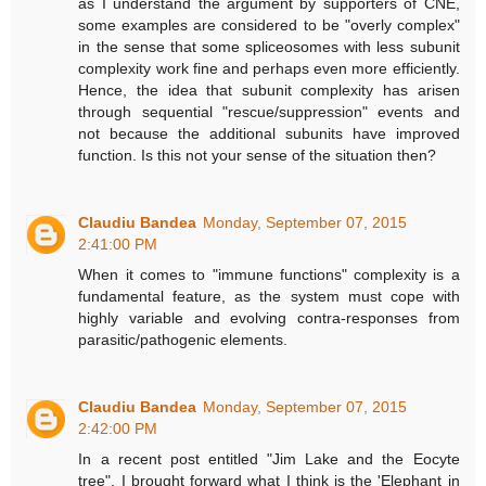
as I understand the argument by supporters of CNE,
some examples are considered to be "overly complex"
in the sense that some spliceosomes with less subunit
complexity work fine and perhaps even more efficiently.
Hence, the idea that subunit complexity has arisen
through sequential "rescue/suppression" events and
not because the additional subunits have improved
function. Is this not your sense of the situation then?
Claudiu Bandea
Monday, September 07, 2015
2:41:00 PM
When it comes to "immune functions" complexity is a
fundamental feature, as the system must cope with
highly variable and evolving contra-responses from
parasitic/pathogenic elements.
Claudiu Bandea
Monday, September 07, 2015
2:42:00 PM
In a recent post entitled "Jim Lake and the Eocyte
tree", I brought forward what I think is the 'Elephant in