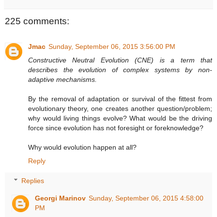
225 comments:
Jmac
Sunday, September 06, 2015 3:56:00 PM
Constructive Neutral Evolution (CNE) is a term that
describes the evolution of complex systems by non-
adaptive mechanisms.
By the removal of adaptation or survival of the fittest from
evolutionary theory, one creates another question/problem;
why would living things evolve? What would be the driving
force since evolution has not foresight or foreknowledge?
Why would evolution happen at all?
Reply
Replies
Georgi Marinov
Sunday, September 06, 2015 4:58:00
PM