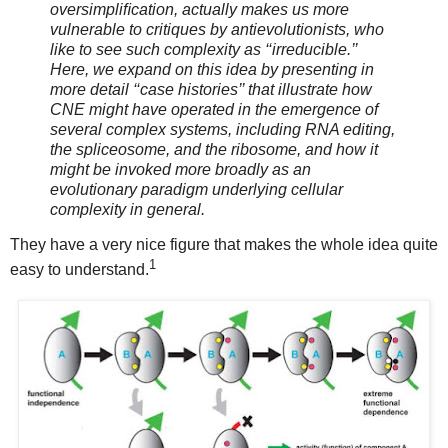
oversimpliﬁcation, actually makes us more
vulnerable to critiques by antievolutionists, who
like to see such complexity as ‘‘irreducible.’’
Here, we expand on this idea by presenting in
more detail ‘‘case histories’’ that illustrate how
CNE might have operated in the emergence of
several complex systems, including RNA editing,
the spliceosome, and the ribosome, and how it
might be invoked more broadly as an
evolutionary paradigm underlying cellular
complexity in general.
They have a very nice figure that makes the whole idea quite
1
easy to understand.