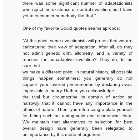
there was some significant number of adaptationists
who reject the existence of neutral evolution, but I have
yet to encounter somebody like that."
One of my favorite Gould quotes seems apropos:
"At this point, some evolutionists will protest that we are
caricaturing their view of adaptation. After all, do they
not admit genetic drift, allometry, and a variety of
reasons for nonadaptive evolution? They do, to be
sure, but
we make a different point. In natural history, all possible
things happen sometimes; you generally do not
support your favored phenomenon by declaring rivals
impossible in theory. Rather, you acknowledge
the rival but circumscribe its domain of action so
narrowly that it cannot have any importance in the
affairs of nature. Then, you often congratulate yourself
for being such an undogmatic and ecumenical chap.
We maintain that alternatives to selection for best
overall design have generally been relegated to
unimportance by this mode of argument."