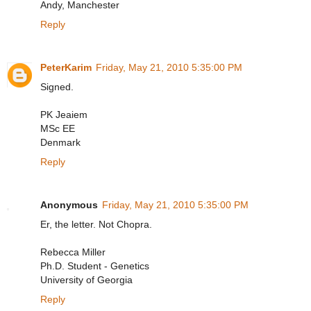
Andy, Manchester
Reply
PeterKarim
Friday, May 21, 2010 5:35:00 PM
Signed.
PK Jeaiem
MSc EE
Denmark
Reply
Anonymous
Friday, May 21, 2010 5:35:00 PM
Er, the letter. Not Chopra.
Rebecca Miller
Ph.D. Student - Genetics
University of Georgia
Reply