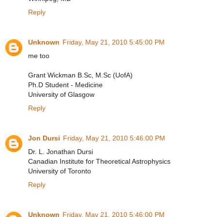
Reply
Unknown
Friday, May 21, 2010 5:45:00 PM
me too
Grant Wickman B.Sc, M.Sc (UofA)
Ph.D Student - Medicine
University of Glasgow
Reply
Jon Dursi
Friday, May 21, 2010 5:46:00 PM
Dr. L. Jonathan Dursi
Canadian Institute for Theoretical Astrophysics
University of Toronto
Reply
Unknown
Friday, May 21, 2010 5:46:00 PM