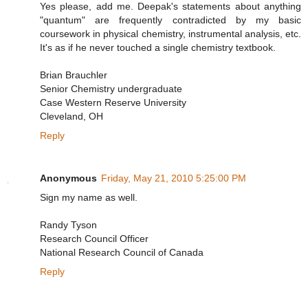
Yes please, add me. Deepak's statements about anything
"quantum" are frequently contradicted by my basic
coursework in physical chemistry, instrumental analysis, etc.
It's as if he never touched a single chemistry textbook.
Brian Brauchler
Senior Chemistry undergraduate
Case Western Reserve University
Cleveland, OH
Reply
Anonymous
Friday, May 21, 2010 5:25:00 PM
Sign my name as well.
Randy Tyson
Research Council Officer
National Research Council of Canada
Reply