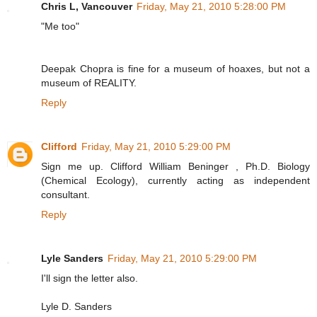
Chris L, Vancouver
Friday, May 21, 2010 5:28:00 PM
"Me too"
Deepak Chopra is fine for a museum of hoaxes, but not a
museum of REALITY.
Reply
Clifford
Friday, May 21, 2010 5:29:00 PM
Sign me up. Clifford William Beninger , Ph.D. Biology
(Chemical Ecology), currently acting as independent
consultant.
Reply
Lyle Sanders
Friday, May 21, 2010 5:29:00 PM
I'll sign the letter also.
Lyle D. Sanders