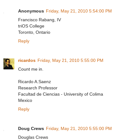
Anonymous
Friday, May 21, 2010 5:54:00 PM
Francisco Rabang, IV
triOS College
Toronto, Ontario
Reply
ricardos
Friday, May 21, 2010 5:55:00 PM
Count me in.
Ricardo A.Saenz
Research Professor
Facultad de Ciencias - University of Colima
Mexico
Reply
Doug Crews
Friday, May 21, 2010 5:55:00 PM
Douglas Crews