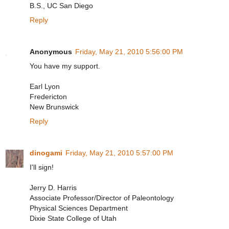
B.S., UC San Diego
Reply
Anonymous
Friday, May 21, 2010 5:56:00 PM
You have my support.
Earl Lyon
Fredericton
New Brunswick
Reply
dinogami
Friday, May 21, 2010 5:57:00 PM
I'll sign!
Jerry D. Harris
Associate Professor/Director of Paleontology
Physical Sciences Department
Dixie State College of Utah