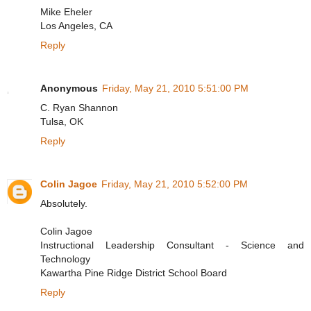
Mike Eheler
Los Angeles, CA
Reply
Anonymous
Friday, May 21, 2010 5:51:00 PM
C. Ryan Shannon
Tulsa, OK
Reply
Colin Jagoe
Friday, May 21, 2010 5:52:00 PM
Absolutely.
Colin Jagoe
Instructional Leadership Consultant - Science and
Technology
Kawartha Pine Ridge District School Board
Reply