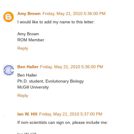
Amy Brown
Friday, May 21, 2010 5:36:00 PM
I would like to add my name to this letter:
Amy Brown
ROM Member
Reply
Ben Haller
Friday, May 21, 2010 5:36:00 PM
Ben Haller
Ph.D. student, Evolutionary Biology
McGill University
Reply
Ian W. Hill
Friday, May 21, 2010 5:37:00 PM
If non-scientists can sign on, please include me: