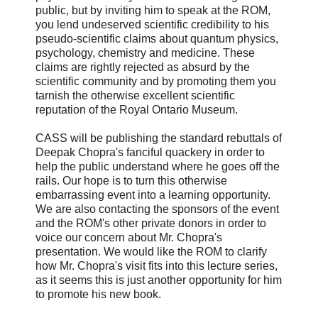
public, but by inviting him to speak at the ROM,
you lend undeserved scientific credibility to his
pseudo-scientific claims about quantum physics,
psychology, chemistry and medicine. These
claims are rightly rejected as absurd by the
scientific community and by promoting them you
tarnish the otherwise excellent scientific
reputation of the Royal Ontario Museum.
CASS will be publishing the standard rebuttals of
Deepak Chopra's fanciful quackery in order to
help the public understand where he goes off the
rails. Our hope is to turn this otherwise
embarrassing event into a learning opportunity.
We are also contacting the sponsors of the event
and the ROM's other private donors in order to
voice our concern about Mr. Chopra's
presentation. We would like the ROM to clarify
how Mr. Chopra's visit fits into this lecture series,
as it seems this is just another opportunity for him
to promote his new book.