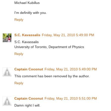
Michael Kubillus
I'm definitly with you.
Reply
S.C. Kavassalis
Friday, May 21, 2010 5:49:00 PM
S.C. Kavassalis
University of Toronto, Department of Physics
Reply
Captain Coconut
Friday, May 21, 2010 5:49:00 PM
This comment has been removed by the author.
Reply
Captain Coconut
Friday, May 21, 2010 5:51:00 PM
Damn right I will.