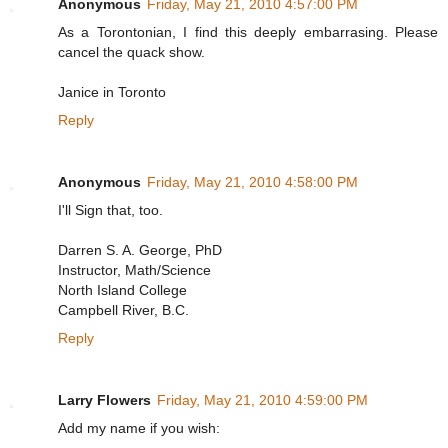
Anonymous
Friday, May 21, 2010 4:57:00 PM
As a Torontonian, I find this deeply embarrasing. Please
cancel the quack show.
Janice in Toronto
Reply
Anonymous
Friday, May 21, 2010 4:58:00 PM
I'll Sign that, too.
Darren S. A. George, PhD
Instructor, Math/Science
North Island College
Campbell River, B.C.
Reply
Larry Flowers
Friday, May 21, 2010 4:59:00 PM
Add my name if you wish: