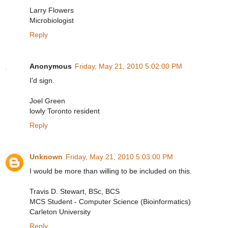
Larry Flowers
Microbiologist
Reply
Anonymous
Friday, May 21, 2010 5:02:00 PM
I'd sign.
Joel Green
lowly Toronto resident
Reply
Unknown
Friday, May 21, 2010 5:03:00 PM
I would be more than willing to be included on this.
Travis D. Stewart, BSc, BCS
MCS Student - Computer Science (Bioinformatics)
Carleton University
Reply