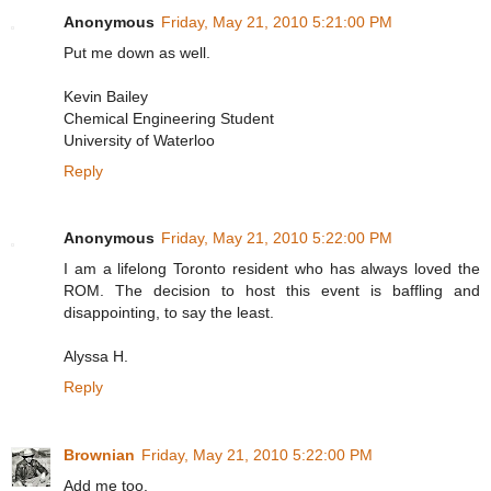
Anonymous
Friday, May 21, 2010 5:21:00 PM
Put me down as well.
Kevin Bailey
Chemical Engineering Student
University of Waterloo
Reply
Anonymous
Friday, May 21, 2010 5:22:00 PM
I am a lifelong Toronto resident who has always loved the
ROM. The decision to host this event is baffling and
disappointing, to say the least.
Alyssa H.
Reply
Brownian
Friday, May 21, 2010 5:22:00 PM
Add me too.