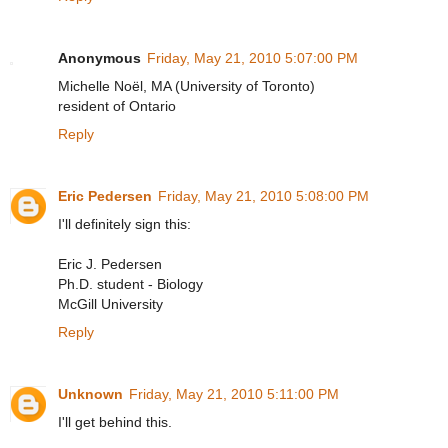
Anonymous
Friday, May 21, 2010 5:07:00 PM
Michelle Noël, MA (University of Toronto)
resident of Ontario
Reply
Eric Pedersen
Friday, May 21, 2010 5:08:00 PM
I'll definitely sign this:
Eric J. Pedersen
Ph.D. student - Biology
McGill University
Reply
Unknown
Friday, May 21, 2010 5:11:00 PM
I'll get behind this.