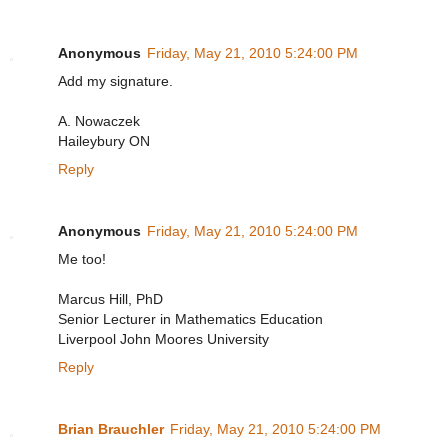
Anonymous
Friday, May 21, 2010 5:24:00 PM
Add my signature.
A. Nowaczek
Haileybury ON
Reply
Anonymous
Friday, May 21, 2010 5:24:00 PM
Me too!
Marcus Hill, PhD
Senior Lecturer in Mathematics Education
Liverpool John Moores University
Reply
Brian Brauchler
Friday, May 21, 2010 5:24:00 PM