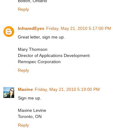
Bolton, Ontario
Reply
InfraredEyes
Friday, May 21, 2010 5:17:00 PM
Great letter, sign me up.
Mary Thomson
Director of Applications Development
Remspec Corporation
Reply
Maxine
Friday, May 21, 2010 5:19:00 PM
Sign me up.
Maxine Levine
Toronto, ON
Reply