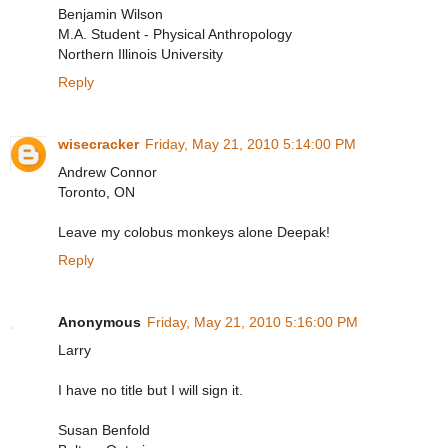
Benjamin Wilson
M.A. Student - Physical Anthropology
Northern Illinois University
Reply
wisecracker
Friday, May 21, 2010 5:14:00 PM
Andrew Connor
Toronto, ON
Leave my colobus monkeys alone Deepak!
Reply
Anonymous
Friday, May 21, 2010 5:16:00 PM
Larry
I have no title but I will sign it.
Susan Benfold