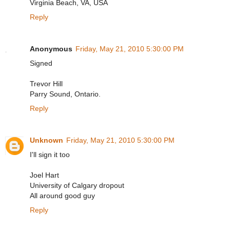
Virginia Beach, VA, USA
Reply
Anonymous
Friday, May 21, 2010 5:30:00 PM
Signed
Trevor Hill
Parry Sound, Ontario.
Reply
Unknown
Friday, May 21, 2010 5:30:00 PM
I'll sign it too
Joel Hart
University of Calgary dropout
All around good guy
Reply