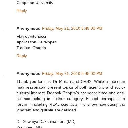
Chapman University
Reply
Anonymous
Friday, May 21, 2010 5:45:00 PM
Flavio Antenucci
Application Developer
Toronto, Ontario
Reply
Anonymous
Friday, May 21, 2010 5:45:00 PM
Thank you for this, Dr Moran and CASS. While a museum
may reasonably present topics of both scientific and socio-
cultural interest, Deepak Chopra's pseudoscience and anti-
science belong in neither category. Except perhaps in a
forum - including REAL scientists - to show how easily the
ignorant and gullible are deluded.
Dr. Sowmya Dakshinamurti (MD)
Winnipeg, MB