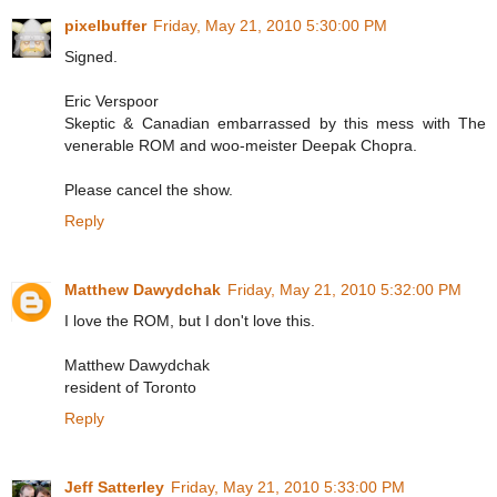
pixelbuffer
Friday, May 21, 2010 5:30:00 PM
Signed.
Eric Verspoor
Skeptic & Canadian embarrassed by this mess with The
venerable ROM and woo-meister Deepak Chopra.
Please cancel the show.
Reply
Matthew Dawydchak
Friday, May 21, 2010 5:32:00 PM
I love the ROM, but I don't love this.
Matthew Dawydchak
resident of Toronto
Reply
Jeff Satterley
Friday, May 21, 2010 5:33:00 PM