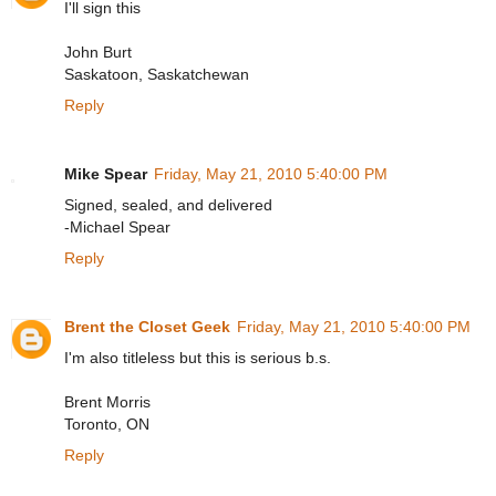
I'll sign this
John Burt
Saskatoon, Saskatchewan
Reply
Mike Spear
Friday, May 21, 2010 5:40:00 PM
Signed, sealed, and delivered
-Michael Spear
Reply
Brent the Closet Geek
Friday, May 21, 2010 5:40:00 PM
I'm also titleless but this is serious b.s.
Brent Morris
Toronto, ON
Reply