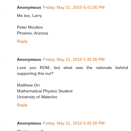
Anonymous
Friday, May 21, 2010 5:41:00 PM
Me too, Larry.
Peter Moulton
Phoenix, Arizona
Reply
Anonymous
Friday, May 21, 2010 5:42:00 PM
Love you ROM, but what was the rationale behind
supporting this nut?
Matthew Orr
Mathematical Physics Student
University of Waterloo
Reply
Anonymous
Friday, May 21, 2010 5:42:00 PM