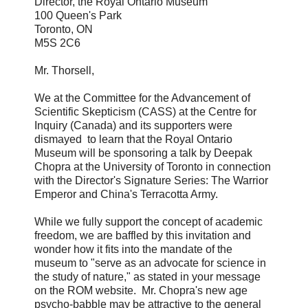
Director, the Royal Ontario Museum
100 Queen's Park
Toronto, ON
M5S 2C6
Mr. Thorsell,
We at the Committee for the Advancement of
Scientific Skepticism (CASS) at the Centre for
Inquiry (Canada) and its supporters were
dismayed to learn that the Royal Ontario
Museum will be sponsoring a talk by Deepak
Chopra at the University of Toronto in connection
with the Director's Signature Series: The Warrior
Emperor and China's Terracotta Army.
While we fully support the concept of academic
freedom, we are baffled by this invitation and
wonder how it fits into the mandate of the
museum to "serve as an advocate for science in
the study of nature," as stated in your message
on the ROM website. Mr. Chopra's new age
psycho-babble may be attractive to the general