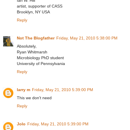
Ian W. Hill
artist, supporter of CASS
Brooklyn, NY USA
Reply
Not The Blogfather
Friday, May 21, 2010 5:38:00 PM
Absolutely,
Ryan Whitmarsh
Microbiology PhD student
University of Pennsylvania
Reply
larry m
Friday, May 21, 2010 5:39:00 PM
This we don't need
Reply
Jolo
Friday, May 21, 2010 5:39:00 PM