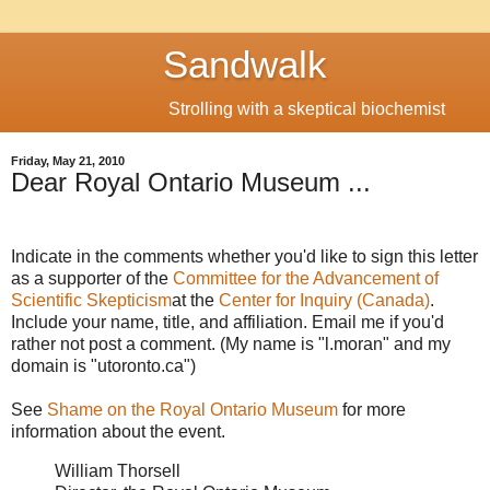
Sandwalk
Strolling with a skeptical biochemist
Friday, May 21, 2010
Dear Royal Ontario Museum ...
Indicate in the comments whether you'd like to sign this letter
as a supporter of the
Committee for the Advancement of
Scientific Skepticism
at the
Center for Inquiry (Canada)
.
Include your name, title, and affiliation. Email me if you'd
rather not post a comment. (My name is "l.moran" and my
domain is "utoronto.ca")
See
Shame on the Royal Ontario Museum
for more
information about the event.
William Thorsell