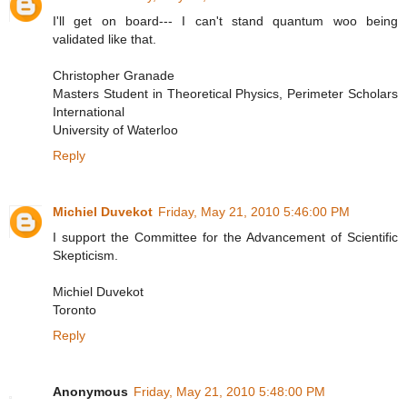
I'll get on board--- I can't stand quantum woo being
validated like that.
Christopher Granade
Masters Student in Theoretical Physics, Perimeter Scholars
International
University of Waterloo
Reply
Michiel Duvekot
Friday, May 21, 2010 5:46:00 PM
I support the Committee for the Advancement of Scientific
Skepticism.
Michiel Duvekot
Toronto
Reply
Anonymous
Friday, May 21, 2010 5:48:00 PM