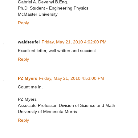
Gabriel A. Devenyi B.Eng.
Ph.D. Student - Engineering Physics
McMaster University
Reply
waldteufel
Friday, May 21, 2010 4:02:00 PM
Excellent letter, well written and succinct.
Reply
PZ Myers
Friday, May 21, 2010 4:53:00 PM
Count me in.
PZ Myers
Associate Professor, Division of Science and Math
University of Minnesota Morris
Reply