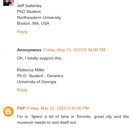
Jeff Satterley
PhD Student
Northeastern University
Boston, MA, USA
Reply
Anonymous
Friday, May 21, 2010 5:34:00 PM
Oh, I totally support this.
Rebecca Miller
Ph.D. Student - Genetics
University of Georgia
Reply
PdP
Friday, May 21, 2010 5:35:00 PM
I'm in. Spent a lot of time in Toronto, great city and the
museum needs to sort itself out.