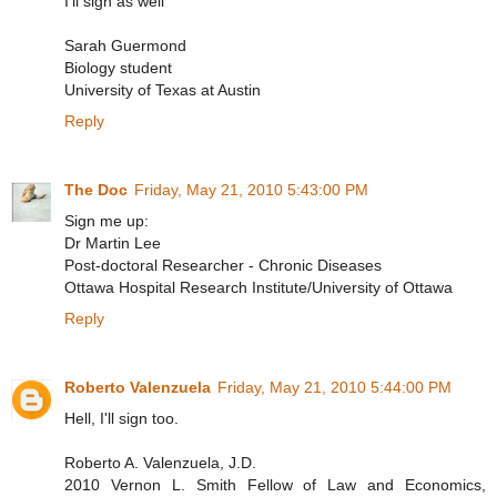
I'll sign as well
Sarah Guermond
Biology student
University of Texas at Austin
Reply
The Doc
Friday, May 21, 2010 5:43:00 PM
Sign me up:
Dr Martin Lee
Post-doctoral Researcher - Chronic Diseases
Ottawa Hospital Research Institute/University of Ottawa
Reply
Roberto Valenzuela
Friday, May 21, 2010 5:44:00 PM
Hell, I'll sign too.
Roberto A. Valenzuela, J.D.
2010 Vernon L. Smith Fellow of Law and Economics,