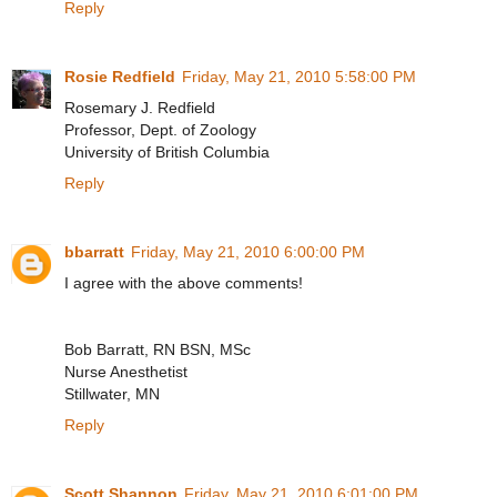
Reply
Rosie Redfield
Friday, May 21, 2010 5:58:00 PM
Rosemary J. Redfield
Professor, Dept. of Zoology
University of British Columbia
Reply
bbarratt
Friday, May 21, 2010 6:00:00 PM
I agree with the above comments!
Bob Barratt, RN BSN, MSc
Nurse Anesthetist
Stillwater, MN
Reply
Scott Shannon
Friday, May 21, 2010 6:01:00 PM