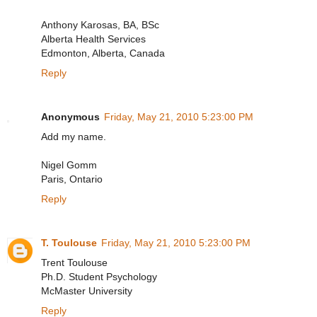
Anthony Karosas, BA, BSc
Alberta Health Services
Edmonton, Alberta, Canada
Reply
Anonymous
Friday, May 21, 2010 5:23:00 PM
Add my name.
Nigel Gomm
Paris, Ontario
Reply
T. Toulouse
Friday, May 21, 2010 5:23:00 PM
Trent Toulouse
Ph.D. Student Psychology
McMaster University
Reply