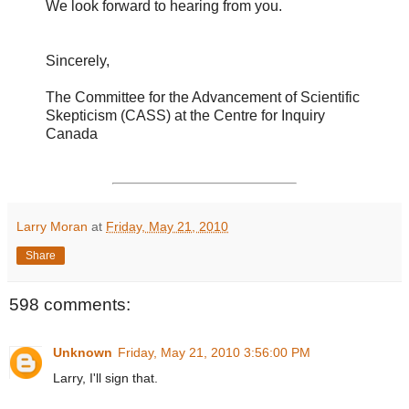
We look forward to hearing from you.
Sincerely,
The Committee for the Advancement of Scientific
Skepticism (CASS) at the Centre for Inquiry
Canada
Larry Moran
at
Friday, May 21, 2010
Share
598 comments:
Unknown
Friday, May 21, 2010 3:56:00 PM
Larry, I'll sign that.