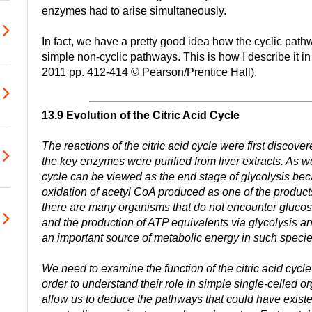
enzymes had to arise simultaneously.
In fact, we have a pretty good idea how the cyclic pat
simple non-cyclic pathways. This is how I describe it in
2011 pp. 412-414 © Pearson/Prentice Hall).
13.9 Evolution of the Citric Acid Cycle
The reactions of the citric acid cycle were first disco
the key enzymes were purified from liver extracts. As we
cycle can be viewed as the end stage of glycolysis beca
oxidation of acetyl CoA produced as one of the product
there are many organisms that do not encounter gluco
and the production of ATP equivalents via glycolysis and 
an important source of metabolic energy in such specie
We need to examine the function of the citric acid cycl
order to understand their role in simple single-celled 
allow us to deduce the pathways that could have existed 