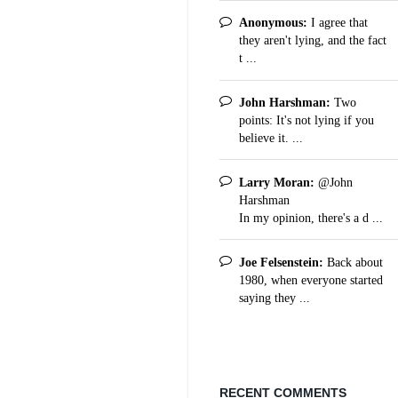
Anonymous:
I agree that
they aren't lying, and the fact
t ...
John Harshman:
Two
points: It's not lying if you
believe it. ...
Larry Moran:
@John
Harshman
In my opinion, there's a d ...
Joe Felsenstein:
Back about
1980, when everyone started
saying they ...
RECENT COMMENTS