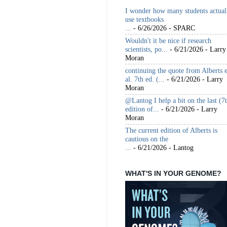
I wonder how many students actual
use textbooks
...
- 6/26/2026
- SPARC
Wouldn't it be nice if research
scientists, po...
- 6/21/2026
- Larry
Moran
continuing the quote from Alberts e
al. 7th ed. (...
- 6/21/2026
- Larry
Moran
@Lantog I help a bit on the last (7
edition of...
- 6/21/2026
- Larry
Moran
The current edition of Alberts is
cautious on the
...
- 6/21/2026
- Lantog
WHAT'S IN YOUR GENOME?