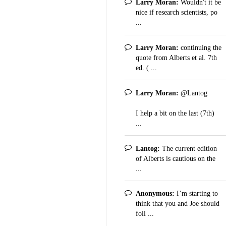
Larry Moran:
Wouldn't it be
nice if research scientists, po
...
Larry Moran:
continuing the
quote from Alberts et al. 7th
ed. ( ...
Larry Moran:
@Lantog
I help a bit on the last (7th)
...
Lantog:
The current edition
of Alberts is cautious on the
...
Anonymous:
I’m starting to
think that you and Joe should
foll ...