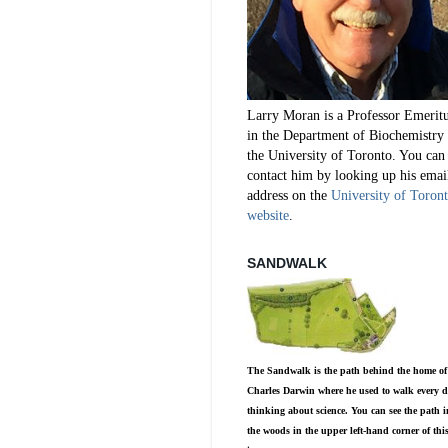
Larry Moran is a Professor Emerit
in the Department of Biochemistry 
the University of Toronto. You can
contact him by looking up his emai
address on the
University of Toron
website
.
SANDWALK
The Sandwalk is the path behind the home of
Charles Darwin where he used to walk every d
thinking about science. You can see the path i
the woods in the upper left-hand corner of thi