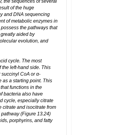
y, the sequences of several
sult of the huge
ogy and DNA sequencing
t of metabolic enzymes in
 possess the pathways that
 greatly aided by
olecular evolution, and
acid cycle. The most
the left-hand side. This
r succinyl CoA or α-
as a starting point. This
that functions in the
of bacteria also have
d cycle, especially citrate
citrate and isocitrate from
 pathway (Figure 13.24)
cids, porphyrins, and fatty