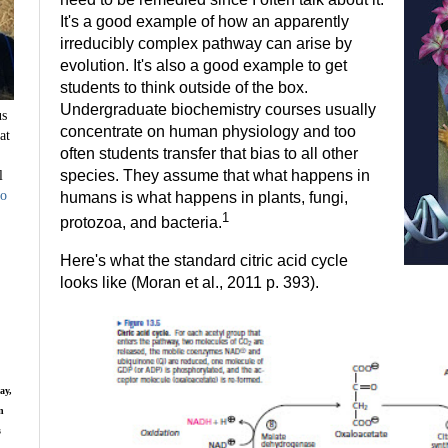
It's a good example of how an apparently
irreducibly complex pathway can arise by
evolution. It's also a good example to get
students to think outside of the box.
Undergraduate biochemistry courses usually
us
concentrate on human physiology and too
at
often students transfer that bias to all other
l
species. They assume that what happens in
to
humans is what happens in plants, fungi,
1
protozoa, and bacteria.
Here's what the standard citric acid cycle
looks like (Moran et al., 2011 p. 393).
ay,
n
s