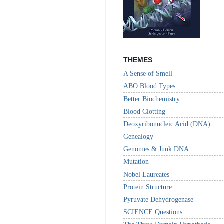
THEMES
A Sense of Smell
ABO Blood Types
Better Biochemistry
Blood Clotting
Deoxyribonucleic Acid (DNA)
Genealogy
Genomes & Junk DNA
Mutation
Nobel Laureates
Protein Structure
Pyruvate Dehydrogenase
SCIENCE Questions