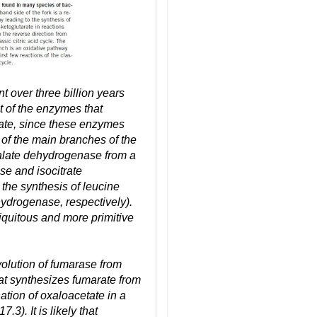
t over three billion years
 of the enzymes that
tate, since these enzymes
of the main branches of the
malate dehydrogenase from a
se and isocitrate
the synthesis of leucine
ydrogenase, respectively).
iquitous and more primitive
volution of fumarase from
at synthesizes fumarate from
nation of oxaloacetate in a
3). It is likely that