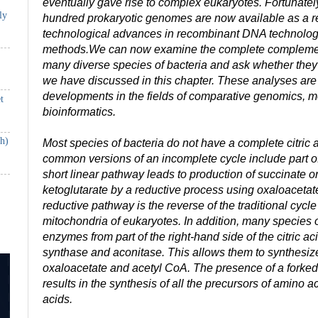
eventually gave rise to complex eukaryotes. Fortunatel
ly
hundred prokaryotic genomes are now available as a re
technological advances in recombinant DNA technol
methods.We can now examine the complete complemen
many diverse species of bacteria and ask whether they
we have discussed in this chapter. These analyses are
developments in the fields of comparative genomics, m
t
bioinformatics.
th)
Most species of bacteria do not have a complete citric 
common versions of an incomplete cycle include part of 
short linear pathway leads to production of succinate o
ketoglutarate by a reductive process using oxaloacetate 
reductive pathway is the reverse of the traditional cycle 
mitochondria of eukaryotes. In addition, many species 
enzymes from part of the right-hand side of the citric aci
synthase and aconitase. This allows them to synthesize 
oxaloacetate and acetyl CoA. The presence of a forked
results in the synthesis of all the precursors of amino a
acids.