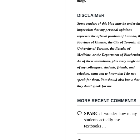
image.
DISCLAIMER
Some readers of this blog may be under th
impression that my personal opinions
represent the official position of Canada, t
Province of Ontario, the City of Toronto, t
University of Toronto, the Faculty of
Medicine, or the Department of Biochemist
All of these institutions, plus every single o
of my colleagues, students, friends, and
relatives, want you to know that I do not
speak for them. You should also know that
they don't speak for me.
MORE RECENT COMMENTS
SPARC:
I wonder how many
students actually use
textbooks ...