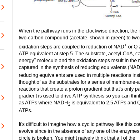
When the pathway runs in the clockwise direction, the ne
two-carbon compound (acetate, shown in green) to tw
+
oxidation steps are coupled to reduction of NAD
or Q 
ATP equivalent at step 5. The substrate, acetyl-CoA, c
energy" molecule and the oxidation steps result in the r
captured in the synthesis of reducing equivalents (NA
reducing equivalents are used in multiple reactions insi
thought of as the substrates for a series of membrane-a
reactions that create a proton gradient but that's only pa
gradient is used to drive ATP synthesis so you can thin
as ATPs where NADH
is equivalent to 2.5 ATPs and
2
ATPs.
It's difficult to imagine how a cyclic pathway like this co
evolve since in the absence of any one of the enzymes
circle is broken. You might naively think that all of the