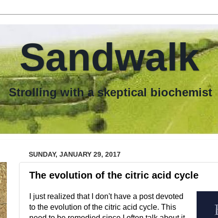
Sandwalk
th a skeptical biochemist
SUNDAY, JANUARY 29, 2017
The evolution of the citric acid cycle
I just realized that I don't have a post devoted
to the evolution of the citric acid cycle. This
need to be remedied since I often talk about it.