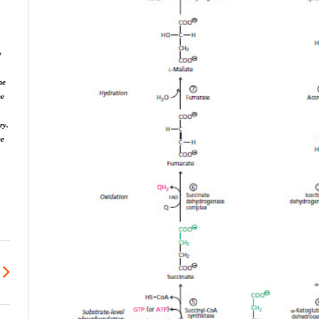
e
he
he
ry.
ne