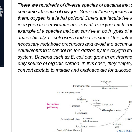
There are hundreds of diverse species of bacteria that 
complete absence of oxygen. Some of these species a
them, oxygen is a lethal poison! Others are facultativ
in oxygen free environments as well as oxygen-rich env
example of a species that can survive in both types o
anaerobically, E. coli uses a forked version of the pat
necessary metabolic precursors and avoid the accumul
equivalents that cannot be reoxidized by the oxygen req
system. Bacteria such as E. coli can grow in environme
only source of organic carbon. In this case, they emplo
convert acetate to malate and oxaloacetate for glucose