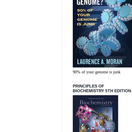
90% of your genome is junk
PRINCIPLES OF
BIOCHEMISTRY 5TH EDITION