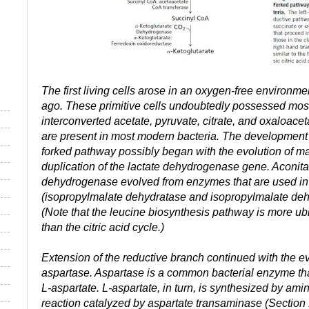
The first living cells arose in an oxygen-free environmen
ago. These primitive cells undoubtedly possessed most
interconverted acetate, pyruvate, citrate, and oxaloace
are present in most modern bacteria. The development 
forked pathway possibly began with the evolution of 
duplication of the lactate dehydrogenase gene. Aconita
dehydrogenase evolved from enzymes that are used in 
(isopropylmalate dehydratase and isopropylmalate deh
(Note that the leucine biosynthesis pathway is more ub
than the citric acid cycle.)
Extension of the reductive branch continued with the e
aspartase. Aspartase is a common bacterial enzyme th
L-aspartate. L-aspartate, in turn, is synthesized by ami
reaction catalyzed by aspartate transaminase (Section 17.