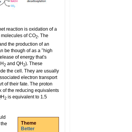
t reaction is oxidation of a
o molecules of CO
. The
2
and the production of an
an be though of as a "high
elease of energy that's
DH
and QH
). These
2
2
de the cell. They are usually
ssociated electron transport
rt of their fate. The proton
k of the reducing equivalents
 QH
is equivalent to 1.5
2
uld
Theme
 the
Better