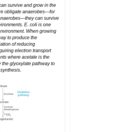
can survive and grow in the
re obligate anaerobes—for
e anaerobes—they can survive
ironments. E. coli is one
f environment. When growing
hway to produce the
ation of reducing
uiring electron transport
nts where acetate is the
y the glyoxylate pathway to
 synthesis.