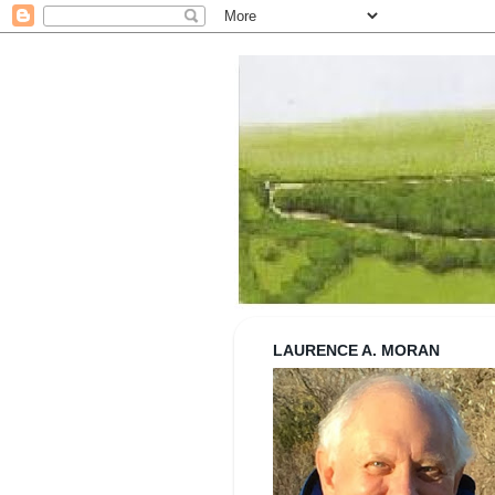
Strolling wi
LAURENCE A. MORAN