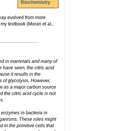
Biochemistry
hway evolved from more
 my textbook (Moran et al.,
vered in mammals and many of
 have seen, the citric acid
use it results in the
s of glycolysis. However,
se as a major carbon source
the citric acid cycle is not
s.
e enzymes in bacteria in
organisms. These roles might
in the primitive cells that