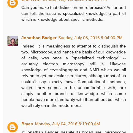
Can you make that distinction more precise? As far as I
can tell, the issue is specialized knowledge, a part of
which is knowledge about specific methods.
Jonathan Badger
Sunday, July 03, 2016 9:04:00 PM
Indeed. It is meaningless to attempt to distinguish the
two. Microscopy, and hence the basis of our knowledge
of cells, was once a "specialized technology" --
arguably electron microscopy still is. Likewise
knowledge of crystallography and NMR which we all
rely on to get molecular structures, although most of us
couldn't say exactly how. Computational methods,
which Larry seems to be uncomfortable with, are
simply another branch of knowledge which some
people have more familiarity with than others but which
we all rely on in the modern era.
Bryan
Monday, July 04, 2016 8:19:00 AM
@Jonathan Badger, despite its broad use, microscopy