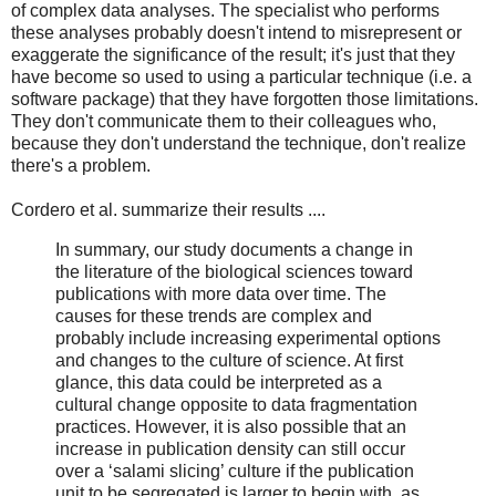
of complex data analyses. The specialist who performs
these analyses probably doesn't intend to misrepresent or
exaggerate the significance of the result; it's just that they
have become so used to using a particular technique (i.e. a
software package) that they have forgotten those limitations.
They don't communicate them to their colleagues who,
because they don't understand the technique, don't realize
there's a problem.
Cordero et al. summarize their results ....
In summary, our study documents a change in
the literature of the biological sciences toward
publications with more data over time. The
causes for these trends are complex and
probably include increasing experimental options
and changes to the culture of science. At first
glance, this data could be interpreted as a
cultural change opposite to data fragmentation
practices. However, it is also possible that an
increase in publication density can still occur
over a ‘salami slicing’ culture if the publication
unit to be segregated is larger to begin with, as