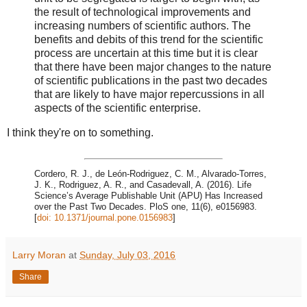
the result of technological improvements and
increasing numbers of scientific authors. The
benefits and debits of this trend for the scientific
process are uncertain at this time but it is clear
that there have been major changes to the nature
of scientific publications in the past two decades
that are likely to have major repercussions in all
aspects of the scientific enterprise.
I think they're on to something.
Cordero, R. J., de León-Rodriguez, C. M., Alvarado-Torres,
J. K., Rodriguez, A. R., and Casadevall, A. (2016). Life
Science’s Average Publishable Unit (APU) Has Increased
over the Past Two Decades. PloS one, 11(6), e0156983.
[
doi: 10.1371/journal.pone.0156983
]
Larry Moran
at
Sunday, July 03, 2016
Share