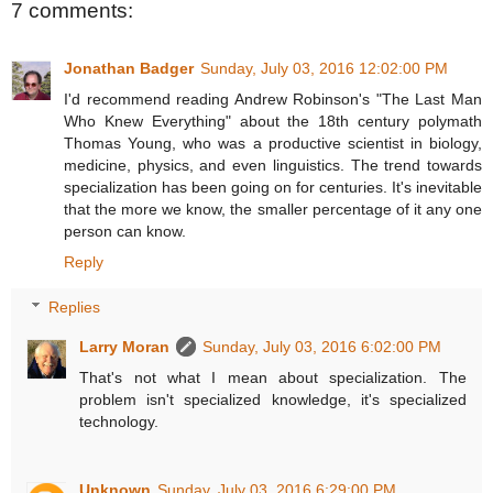
7 comments:
Jonathan Badger
Sunday, July 03, 2016 12:02:00 PM
I'd recommend reading Andrew Robinson's "The Last Man
Who Knew Everything" about the 18th century polymath
Thomas Young, who was a productive scientist in biology,
medicine, physics, and even linguistics. The trend towards
specialization has been going on for centuries. It's inevitable
that the more we know, the smaller percentage of it any one
person can know.
Reply
Replies
Larry Moran
Sunday, July 03, 2016 6:02:00 PM
That's not what I mean about specialization. The
problem isn't specialized knowledge, it's specialized
technology.
Unknown
Sunday, July 03, 2016 6:29:00 PM