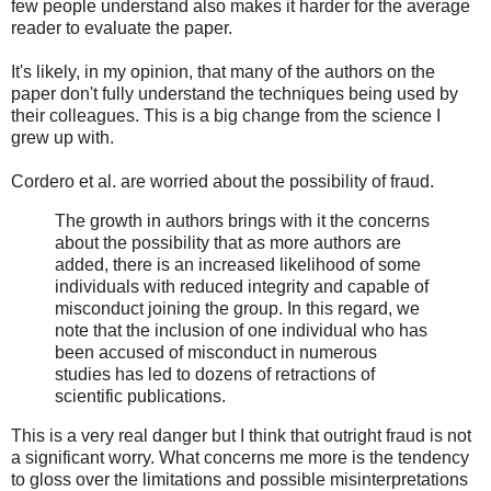
few people understand also makes it harder for the average
reader to evaluate the paper.
It's likely, in my opinion, that many of the authors on the
paper don't fully understand the techniques being used by
their colleagues. This is a big change from the science I
grew up with.
Cordero et al. are worried about the possibility of fraud.
The growth in authors brings with it the concerns
about the possibility that as more authors are
added, there is an increased likelihood of some
individuals with reduced integrity and capable of
misconduct joining the group. In this regard, we
note that the inclusion of one individual who has
been accused of misconduct in numerous
studies has led to dozens of retractions of
scientific publications.
This is a very real danger but I think that outright fraud is not
a significant worry. What concerns me more is the tendency
to gloss over the limitations and possible misinterpretations