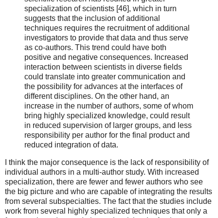
specialization of scientists [46], which in turn
suggests that the inclusion of additional
techniques requires the recruitment of additional
investigators to provide that data and thus serve
as co-authors. This trend could have both
positive and negative consequences. Increased
interaction between scientists in diverse fields
could translate into greater communication and
the possibility for advances at the interfaces of
different disciplines. On the other hand, an
increase in the number of authors, some of whom
bring highly specialized knowledge, could result
in reduced supervision of larger groups, and less
responsibility per author for the final product and
reduced integration of data.
I think the major consequence is the lack of responsibility of
individual authors in a multi-author study. With increased
specialization, there are fewer and fewer authors who see
the big picture and who are capable of integrating the results
from several subspecialties. The fact that the studies include
work from several highly specialized techniques that only a