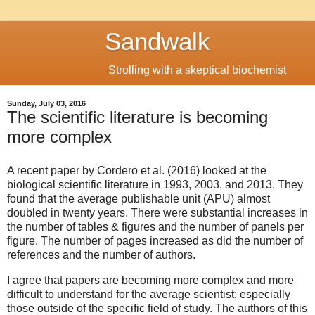
Sandwalk
Strolling with a skeptical biochemist
Sunday, July 03, 2016
The scientific literature is becoming
more complex
A recent paper by Cordero et al. (2016) looked at the
biological scientific literature in 1993, 2003, and 2013. They
found that the average publishable unit (APU) almost
doubled in twenty years. There were substantial increases in
the number of tables & figures and the number of panels per
figure. The number of pages increased as did the number of
references and the number of authors.
I agree that papers are becoming more complex and more
difficult to understand for the average scientist; especially
those outside of the specific field of study. The authors of this