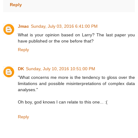
Reply
Jmac
Sunday, July 03, 2016 6:41:00 PM
What is your opinion based on Larry? The last paper you
have published or the one before that?
Reply
DK
Sunday, July 10, 2016 10:51:00 PM
"What concerns me more is the tendency to gloss over the
limitations and possible misinterpretations of complex data
analyses."
Oh boy, god knows I can relate to this one... :(
Reply