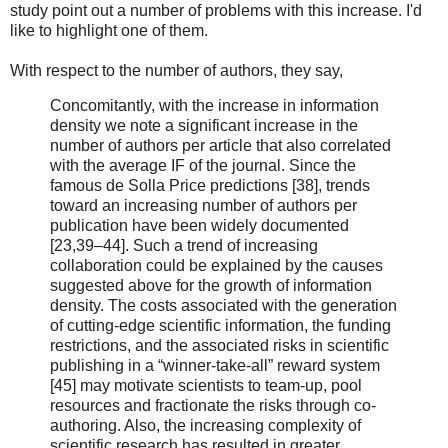
study point out a number of problems with this increase. I'd
like to highlight one of them.
With respect to the number of authors, they say,
Concomitantly, with the increase in information
density we note a significant increase in the
number of authors per article that also correlated
with the average IF of the journal. Since the
famous de Solla Price predictions [38], trends
toward an increasing number of authors per
publication have been widely documented
[23,39–44]. Such a trend of increasing
collaboration could be explained by the causes
suggested above for the growth of information
density. The costs associated with the generation
of cutting-edge scientific information, the funding
restrictions, and the associated risks in scientific
publishing in a “winner-take-all” reward system
[45] may motivate scientists to team-up, pool
resources and fractionate the risks through co-
authoring. Also, the increasing complexity of
scientific research has resulted in greater