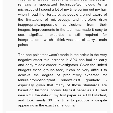
remains a specialized technique/technology. As a
microscopist I spend a lot of my time pulling out my hair
when I read the literature, as people are not aware of
the limitations of microscopy, and therefore draw
inappropriate/impossible conclusions from their
images. Improvements in the tech has made it easy to
use; significant expertise is still required for
interpretation - which I think was one of Larry's main
points.
The one point that wasn't made in the article is the very
negative effect this increase in APU has had on early
and early-middle career investigators. Given the limited
budgets these groups face, it can be very difficult to
achieve the degree of productivity expected for
tenure/promotion/grant renewal/first grant/etc -
especially given that many of those standards are
based on historical norms. My first paper as a PI had
nearly 3X the data of my first paper as a PhD student,
and took nearly 3X the time to produce - despite
appearing in the exact same journal.