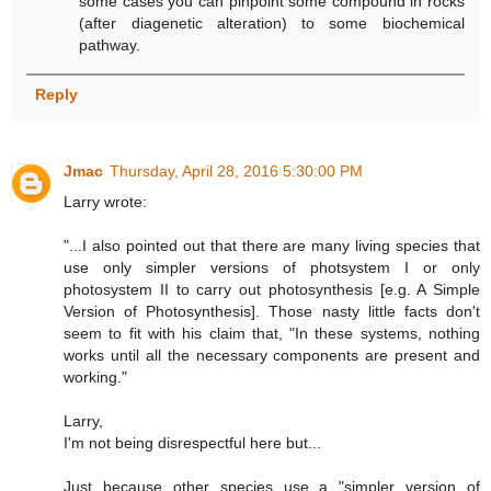
some cases you can pinpoint some compound in rocks
(after diagenetic alteration) to some biochemical
pathway.
Reply
Jmac
Thursday, April 28, 2016 5:30:00 PM
Larry wrote:
"...I also pointed out that there are many living species that
use only simpler versions of photsystem I or only
photosystem II to carry out photosynthesis [e.g. A Simple
Version of Photosynthesis]. Those nasty little facts don't
seem to fit with his claim that, "In these systems, nothing
works until all the necessary components are present and
working."
Larry,
I'm not being disrespectful here but...
Just because other species use a "simpler version of