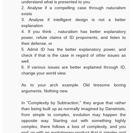
understand what is presented to you.
2. Analyse if a compelling case through naturalism
exists
3. Analyse if intelligent design is not a better
explanation
4. If you think , naturalism has better explanatory
power, refute claims of ID proponents, and listen to
their defense, or
5. Admit ID has the better explanatory power, and
check if that is the case in regard of other issues as
well.
6. If various issues are better explained through ID,
change your world view.
As to your arch example. Old tiresome boring
arguments. Nothing new.
In "Complexity by Subtraction," they argue that rather
than being built up as normally imagined by Darwinists,
from simple to complex, evolution may happen the
opposite way. Starting out with something highly
complex, there follows a loss of complexity, and you
end up with an evolutionary product that is simpler and