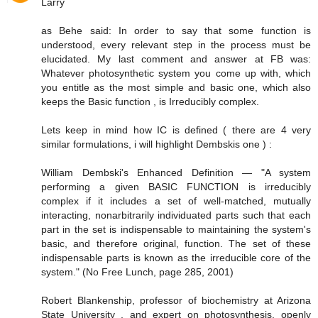
Larry
as Behe said: In order to say that some function is
understood, every relevant step in the process must be
elucidated. My last comment and answer at FB was:
Whatever photosynthetic system you come up with, which
you entitle as the most simple and basic one, which also
keeps the Basic function , is Irreducibly complex.
Lets keep in mind how IC is defined ( there are 4 very
similar formulations, i will highlight Dembskis one ) :
William Dembski's Enhanced Definition — "A system
performing a given BASIC FUNCTION is irreducibly
complex if it includes a set of well-matched, mutually
interacting, nonarbitrarily individuated parts such that each
part in the set is indispensable to maintaining the system's
basic, and therefore original, function. The set of these
indispensable parts is known as the irreducible core of the
system." (No Free Lunch, page 285, 2001)
Robert Blankenship, professor of biochemistry at Arizona
State University , and expert on photosynthesis, openly