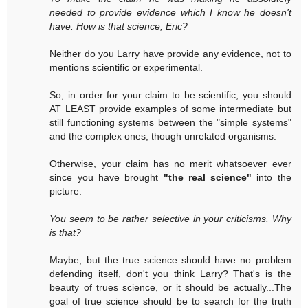
needed to provide evidence which I know he doesn't
have. How is that science, Eric?
Neither do you Larry have provide any evidence, not to
mentions scientific or experimental.
So, in order for your claim to be scientific, you should
AT LEAST provide examples of some intermediate but
still functioning systems between the "simple systems"
and the complex ones, though unrelated organisms.
Otherwise, your claim has no merit whatsoever ever
since you have brought
"the real science"
into the
picture.
You seem to be rather selective in your criticisms. Why
is that?
Maybe, but the true science should have no problem
defending itself, don't you think Larry? That's is the
beauty of trues science, or it should be actually...The
goal of true science should be to search for the truth