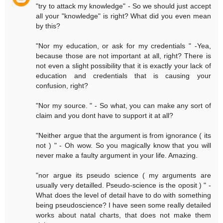
"try to attack my knowledge" - So we should just accept
all your "knowledge" is right? What did you even mean
by this?
"Nor my education, or ask for my credentials " -Yea,
because those are not important at all, right? There is
not even a slight possibility that it is exactly your lack of
education and credentials that is causing your
confusion, right?
"Nor my source. " - So what, you can make any sort of
claim and you dont have to support it at all?
"Neither argue that the argument is from ignorance ( its
not ) " - Oh wow. So you magically know that you will
never make a faulty argument in your life. Amazing.
"nor argue its pseudo science ( my arguments are
usually very detailled. Pseudo-science is the oposit ) " -
What does the level of detail have to do with something
being pseudoscience? I have seen some really detailed
works about natal charts, that does not make them