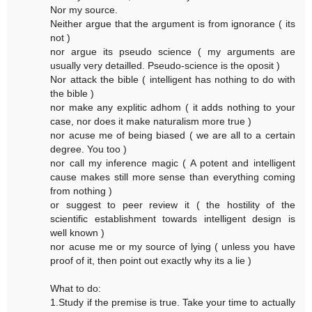
Nor my source.
Neither argue that the argument is from ignorance ( its
not )
nor argue its pseudo science ( my arguments are
usually very detailled. Pseudo-science is the oposit )
Nor attack the bible ( intelligent has nothing to do with
the bible )
nor make any explitic adhom ( it adds nothing to your
case, nor does it make naturalism more true )
nor acuse me of being biased ( we are all to a certain
degree. You too )
nor call my inference magic ( A potent and intelligent
cause makes still more sense than everything coming
from nothing )
or suggest to peer review it ( the hostility of the
scientific establishment towards intelligent design is
well known )
nor acuse me or my source of lying ( unless you have
proof of it, then point out exactly why its a lie )
What to do:
1.Study if the premise is true. Take your time to actually