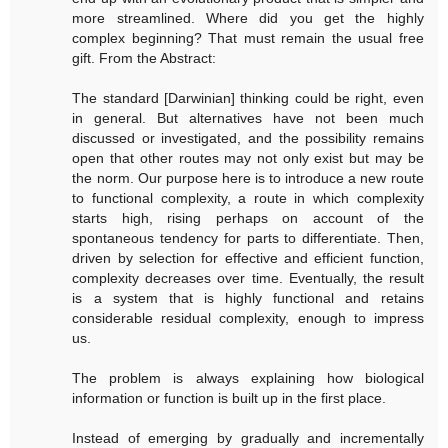
more streamlined. Where did you get the highly
complex beginning? That must remain the usual free
gift. From the Abstract:
The standard [Darwinian] thinking could be right, even
in general. But alternatives have not been much
discussed or investigated, and the possibility remains
open that other routes may not only exist but may be
the norm. Our purpose here is to introduce a new route
to functional complexity, a route in which complexity
starts high, rising perhaps on account of the
spontaneous tendency for parts to differentiate. Then,
driven by selection for effective and efficient function,
complexity decreases over time. Eventually, the result
is a system that is highly functional and retains
considerable residual complexity, enough to impress
us.
The problem is always explaining how biological
information or function is built up in the first place.
Instead of emerging by gradually and incrementally