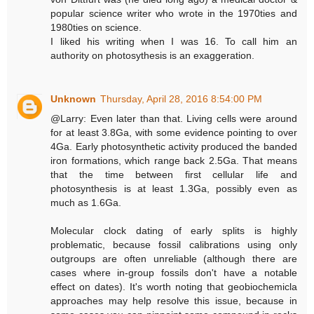
popular science writer who wrote in the 1970ties and
1980ties on science.
I liked his writing when I was 16. To call him an
authority on photosythesis is an exaggeration.
Unknown
Thursday, April 28, 2016 8:54:00 PM
@Larry: Even later than that. Living cells were around
for at least 3.8Ga, with some evidence pointing to over
4Ga. Early photosynthetic activity produced the banded
iron formations, which range back 2.5Ga. That means
that the time between first cellular life and
photosynthesis is at least 1.3Ga, possibly even as
much as 1.6Ga.
Molecular clock dating of early splits is highly
problematic, because fossil calibrations using only
outgroups are often unreliable (although there are
cases where in-group fossils don't have a notable
effect on dates). It's worth noting that geobiochemicla
approaches may help resolve this issue, because in