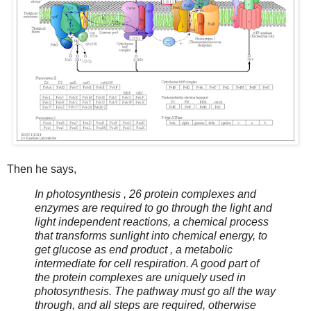
Then he says,
In photosynthesis , 26 protein complexes and
enzymes are required to go through the light and
light independent reactions, a chemical process
that transforms sunlight into chemical energy, to
get glucose as end product , a metabolic
intermediate for cell respiration. A good part of
the protein complexes are uniquely used in
photosynthesis. The pathway must go all the way
through, and all steps are required, otherwise