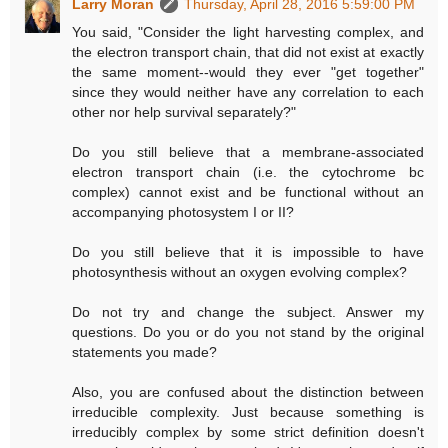
Larry Moran
Thursday, April 28, 2016 5:59:00 PM
You said, "Consider the light harvesting complex, and
the electron transport chain, that did not exist at exactly
the same moment--would they ever "get together"
since they would neither have any correlation to each
other nor help survival separately?"
Do you still believe that a membrane-associated
electron transport chain (i.e. the cytochrome bc
complex) cannot exist and be functional without an
accompanying photosystem I or II?
Do you still believe that it is impossible to have
photosynthesis without an oxygen evolving complex?
Do not try and change the subject. Answer my
questions. Do you or do you not stand by the original
statements you made?
Also, you are confused about the distinction between
irreducible complexity. Just because something is
irreducibly complex by some strict definition doesn't