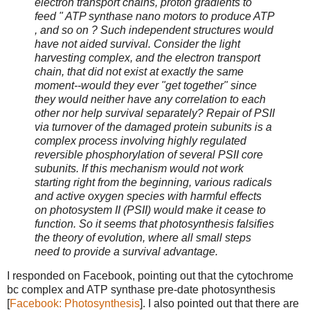
electron transport chains, proton gradients to "
feed " ATP synthase nano motors to produce ATP
, and so on ? Such independent structures would
have not aided survival. Consider the light
harvesting complex, and the electron transport
chain, that did not exist at exactly the same
moment--would they ever "get together" since
they would neither have any correlation to each
other nor help survival separately? Repair of PSII
via turnover of the damaged protein subunits is a
complex process involving highly regulated
reversible phosphorylation of several PSII core
subunits. If this mechanism would not work
starting right from the beginning, various radicals
and active oxygen species with harmful effects
on photosystem II (PSII) would make it cease to
function. So it seems that photosynthesis falsifies
the theory of evolution, where all small steps
need to provide a survival advantage.
I responded on Facebook, pointing out that the cytochrome
bc complex and ATP synthase pre-date photosynthesis
[
Facebook: Photosynthesis
]. I also pointed out that there are