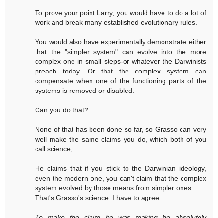
To prove your point Larry, you would have to do a lot of
work and break many established evolutionary rules.
You would also have experimentally demonstrate either
that the "simpler system" can evolve into the more
complex one in small steps-or whatever the Darwinists
preach today. Or that the complex system can
compensate when one of the functioning parts of the
systems is removed or disabled.
Can you do that?
None of that has been done so far, so Grasso can very
well make the same claims you do, which both of you
call science;
He claims that if you stick to the Darwinian ideology,
even the modern one, you can't claim that the complex
system evolved by those means from simpler ones.
That's Grasso's science. I have to agree.
To make the claim he was making he absolutely