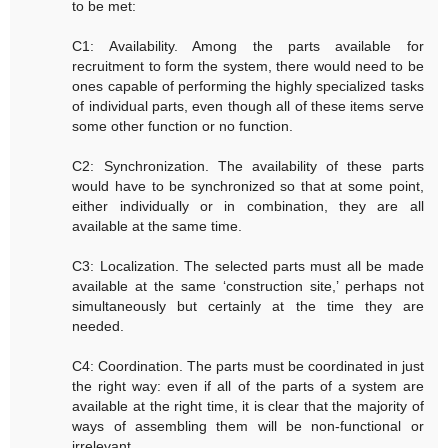
to be met:
C1: Availability. Among the parts available for
recruitment to form the system, there would need to be
ones capable of performing the highly specialized tasks
of individual parts, even though all of these items serve
some other function or no function.
C2: Synchronization. The availability of these parts
would have to be synchronized so that at some point,
either individually or in combination, they are all
available at the same time.
C3: Localization. The selected parts must all be made
available at the same ‘construction site,’ perhaps not
simultaneously but certainly at the time they are
needed.
C4: Coordination. The parts must be coordinated in just
the right way: even if all of the parts of a system are
available at the right time, it is clear that the majority of
ways of assembling them will be non-functional or
irrelevant.