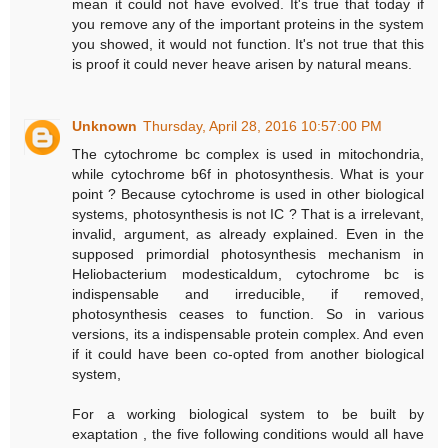
mean it could not have evolved. It's true that today if
you remove any of the important proteins in the system
you showed, it would not function. It's not true that this
is proof it could never heave arisen by natural means.
Unknown
Thursday, April 28, 2016 10:57:00 PM
The cytochrome bc complex is used in mitochondria,
while cytochrome b6f in photosynthesis. What is your
point ? Because cytochrome is used in other biological
systems, photosynthesis is not IC ? That is a irrelevant,
invalid, argument, as already explained. Even in the
supposed primordial photosynthesis mechanism in
Heliobacterium modesticaldum, cytochrome bc is
indispensable and irreducible, if removed,
photosynthesis ceases to function. So in various
versions, its a indispensable protein complex. And even
if it could have been co-opted from another biological
system,
For a working biological system to be built by
exaptation , the five following conditions would all have