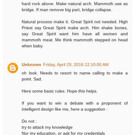
hard rock above. Make natural arch. Mammoth use as
bridge. If man remove big part, bridge collapse.
Natural process make it. Great Spirit not needed. High
Priest say Great Spirit make arch. Him shake bones,
say Great Spirit want him have all women and
mammoth meat. Me think mammoth stepped on head
when baby.
Unknown
Friday, April 29, 2016 12:10:00 AM
oh look. Needs to resort to name calling to make a
point. Sad.
Here some basic rules. Hope this helps.
If you want to win a debate with a proponent of
intelligent design like me, here a suggestion :
Do not :
try to attack my knowledge
Nor my education, or ask for my credentials