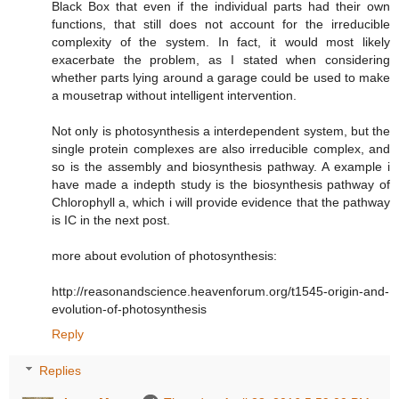
Black Box that even if the individual parts had their own
functions, that still does not account for the irreducible
complexity of the system. In fact, it would most likely
exacerbate the problem, as I stated when considering
whether parts lying around a garage could be used to make
a mousetrap without intelligent intervention.
Not only is photosynthesis a interdependent system, but the
single protein complexes are also irreducible complex, and
so is the assembly and biosynthesis pathway. A example i
have made a indepth study is the biosynthesis pathway of
Chlorophyll a, which i will provide evidence that the pathway
is IC in the next post.
more about evolution of photosynthesis:
http://reasonandscience.heavenforum.org/t1545-origin-and-
evolution-of-photosynthesis
Reply
Replies