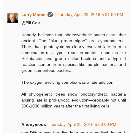
Larry Moran
Thursday, April 28, 2016 5:31:00 PM
@Bill Cole
Nobody believes that photosynthetic bacteria are that
ancient. The "blue green algae" are cynaobacteria.
Their dual photosystems clearly evolved late from a
combination of a type I reaction center in species like
Heliobacter and green sulfur bacteria and a type II
reaction center from species like purple bacteria and
green filamentous bacteria.
The oxygen evolving complex was a late addition.
All phylogenetic trees show photosynthetic bacteria
arising late in prokaryotic evolution—probably not until
500-1000 million years after the first living cells.
Anonymous
Thursday, April 28, 2016 5:50:00 PM
von Dittfurt was (he died long ago) a medical doctor &