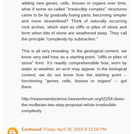
adding new genes, cells, tissues or organs over time,
what if some so-called "irreducibly complex" structures
came to be by gradually losing parts, becoming simpler
and more streamlined? Think of naturally occurring
rock arches, which start as cliffs or piles of stone and
form when bits of stone are weathered away. They call
the principle "complexity by subtraction."
This is all very revealing. In the geological context, we
know very well how, as a starting point, "cliffs or piles of
stone" form. It's readily comprehensible how, worn by
water or weather, an arch may appear. In the biological
context, we do not know how the starting point --
functioning "genes, cells, tissues or organs" -- got
there.
http://reasonandscience.heavenforum.org/t2254-does-
the-mullerian-two-step-proposal-refute-irreducible-
complexity
Confused
Friday, April 29, 2016 8:12:00 PM