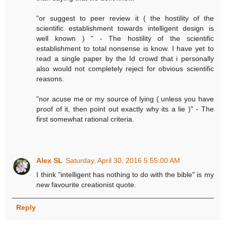
"or suggest to peer review it ( the hostility of the
scientific establishment towards intelligent design is
well known ) " - The hostility of the scientific
establishment to total nonsense is know. I have yet to
read a single paper by the Id crowd that i personally
also would not completely reject for obvious scientific
reasons.
"nor acuse me or my source of lying ( unless you have
proof of it, then point out exactly why its a lie )" - The
first somewhat rational criteria.
Alex SL
Saturday, April 30, 2016 5:55:00 AM
I think "intelligent has nothing to do with the bible" is my
new favourite creationist quote.
Reply