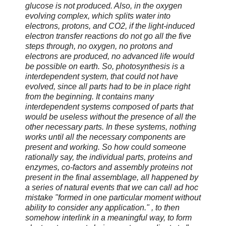
glucose is not produced. Also, in the oxygen
evolving complex, which splits water into
electrons, protons, and CO2, if the light-induced
electron transfer reactions do not go all the five
steps through, no oxygen, no protons and
electrons are produced, no advanced life would
be possible on earth. So, photosynthesis is a
interdependent system, that could not have
evolved, since all parts had to be in place right
from the beginning. It contains many
interdependent systems composed of parts that
would be useless without the presence of all the
other necessary parts. In these systems, nothing
works until all the necessary components are
present and working. So how could someone
rationally say, the individual parts, proteins and
enzymes, co-factors and assembly proteins not
present in the final assemblage, all happened by
a series of natural events that we can call ad hoc
mistake "formed in one particular moment without
ability to consider any application." , to then
somehow interlink in a meaningful way, to form