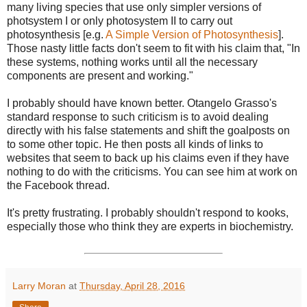
many living species that use only simpler versions of
photsystem I or only photosystem II to carry out
photosynthesis [e.g.
A Simple Version of Photosynthesis
].
Those nasty little facts don't seem to fit with his claim that, "In
these systems, nothing works until all the necessary
components are present and working."
I probably should have known better. Otangelo Grasso's
standard response to such criticism is to avoid dealing
directly with his false statements and shift the goalposts on
to some other topic. He then posts all kinds of links to
websites that seem to back up his claims even if they have
nothing to do with the criticisms. You can see him at work on
the Facebook thread.
It's pretty frustrating. I probably shouldn't respond to kooks,
especially those who think they are experts in biochemistry.
Larry Moran
at
Thursday, April 28, 2016