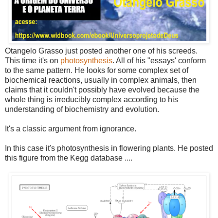
Otangelo Grasso just posted another one of his screeds.
This time it's on
photosynthesis
. All of his "essays' conform
to the same pattern. He looks for some complex set of
biochemical reactions, usually in complex animals, then
claims that it couldn't possibly have evolved because the
whole thing is irreducibly complex according to his
understanding of biochemistry and evolution.
It's a classic argument from ignorance.
In this case it's photosynthesis in flowering plants. He posted
this figure from the Kegg database ....