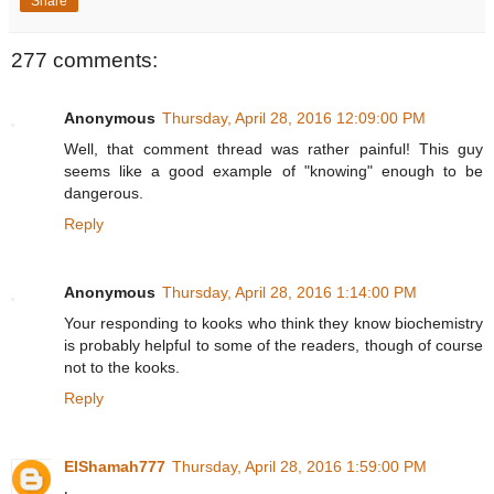
Share
277 comments:
Anonymous
Thursday, April 28, 2016 12:09:00 PM
Well, that comment thread was rather painful! This guy
seems like a good example of "knowing" enough to be
dangerous.
Reply
Anonymous
Thursday, April 28, 2016 1:14:00 PM
Your responding to kooks who think they know biochemistry
is probably helpful to some of the readers, though of course
not to the kooks.
Reply
ElShamah777
Thursday, April 28, 2016 1:59:00 PM