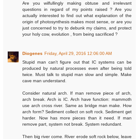
Are you wilfullingly making obtuse and irrelevant
questions in regard of my points raised ? Are you
actually interested to find out what explanation of the
origin of photosynthesis makes most sense, or are you
just concerned to try to debunk my claims, and protect
your holy cow, evolution , from being sacrificed ?
Diogenes
Friday, April 29, 2016 12:06:00 AM
Stupid man can't figure out that IC systems can be
produced by natural processes even after being told
twice. Must talk to stupid man slow and simple. Make
cave man understand.
Consider natural arch. If man remove piece of arch,
arch break. Arch is IC. Arch have function: mammoth
use arch cross river. Same as bridge man make. How
arch form? Sediment collect on soft rock. Sediment get
harder. Now has more pieces than it need. If man
remove part, system not break. System redundant.
Then big river come. River erode soft rock below, leave