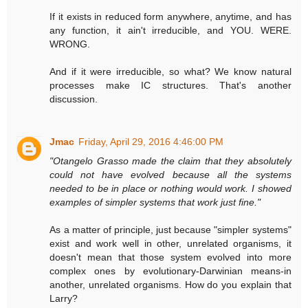
If it exists in reduced form anywhere, anytime, and has
any function, it ain't irreducible, and YOU. WERE.
WRONG.
And if it were irreducible, so what? We know natural
processes make IC structures. That's another
discussion.
Jmac
Friday, April 29, 2016 4:46:00 PM
"Otangelo Grasso made the claim that they absolutely
could not have evolved because all the systems
needed to be in place or nothing would work. I showed
examples of simpler systems that work just fine."
As a matter of principle, just because "simpler systems"
exist and work well in other, unrelated organisms, it
doesn't mean that those system evolved into more
complex ones by evolutionary-Darwinian means-in
another, unrelated organisms. How do you explain that
Larry?