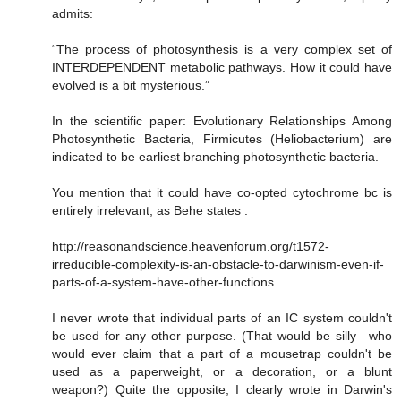
admits:
“The process of photosynthesis is a very complex set of
INTERDEPENDENT metabolic pathways. How it could have
evolved is a bit mysterious.”
In the scientific paper: Evolutionary Relationships Among
Photosynthetic Bacteria, Firmicutes (Heliobacterium) are
indicated to be earliest branching photosynthetic bacteria.
You mention that it could have co-opted cytochrome bc is
entirely irrelevant, as Behe states :
http://reasonandscience.heavenforum.org/t1572-
irreducible-complexity-is-an-obstacle-to-darwinism-even-if-
parts-of-a-system-have-other-functions
I never wrote that individual parts of an IC system couldn't
be used for any other purpose. (That would be silly—who
would ever claim that a part of a mousetrap couldn't be
used as a paperweight, or a decoration, or a blunt
weapon?) Quite the opposite, I clearly wrote in Darwin's