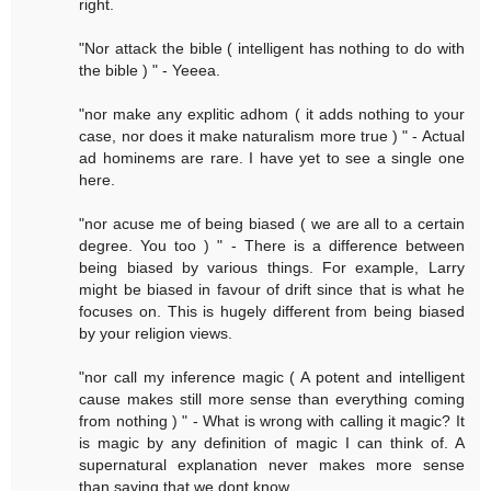
right.
"Nor attack the bible ( intelligent has nothing to do with
the bible ) " - Yeeea.
"nor make any explitic adhom ( it adds nothing to your
case, nor does it make naturalism more true ) " - Actual
ad hominems are rare. I have yet to see a single one
here.
"nor acuse me of being biased ( we are all to a certain
degree. You too ) " - There is a difference between
being biased by various things. For example, Larry
might be biased in favour of drift since that is what he
focuses on. This is hugely different from being biased
by your religion views.
"nor call my inference magic ( A potent and intelligent
cause makes still more sense than everything coming
from nothing ) " - What is wrong with calling it magic? It
is magic by any definition of magic I can think of. A
supernatural explanation never makes more sense
than saying that we dont know.