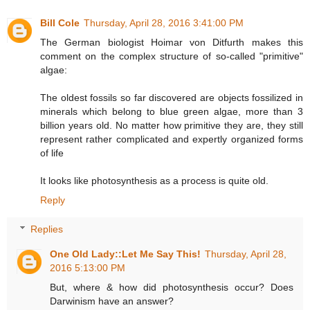
Bill Cole
Thursday, April 28, 2016 3:41:00 PM
The German biologist Hoimar von Ditfurth makes this
comment on the complex structure of so-called "primitive"
algae:
The oldest fossils so far discovered are objects fossilized in
minerals which belong to blue green algae, more than 3
billion years old. No matter how primitive they are, they still
represent rather complicated and expertly organized forms
of life
It looks like photosynthesis as a process is quite old.
Reply
Replies
One Old Lady::Let Me Say This!
Thursday, April 28,
2016 5:13:00 PM
But, where & how did photosynthesis occur? Does
Darwinism have an answer?