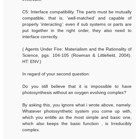
C5: Interface compatibility. The parts must be mutually
compatible, that is, ‘well-matched’ and capable of
properly ‘interacting’: even if sub systems or parts are
put together in the right order, they also need to
interface correctly.
( Agents Under Fire: Materialism and the Rationality of
Science, pgs. 104-105 (Rowman & Littlefield, 2004).
HT: ENV.)
In regard of your second question:
Do you still believe that it is impossible to have
photosynthesis without an oxygen evolving complex?
By asking this, you ignore what i wrote above, namely:
Whatever photosynthetic system you come up with,
which you entitle as the most simple and basic one,
which also keeps the basic function , is Irreducibly
complex.