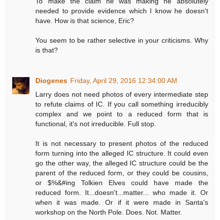
To make the claim he was making he absolutely
needed to provide evidence which I know he doesn't
have. How is that science, Eric?
You seem to be rather selective in your criticisms. Why
is that?
Diogenes
Friday, April 29, 2016 12:34:00 AM
Larry does not need photos of every intermediate step
to refute claims of IC. If you call something irreducibly
complex and we point to a reduced form that is
functional, it's not irreducible. Full stop.
It is not necessary to present photos of the reduced
form turning into the alleged IC structure. It could even
go the other way, the alleged IC structure could be the
parent of the reduced form, or they could be cousins,
or $%&#ing Tolkien Elves could have made the
reduced form. It...doesn't...matter... who made it. Or
when it was made. Or if it were made in Santa's
workshop on the North Pole. Does. Not. Matter.