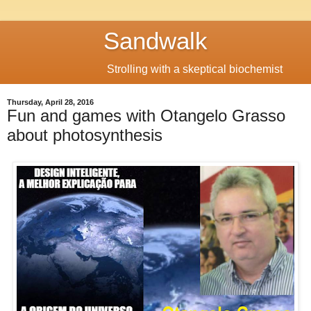
Sandwalk
Strolling with a skeptical biochemist
Thursday, April 28, 2016
Fun and games with Otangelo Grasso
about photosynthesis