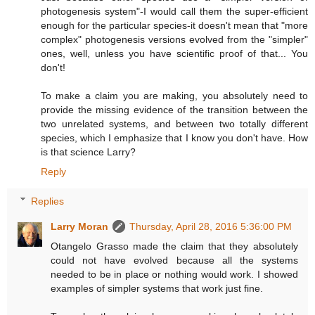
photogenesis system"-I would call them the super-efficient
enough for the particular species-it doesn't mean that "more
complex" photogenesis versions evolved from the "simpler"
ones, well, unless you have scientific proof of that... You
don't!
To make a claim you are making, you absolutely need to
provide the missing evidence of the transition between the
two unrelated systems, and between two totally different
species, which I emphasize that I know you don't have. How
is that science Larry?
Reply
Replies
Larry Moran
Thursday, April 28, 2016 5:36:00 PM
Otangelo Grasso made the claim that they absolutely
could not have evolved because all the systems
needed to be in place or nothing would work. I showed
examples of simpler systems that work just fine.