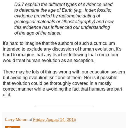
D3.7 explain the different types of evidence used
to determine the age of Earth (e.g., index fossils;
evidence provided by radiometric dating of
geological materials or lithostratigraphy) and how
this evidence has influenced our understanding
of the age of the planet.
It's hard to imagine that the authors of such a curriculum
intended to exclude any discussion of human evolution. It's
hard to imagine that any teacher following that curriculum
would treat human evolution as an exception.
There may be lots of things wrong with our education system
but avoiding evolution isn't one of them. Nor is it possible
that evolution could be thoroughly covered in a mostly
correct manner while avoiding the fact that humans are part
of it.
Larry Moran
at
Friday, August 14, 2015