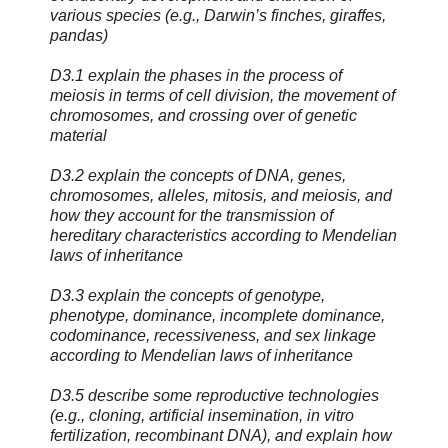
various species (e.g., Darwin’s finches, giraffes,
pandas)
D3.1 explain the phases in the process of
meiosis in terms of cell division, the movement of
chromosomes, and crossing over of genetic
material
D3.2 explain the concepts of DNA, genes,
chromosomes, alleles, mitosis, and meiosis, and
how they account for the transmission of
hereditary characteristics according to Mendelian
laws of inheritance
D3.3 explain the concepts of genotype,
phenotype, dominance, incomplete dominance,
codominance, recessiveness, and sex linkage
according to Mendelian laws of inheritance
D3.5 describe some reproductive technologies
(e.g., cloning, artificial insemination, in vitro
fertilization, recombinant DNA), and explain how