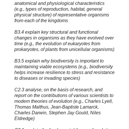
anatomical and physiological characteristics
(e.g., types of reproduction, habitat, general
physical structure) of representative organisms
from each of the kingdoms
B3.4 explain key structural and functional
changes in organisms as they have evolved over
time (e.g., the evolution of eukaryotes from
prokaryotes, of plants from unicellular organisms)
B3.5 explain why biodiversity is important to
maintaining viable ecosystems (e.g., biodiversity
helps increase resilience to stress and resistance
to diseases or invading species)
C2.3 analyse, on the basis of research, and
report on the contributions of various scientists to
modern theories of evolution (e.g., Charles Lyell,
Thomas Malthus, Jean-Baptiste Lamarck,
Charles Darwin, Stephen Jay Gould, Niles
Eldredge)