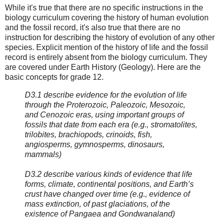
While it's true that there are no specific instructions in the
biology curriculum covering the history of human evolution
and the fossil record, it's also true that there are no
instruction for describing the history of evolution of any other
species. Explicit mention of the history of life and the fossil
record is entirely absent from the biology curriculum. They
are covered under Earth History (Geology). Here are the
basic concepts for grade 12.
D3.1 describe evidence for the evolution of life
through the Proterozoic, Paleozoic, Mesozoic,
and Cenozoic eras, using important groups of
fossils that date from each era (e.g., stromatolites,
trilobites, brachiopods, crinoids, fish,
angiosperms, gymnosperms, dinosaurs,
mammals)
D3.2 describe various kinds of evidence that life
forms, climate, continental positions, and Earth’s
crust have changed over time (e.g., evidence of
mass extinction, of past glaciations, of the
existence of Pangaea and Gondwanaland)