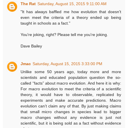
The Rat
Saturday, August 15, 2015 9:11:00 AM
"It has always baffled me how evolution that doesn't
even meet the criteria of a theory ended up being
taught in schools as a fact."
You're joking, right? Please tell me you're joking.
Dave Bailey
Jmac
Saturday, August 15, 2015 3:33:00 PM
Unlike some 50 years ago, today more and more
scientists and educated population question the so-
called “facts” about macro evolution. And here it is why:
For macro evolution to meet the criteria of a scientific
theory, it would have to observable, replicated by
experiments and make accurate predictions. Macro
evolution can’t claim any of that. By just making claims
that small micro changes in species lead to bigger
macro changes without any evidence is just not
scientific, but it is being sold as a fact without evidence