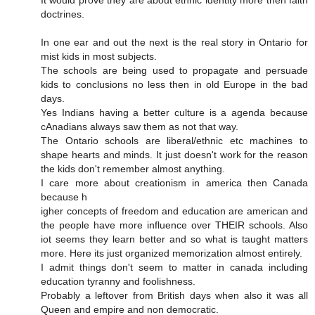
doctrines.
In one ear and out the next is the real story in Ontario for
mist kids in most subjects.
The schools are being used to propagate and persuade
kids to conclusions no less then in old Europe in the bad
days.
Yes Indians having a better culture is a agenda because
cAnadians always saw them as not that way.
The Ontario schools are liberal/ethnic etc machines to
shape hearts and minds. It just doesn't work for the reason
the kids don't remember almost anything.
I care more about creationism in america then Canada
because h
igher concepts of freedom and education are american and
the people have more influence over THEIR schools. Also
iot seems they learn better and so what is taught matters
more. Here its just organized memorization almost entirely.
I admit things don't seem to matter in canada including
education tyranny and foolishness.
Probably a leftover from British days when also it was all
Queen and empire and non democratic.