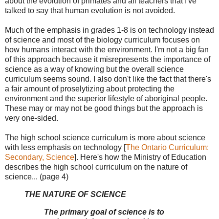
about the evolution of primates and all teachers that I've
talked to say that human evolution is not avoided.
Much of the emphasis in grades 1-8 is on technology instead
of science and most of the biology curriculum focuses on
how humans interact with the environment. I'm not a big fan
of this approach because it misrepresents the importance of
science as a way of knowing but the overall science
curriculum seems sound. I also don't like the fact that there's
a fair amount of proselytizing about protecting the
environment and the superior lifestyle of aboriginal people.
These may or may not be good things but the approach is
very one-sided.
The high school science curriculum is more about science
with less emphasis on technology [
The Ontario Curriculum:
Secondary, Science
]. Here's how the Ministry of Education
describes the high school curriculum on the nature of
science... (page 4)
THE NATURE OF SCIENCE
The primary goal of science is to