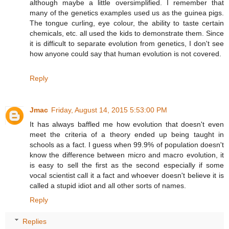
although maybe a little oversimplified. I remember that
many of the genetics examples used us as the guinea pigs.
The tongue curling, eye colour, the ability to taste certain
chemicals, etc. all used the kids to demonstrate them. Since
it is difficult to separate evolution from genetics, I don't see
how anyone could say that human evolution is not covered.
Reply
Jmac
Friday, August 14, 2015 5:53:00 PM
It has always baffled me how evolution that doesn't even
meet the criteria of a theory ended up being taught in
schools as a fact. I guess when 99.9% of population doesn't
know the difference between micro and macro evolution, it
is easy to sell the first as the second especially if some
vocal scientist call it a fact and whoever doesn't believe it is
called a stupid idiot and all other sorts of names.
Reply
Replies