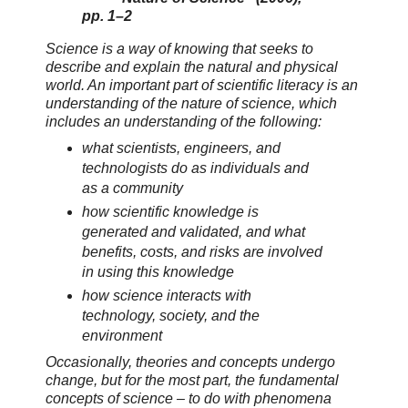
pp. 1–2
Science is a way of knowing that seeks to
describe and explain the natural and physical
world. An important part of scientific literacy is an
understanding of the nature of science, which
includes an understanding of the following:
what scientists, engineers, and
technologists do as individuals and
as a community
how scientific knowledge is
generated and validated, and what
benefits, costs, and risks are involved
in using this knowledge
how science interacts with
technology, society, and the
environment
Occasionally, theories and concepts undergo
change, but for the most part, the fundamental
concepts of science – to do with phenomena