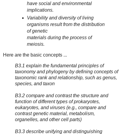
have social and environmental
implications.
Variability and diversity of living
organisms result from the distribution
of genetic
materials during the process of
meiosis.
Here are the basic concepts ...
B3.1 explain the fundamental principles of
taxonomy and phylogeny by defining concepts of
taxonomic rank and relationship, such as genus,
species, and taxon
B3.2 compare and contrast the structure and
function of different types of prokaryotes,
eukaryotes, and viruses (e.g., compare and
contrast genetic material, metabolism,
organelles, and other cell parts)
B3.3 describe unifying and distinguishing