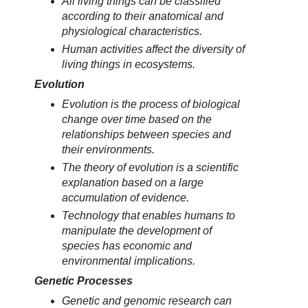
All living things can be classified
according to their anatomical and
physiological characteristics.
Human activities affect the diversity of
living things in ecosystems.
Evolution
Evolution is the process of biological
change over time based on the
relationships between species and
their environments.
The theory of evolution is a scientific
explanation based on a large
accumulation of evidence.
Technology that enables humans to
manipulate the development of
species has economic and
environmental implications.
Genetic Processes
Genetic and genomic research can