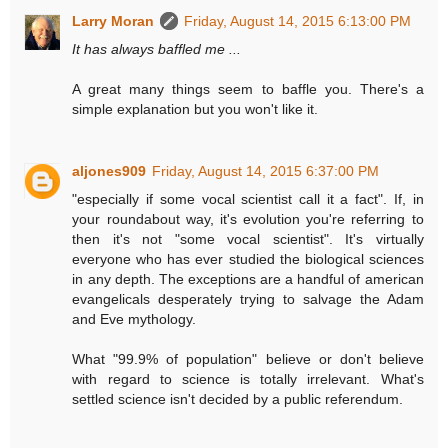
Larry Moran
Friday, August 14, 2015 6:13:00 PM
It has always baffled me ...
A great many things seem to baffle you. There's a
simple explanation but you won't like it.
aljones909
Friday, August 14, 2015 6:37:00 PM
"especially if some vocal scientist call it a fact". If, in
your roundabout way, it's evolution you're referring to
then it's not "some vocal scientist". It's virtually
everyone who has ever studied the biological sciences
in any depth. The exceptions are a handful of american
evangelicals desperately trying to salvage the Adam
and Eve mythology.
What "99.9% of population" believe or don't believe
with regard to science is totally irrelevant. What's
settled science isn't decided by a public referendum.