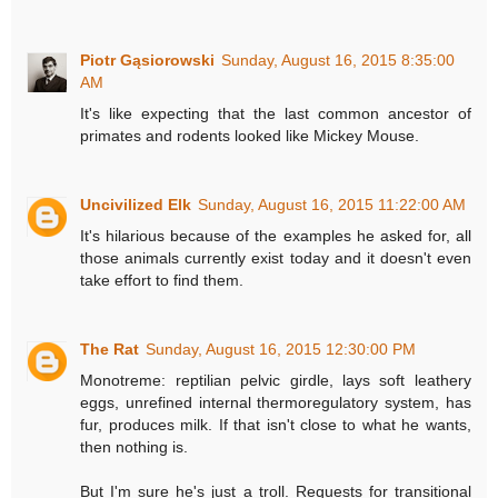
Piotr Gąsiorowski
Sunday, August 16, 2015 8:35:00
AM
It's like expecting that the last common ancestor of
primates and rodents looked like Mickey Mouse.
Uncivilized Elk
Sunday, August 16, 2015 11:22:00 AM
It's hilarious because of the examples he asked for, all
those animals currently exist today and it doesn't even
take effort to find them.
The Rat
Sunday, August 16, 2015 12:30:00 PM
Monotreme: reptilian pelvic girdle, lays soft leathery
eggs, unrefined internal thermoregulatory system, has
fur, produces milk. If that isn't close to what he wants,
then nothing is.
But I'm sure he's just a troll. Requests for transitional