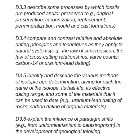
D3.3 describe some processes by which fossils
are produced and/or preserved (e.g., original
preservation, carbonization, replacement,
permineralization, mould and cast formations)
D3.4 compare and contrast relative and absolute
dating principles and techniques as they apply to
natural systems(e.g., the law of superposition; the
law of cross-cutting relationships; varve counts;
carbon-14 or uranium-lead dating)
D3.5 identify and describe the various methods
of isotopic age determination, giving for each the
name of the isotope, its half-life, its effective
dating range, and some of the materials that it
can be used to date (e.g., uranium-lead dating of
rocks; carbon dating of organic materials)
D3.6 explain the influence of paradigm shifts
(e.g., from uniformitarianism to catastrophism) in
the development of geological thinking