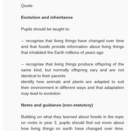
Quote:
Evolution and inheritance
Pupils should be taught to:
-- recognise that living things have changed over time
and that fossils provide information about living things
that inhabited the Earth millions of years ago
-- recognise that living things produce offspring of the
same kind, but normally offspring vary and are not
identical to their parents
identify how animals and plants are adapted to suit
their environment in different ways and that adaptation
may lead to evolution
Notes and guidance (non-statutory)
Building on what they learned about fossils in the topic
on rocks in year 3, pupils should find out more about
how living things on earth have changed over time.