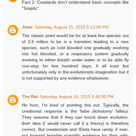
Fact 2: Creatards don't understand basic concepts like
"Sceptic".
Jmac
Saturday, August 15, 2015 5:13:00 PM
The classic point would be for at least few species out
of 2.5 million to be in a transition leading to a new
species, such as cold blooded one gradually evolving
into hot blooded, or a respiratory system gradually
evolving to either breath under water or to be able fly
non-stop for few hundred days. It all exist but
unfortunately only in the evolutionists imagination but it
is not supported by any evidence whatsoever.
The Rat
Saturday, August 15, 2015 5:40:00 PM
Ho hum, I'm tired of pointing this out: Typically, the
creationist response is the 'false dichotomy' fallacy.
They assume that if they can knock down evolution,
their idea (I would never call it a theory) is therefore
correct. But creationists and IDiots have rarely, if ever,
put forward testable scientific evidence for their wild-