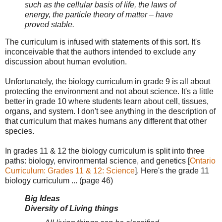
such as the cellular basis of life, the laws of
energy, the particle theory of matter – have
proved stable.
The curriculum is infused with statements of this sort. It's
inconceivable that the authors intended to exclude any
discussion about human evolution.
Unfortunately, the biology curriculum in grade 9 is all about
protecting the environment and not about science. It's a little
better in grade 10 where students learn about cell, tissues,
organs, and system. I don't see anything in the description of
that curriculum that makes humans any different that other
species.
In grades 11 & 12 the biology curriculum is split into three
paths: biology, environmental science, and genetics [
Ontario
Curriculum: Grades 11 & 12: Science
]. Here's the grade 11
biology curriculum ... (page 46)
Big Ideas
Diversity of Living things