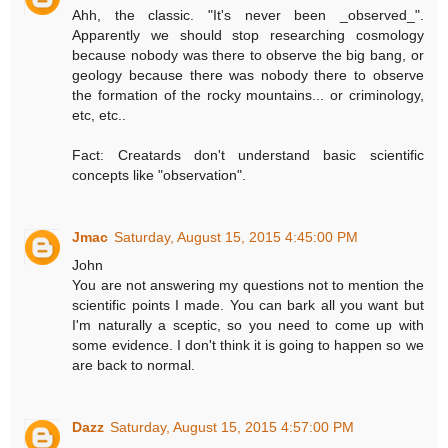
Ahh, the classic. "It's never been _observed_".
Apparently we should stop researching cosmology
because nobody was there to observe the big bang, or
geology because there was nobody there to observe
the formation of the rocky mountains... or criminology,
etc, etc..
Fact: Creatards don't understand basic scientific
concepts like "observation".
Jmac
Saturday, August 15, 2015 4:45:00 PM
John
You are not answering my questions not to mention the
scientific points I made. You can bark all you want but
I'm naturally a sceptic, so you need to come up with
some evidence. I don't think it is going to happen so we
are back to normal.
Dazz
Saturday, August 15, 2015 4:57:00 PM