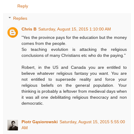
Reply
Replies
Chris B
Saturday, August 15, 2015 1:10:00 AM
"Yes the province pays for the education but the money
comes from the people.
So teaching evolution is attacking the religious
conclusions of many Christians etc who do the paying."
Robert, in the US and Canada you are entitled to
believe whatever religious fantasy you want. You are
not entitled to supersede reality and force your
religious beliefs on the general population. Your
thinking is probably a leftover from medieval days when
it was all one debilitating religious theocracy and non
democratic.
Piotr Gąsiorowski
Saturday, August 15, 2015 5:55:00
AM