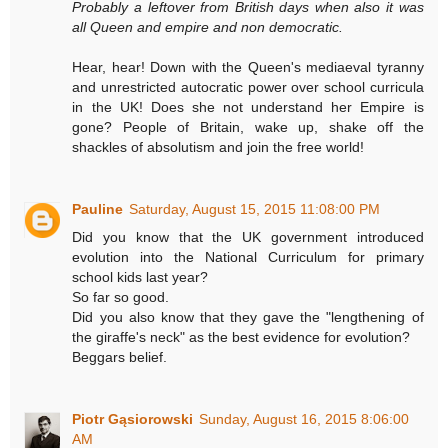
Probably a leftover from British days when also it was
all Queen and empire and non democratic.
Hear, hear! Down with the Queen's mediaeval tyranny
and unrestricted autocratic power over school curricula
in the UK! Does she not understand her Empire is
gone? People of Britain, wake up, shake off the
shackles of absolutism and join the free world!
Pauline
Saturday, August 15, 2015 11:08:00 PM
Did you know that the UK government introduced
evolution into the National Curriculum for primary
school kids last year?
So far so good.
Did you also know that they gave the "lengthening of
the giraffe's neck" as the best evidence for evolution?
Beggars belief.
Piotr Gąsiorowski
Sunday, August 16, 2015 8:06:00
AM