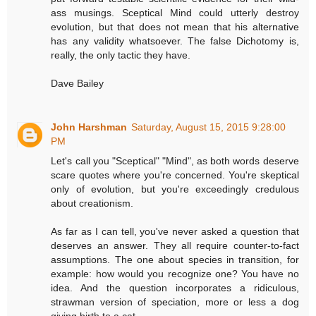
ass musings. Sceptical Mind could utterly destroy
evolution, but that does not mean that his alternative
has any validity whatsoever. The false Dichotomy is,
really, the only tactic they have.
Dave Bailey
John Harshman
Saturday, August 15, 2015 9:28:00
PM
Let's call you "Sceptical" "Mind", as both words deserve
scare quotes where you're concerned. You're skeptical
only of evolution, but you're exceedingly credulous
about creationism.
As far as I can tell, you've never asked a question that
deserves an answer. They all require counter-to-fact
assumptions. The one about species in transition, for
example: how would you recognize one? You have no
idea. And the question incorporates a ridiculous,
strawman version of speciation, more or less a dog