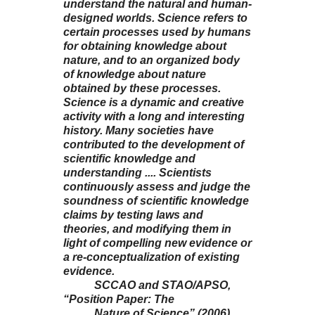
understand the natural and human-
designed worlds. Science refers to
certain processes used by humans
for obtaining knowledge about
nature, and to an organized body
of knowledge about nature
obtained by these processes.
Science is a dynamic and creative
activity with a long and interesting
history. Many societies have
contributed to the development of
scientific knowledge and
understanding .... Scientists
continuously assess and judge the
soundness of scientific knowledge
claims by testing laws and
theories, and modifying them in
light of compelling new evidence or
a re-conceptualization of existing
evidence.
SCCAO and STAO/APSO,
“Position Paper: The
Nature of Science” (2006),