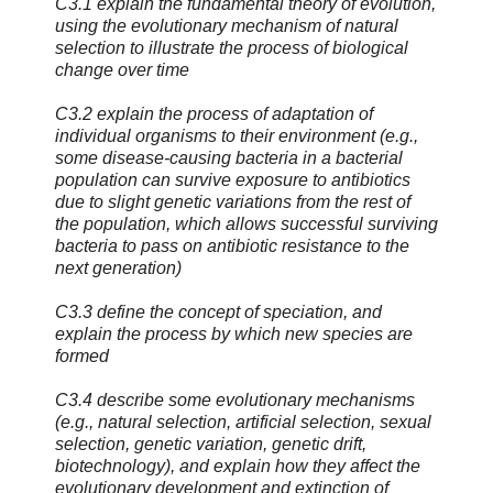
C3.1 explain the fundamental theory of evolution,
using the evolutionary mechanism of natural
selection to illustrate the process of biological
change over time
C3.2 explain the process of adaptation of
individual organisms to their environment (e.g.,
some disease-causing bacteria in a bacterial
population can survive exposure to antibiotics
due to slight genetic variations from the rest of
the population, which allows successful surviving
bacteria to pass on antibiotic resistance to the
next generation)
C3.3 define the concept of speciation, and
explain the process by which new species are
formed
C3.4 describe some evolutionary mechanisms
(e.g., natural selection, artificial selection, sexual
selection, genetic variation, genetic drift,
biotechnology), and explain how they affect the
evolutionary development and extinction of