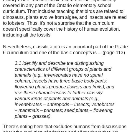
covered in any part of the Ontario elementary school
curriculum. That includes teaching that birds are related to
dinosaurs, plants evolve from algae, and insects are related
to lobsters. Thus, it's not a surprise that the curriculum
doesn't specifically cover the history of human evolution,
including all the fossils.
Nevertheless, classification is an important part of the Grade
6 curriculum and one of the basic concepts is ... (page 113)
3.1 identify and describe the distinguishing
characteristics of different groups of plants and
animals (e.g., invertebrates have no spinal
column; insects have three basic body parts;
flowering plants produce flowers and fruits), and
use these characteristics to further classify
various kinds of plants and animals (e.g.,
invertebrates – arthropods – insects; vertebrates
– mammals – primates; seed plants – flowering
plants – grasses)
There's noting here that excludes humans from discussions