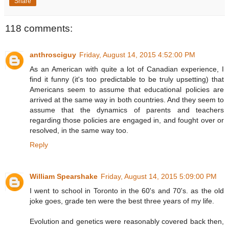
Share
118 comments:
anthrosciguy
Friday, August 14, 2015 4:52:00 PM
As an American with quite a lot of Canadian experience, I
find it funny (it's too predictable to be truly upsetting) that
Americans seem to assume that educational policies are
arrived at the same way in both countries. And they seem to
assume that the dynamics of parents and teachers
regarding those policies are engaged in, and fought over or
resolved, in the same way too.
Reply
William Spearshake
Friday, August 14, 2015 5:09:00 PM
I went to school in Toronto in the 60's and 70's. as the old
joke goes, grade ten were the best three years of my life.
Evolution and genetics were reasonably covered back then,