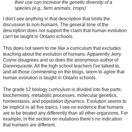
their use can increase the genetic diversity of a
species (e.g., farm animals, crops)
I don't see anything in that description that limits the
discussion to non-humans. The general tone of the
description does not support the claim that human evolution
can't be taught in Ontario schools.
This does not seem to me like a curriculum that excludes
teaching about the evolution of humans. Apparently Jerry
Coyne disagrees and so does the anonymous author of
Darwnquixote
. All the high school teachers I've talked to,
and all those commenting on the blogs, seem to agree that
human evolution is taught in Ontario schools.
The grade 12 biology curriculum is divided into five parts:
biochemistry, metabolic processes, molecular genetics,
homeostasis, and population dynamics. Evolution seems to
be implicit in all five topics. I see no evidence that humans
are to be treated any differently than all other organisms. For
example, in the section on mutations there's no indication
that humans are different.