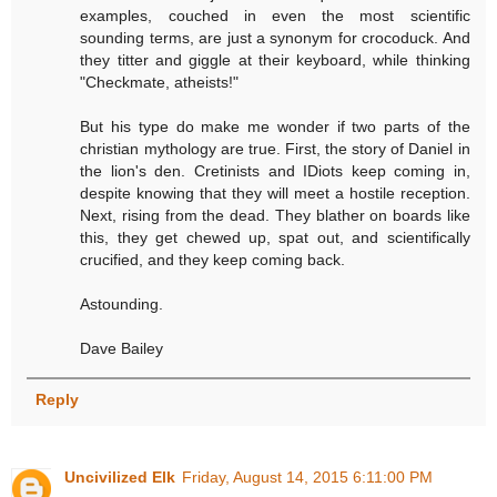
examples, couched in even the most scientific
sounding terms, are just a synonym for crocoduck. And
they titter and giggle at their keyboard, while thinking
"Checkmate, atheists!"
But his type do make me wonder if two parts of the
christian mythology are true. First, the story of Daniel in
the lion's den. Cretinists and IDiots keep coming in,
despite knowing that they will meet a hostile reception.
Next, rising from the dead. They blather on boards like
this, they get chewed up, spat out, and scientifically
crucified, and they keep coming back.
Astounding.
Dave Bailey
Reply
Uncivilized Elk
Friday, August 14, 2015 6:11:00 PM