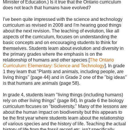
Minister of Education.) Is it true that the Ontario curriculum
does not teach that humans have evolved?
I've been quite impressed with the science and technology
curriculum as revised in 2008 and I'm hearing good things
about the next revision. The teaching of evolution, like all
aspects of the curriculum, focuses on understanding the
basic concepts and on encouraging students to think for
themselves. Students learn about evolution and diversity in
the primary grades where the emphasis is on the
relationship of humans and other species [
The Ontario
Curriculum: Elementary: Science and Technology
]. In grade
1 they learn that "Plants and animals, including people, are
living things" (page 44) and in Grade 2 one of the "big ideas"
is that humans are animals (page 58).
In grade 4, students learn "living things (including humans)
rely on other living things" (page 84). In grade 6 the biology
curriculum focuses on "biodiversity." Many of the lessons are
about the human impact on biodiversity but this appears to
be the first year where students learn about the relationship
of various species and the history of life. Teaching the actual
history of life from the fossil record etc. isn't specifically