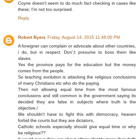
Coyne doesn't seem to do much fact checking in cases like
these; I'm not too surprised.
Reply
Robert Byers
Friday, August 14, 2015 11:48:00 PM
A foreigner can complain or advocate about other countries,
i do, but in respect. Don';t presume to boss them like
slaves.
Yes the province pays for the education but the money
comes from the people.
So teaching evolution is attacking the religious conclusions
of many Christians etc who do the paying.
Then not allowing equal time from the most famous
conclusions and still common is the government saying its
decided they are false in subjects where truth is the
objective./
We shouldn't have to fight this with democracy, heaven
forbid the courts but they are dictators, .
Catholic schools especially should give equal time or why
be religious??
It would prove they are about ethnic identity more then faith