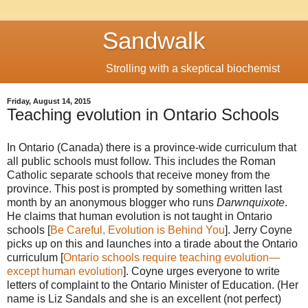
Sandwalk
Strolling with a skeptical biochemist
Friday, August 14, 2015
Teaching evolution in Ontario Schools
In Ontario (Canada) there is a province-wide curriculum that
all public schools must follow. This includes the Roman
Catholic separate schools that receive money from the
province. This post is prompted by something written last
month by an anonymous blogger who runs
Darwnquixote
.
He claims that human evolution is not taught in Ontario
schools [
Be Careful, Evolution is Behind You
]. Jerry Coyne
picks up on this and launches into a tirade about the Ontario
curriculum [
Ontario schools require teaching evolution—
except human evolution
]. Coyne urges everyone to write
letters of complaint to the Ontario Minister of Education. (Her
name is Liz Sandals and she is an excellent (not perfect)