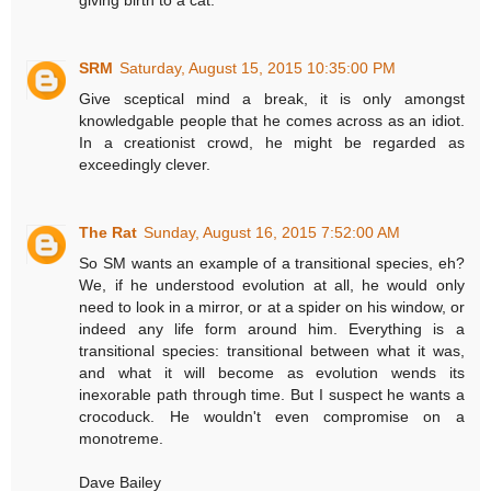
giving birth to a cat.
SRM
Saturday, August 15, 2015 10:35:00 PM
Give sceptical mind a break, it is only amongst
knowledgable people that he comes across as an idiot.
In a creationist crowd, he might be regarded as
exceedingly clever.
The Rat
Sunday, August 16, 2015 7:52:00 AM
So SM wants an example of a transitional species, eh?
We, if he understood evolution at all, he would only
need to look in a mirror, or at a spider on his window, or
indeed any life form around him. Everything is a
transitional species: transitional between what it was,
and what it will become as evolution wends its
inexorable path through time. But I suspect he wants a
crocoduck. He wouldn't even compromise on a
monotreme.
Dave Bailey