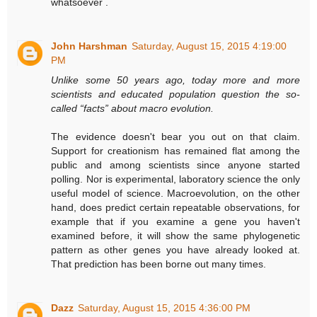
whatsoever .
John Harshman
Saturday, August 15, 2015 4:19:00
PM
Unlike some 50 years ago, today more and more
scientists and educated population question the so-
called “facts” about macro evolution.
The evidence doesn't bear you out on that claim.
Support for creationism has remained flat among the
public and among scientists since anyone started
polling. Nor is experimental, laboratory science the only
useful model of science. Macroevolution, on the other
hand, does predict certain repeatable observations, for
example that if you examine a gene you haven't
examined before, it will show the same phylogenetic
pattern as other genes you have already looked at.
That prediction has been borne out many times.
Dazz
Saturday, August 15, 2015 4:36:00 PM