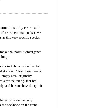
tion. It is fairly clear that if
s of years ago, mammals as we
 as this very specific species
to make that point. Convergence
r long.
nobacteria have made the first
f it die out? Just doesn't seem
e empty area, originally
ls for the taking, that has
ntly, and he somehow thought it
elements inside the body.
 the backbone on the front