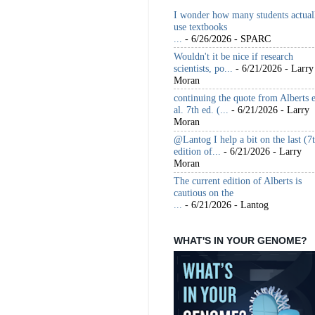
I wonder how many students actual
use textbooks
...
- 6/26/2026
- SPARC
Wouldn't it be nice if research
scientists, po...
- 6/21/2026
- Larry
Moran
continuing the quote from Alberts e
al. 7th ed. (...
- 6/21/2026
- Larry
Moran
@Lantog I help a bit on the last (7
edition of...
- 6/21/2026
- Larry
Moran
The current edition of Alberts is
cautious on the
...
- 6/21/2026
- Lantog
WHAT'S IN YOUR GENOME?