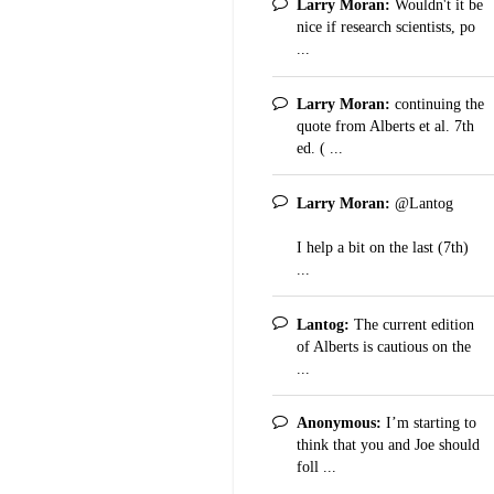
Larry Moran:
Wouldn't it be
nice if research scientists, po
...
Larry Moran:
continuing the
quote from Alberts et al. 7th
ed. ( ...
Larry Moran:
@Lantog
I help a bit on the last (7th)
...
Lantog:
The current edition
of Alberts is cautious on the
...
Anonymous:
I’m starting to
think that you and Joe should
foll ...