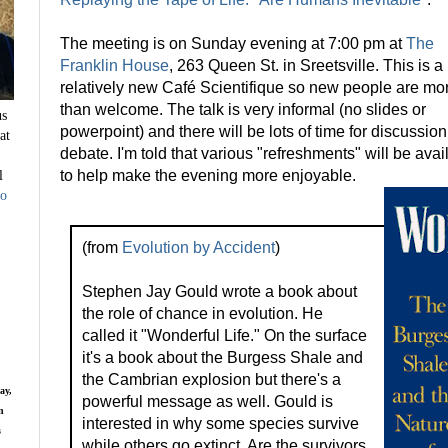
The meeting is on Sunday evening at 7:00 pm at
The
Franklin House
, 263 Queen St. in Sreetsville. This is a
relatively new Café Scientifique so new people are mo
than welcome. The talk is very informal (no slides or
us
powerpoint) and there will be lots of time for discussio
at
debate. I'm told that various "refreshments" will be avai
l
to help make the evening more enjoyable.
to
(from
Evolution by Accident
)
Stephen Jay Gould wrote a book about
the role of chance in evolution. He
called it "Wonderful Life." On the surface
it's a book about the Burgess Shale and
the Cambrian explosion but there's a
ay,
powerful message as well. Gould is
n
interested in why some species survive
s
while others go extinct. Are the survivors