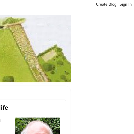
ife
t