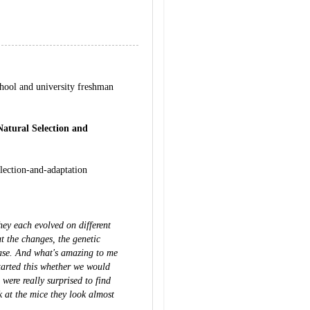
hool and university freshman
Natural Selection and
election-and-adaptation
hey each evolved on different
t the changes, the genetic
case. And what's amazing to me
tarted this whether we would
were really surprised to find
k at the mice they look almost