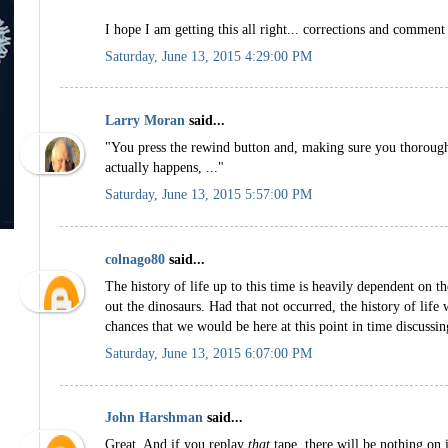
I hope I am getting this all right... corrections and comment
Saturday, June 13, 2015 4:29:00 PM
Larry Moran
said...
"You press the rewind button and, making sure you thorough
actually happens, ..."
Saturday, June 13, 2015 5:57:00 PM
colnago80
said...
The history of life up to this time is heavily dependent on th
out the dinosaurs. Had that not occurred, the history of life
chances that we would be here at this point in time discussin
Saturday, June 13, 2015 6:07:00 PM
John Harshman
said...
Great. And if you replay
that
tape, there will be nothing on i