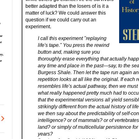
better adapted than the losers of is it a
matter of luck? We could answer this
question if we could carry out an
e
experiment.
he
I call this experiment "replaying
he
life's tape." You press the rewind
button and, making sure you
ry.
thoroughly erase everything that actually hap
ne
any time and place in the past—say, to the sea
Burgess Shale. Then let the tape run again and
repetition looks at all like the original. If each 
resembles life's actual pathway, then we must
what really happened pretty much had to occu
that the experimental versions all yield sensibl
strikingly different from the actual history of l
we then say about the predictability of self-co
intelligence? or of mammals? or of vertebrates?
land? or simply of multicellular persistence for
years?