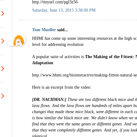
http://tinyurl.com/pgl3z56
Saturday, June 13, 2015 3:58:00 PM
Tom Mueller
said...
HHMI has come up some interesting resources at the high sc
level for addressing evolution
A popular suite of activities is
The Making of the Fittest: 
Adaptation
http://www.hhmi.org/biointeractive/making-fittest-natural-s
Here is an excerpt from the video:
[DR. NACHMAN:]
These are two different black mice and t
lava flows. And the lava flows are hundreds of miles apart bu
changes that made these mice black, were different in each 
is how similar the black mice are. We didn't know when we s
find that they were the same genes or different genes. And we 
that they were completely different genes. And yet, if you loo
identical.