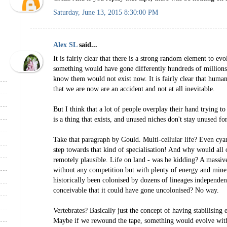
Saturday, June 13, 2015 8:30:00 PM
Alex SL
said...
It is fairly clear that there is a strong random element to evolu
something would have gone differently hundreds of million
know them would not exist now. It is fairly clear that humans
that we are now are an accident and not at all inevitable.
But I think that a lot of people overplay their hand trying 
is a thing that exists, and unused niches don't stay unused fo
Take that paragraph by Gould. Multi-cellular life? Even cya
step towards that kind of specialisation! And why would all o
remotely plausible. Life on land - was he kidding? A massiv
without any competition but with plenty of energy and minera
historically been colonised by dozens of lineages independe
conceivable that it could have gone uncolonised? No way.
Vertebrates? Basically just the concept of having stabilising 
Maybe if we rewound the tape, something would evolve with