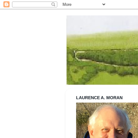
Strolling wi
LAURENCE A. MORAN