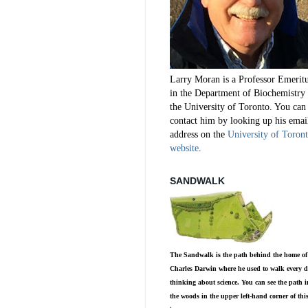
Larry Moran is a Professor Emerit
in the Department of Biochemistry 
the University of Toronto. You can
contact him by looking up his emai
address on the
University of Toron
website
.
SANDWALK
The Sandwalk is the path behind the home of
Charles Darwin where he used to walk every d
thinking about science. You can see the path i
the woods in the upper left-hand corner of thi