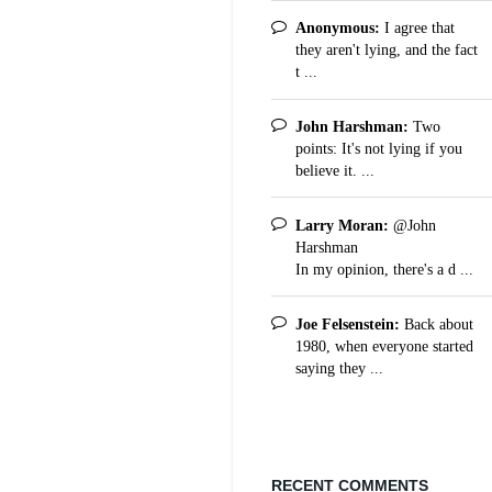
Anonymous:
I agree that
they aren't lying, and the fact
t ...
John Harshman:
Two
points: It's not lying if you
believe it. ...
Larry Moran:
@John
Harshman
In my opinion, there's a d ...
Joe Felsenstein:
Back about
1980, when everyone started
saying they ...
RECENT COMMENTS