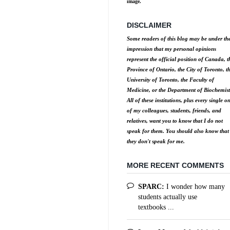
image.
DISCLAIMER
Some readers of this blog may be under th
impression that my personal opinions
represent the official position of Canada, t
Province of Ontario, the City of Toronto, t
University of Toronto, the Faculty of
Medicine, or the Department of Biochemist
All of these institutions, plus every single o
of my colleagues, students, friends, and
relatives, want you to know that I do not
speak for them. You should also know that
they don't speak for me.
MORE RECENT COMMENTS
SPARC:
I wonder how many
students actually use
textbooks ...