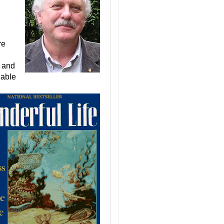
re
n and
lable