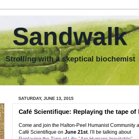
Sandwalk
th a skeptical biochemist
SATURDAY, JUNE 13, 2015
Café Scientifique: Replaying the tape of l
Come and join the Halton-Peel Humanist Community a
Café Scientifique on
June 21st
. I'll be talking about
Replaying the Tape of Life: "Are Humans Inevitable"
.