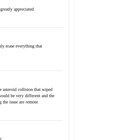
 greatly appreciated
ly erase everything that
e asteroid collision that wiped
 would be very different and the
g the issue are remote.
t.