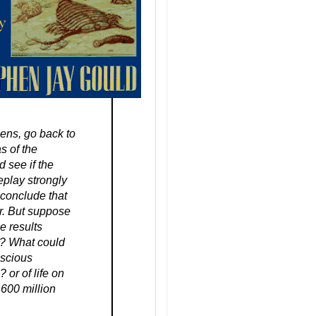
pens, go back to
s of the
 see if the
replay strongly
 conclude that
r. But suppose
e results
ife? What could
nscious
 or of life on
 600 million