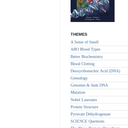
THEMES
A Sense of Smell
ABO Blood Types
Better Biochemistry
Blood Clotting
Deoxyribonucleic Acid (DNA)
Genealogy
Genomes & Junk DNA
Mutation
Nobel Laureates
Protein Structure
Pyruvate Dehydrogenase
SCIENCE Questions