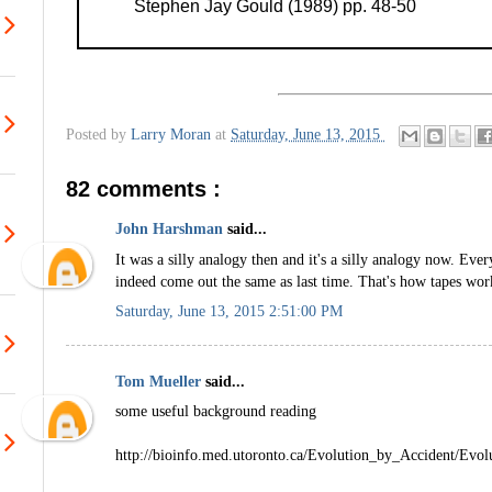
Stephen Jay Gould (1989) pp. 48-50
Posted by
Larry Moran
at
Saturday, June 13, 2015
82 comments :
John Harshman
said...
It was a silly analogy then and it's a silly analogy now. Ever
indeed come out the same as last time. That's how tapes wor
Saturday, June 13, 2015 2:51:00 PM
Tom Mueller
said...
some useful background reading
http://bioinfo.med.utoronto.ca/Evolution_by_Accident/Evo