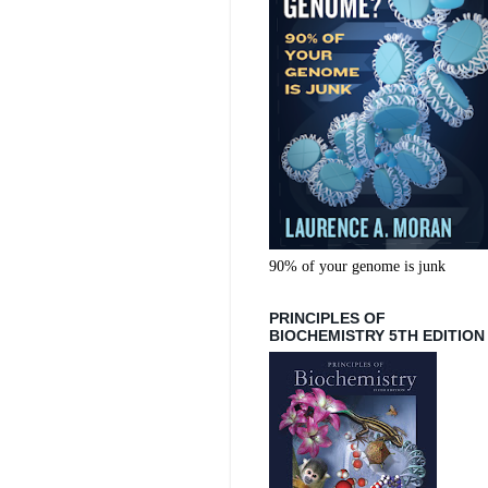
90% of your genome is junk
PRINCIPLES OF
BIOCHEMISTRY 5TH EDITION