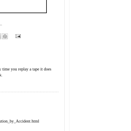
y time you replay a tape it does
k.
lution_by_Accident.html