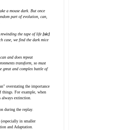
 make a mouse dark. But once
andom part of evolution, can,
.
e rewinding the tape of life
[sic]
h case, we find the dark mice
 can and does repeat
ironments transform, so must
he great and complex battle of
an” overstating the importance
of things. For example, when
 always extinction.
n during the replay.
 (especially in smaller
ion and Adaptation.