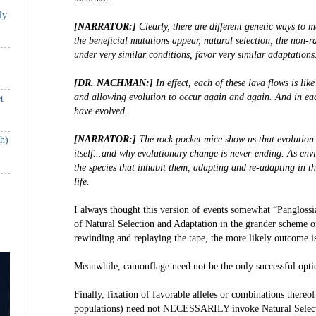
ly
[NARRATOR:]
Clearly, there are different genetic ways to
the beneficial mutations appear, natural selection, the non-r
under very similar conditions, favor very similar adaptations
[DR. NACHMAN:]
In effect, each of these lava flows is lik
and allowing evolution to occur again and again. And in eac
t
have evolved.
[NARRATOR:]
The rock pocket mice show us that evolution
th)
itself...and why evolutionary change is never-ending. As env
the species that inhabit them, adapting and re-adapting in t
life.
I always thought this version of events somewhat “Panglossi
of Natural Selection and Adaptation in the grander scheme 
rewinding and replaying the tape, the more likely outcome is
Meanwhile, camouflage need not be the only successful optio
Finally, fixation of favorable alleles or combinations thereof
populations) need not NECESSARILY invoke Natural Select