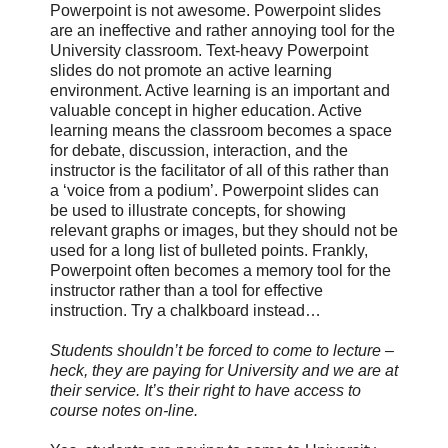
Powerpoint is not awesome. Powerpoint slides
are an ineffective and rather annoying tool for the
University classroom. Text-heavy Powerpoint
slides do not promote an active learning
environment. Active learning is an important and
valuable concept in higher education. Active
learning means the classroom becomes a space
for debate, discussion, interaction, and the
instructor is the facilitator of all of this rather than
a ‘voice from a podium’. Powerpoint slides can
be used to illustrate concepts, for showing
relevant graphs or images, but they should not be
used for a long list of bulleted points. Frankly,
Powerpoint often becomes a memory tool for the
instructor rather than a tool for effective
instruction. Try a chalkboard instead…
Students shouldn’t be forced to come to lecture –
heck, they are paying for University and we are at
their service. It’s their right to have access to
course notes on-line.