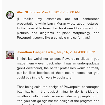
Alex SL
Friday, May 16, 2014 7:00:00 AM
(I realize my examples are for conference
presentations while Larry Moran wrote about lectures.
In the case of lectures, I at least need to show a lot of
pictures and diagrams of plant morphology, and
Powerpoint seems like a sensible choice for that.)
Jonathan Badger
Friday, May 16, 2014 4:08:00 PM
I think it's weird not to post Powerpoint slides if you
made them -- even back when I was an undergraduate
(pre-Powerpoint), the better professors would normally
publish little booklets of their lecture notes that you
could buy in the University bookstore.
That being said, the design of Powerpoint encourages
bad habits -- the easiest thing to do is slides of
mindless bullet points, so no wonder why people do it.
Yes, you can go against the design of the program and