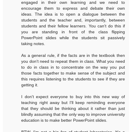
engaged in their own learning and we need to
encourage them to express and debate their own
ideas. The idea is to open a dialogue between the
students and the teacher and, importantly, between
students and their fellow learners. You can't do this if
you are standing in front of the class flipping
PowerPoint slides while the students sit passively
taking notes.
As a general rule, if the facts are in the textbook then
you don't need to repeat them in class. What you need
to do in class in to concentrate on the way you put
those facts together to make sense of the subject and
this requires listening to the students to see if they are
getting it.
I don't expect everyone to buy into this new way of
teaching right away but I'll keep reminding everyone
that they should be thinking about it rather than just
blindly assuming that the only way to improve university
education is to make better PowerPoint slides.
BTW, I'm not a big fan of student laboratories. It's a