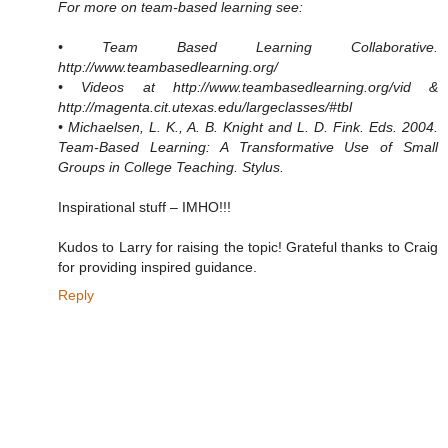
For more on team-based learning see:
• Team Based Learning Collaborative.
http://www.teambasedlearning.org/
• Videos at http://www.teambasedlearning.org/vid &
http://magenta.cit.utexas.edu/largeclasses/#tbl
• Michaelsen, L. K., A. B. Knight and L. D. Fink. Eds. 2004.
Team-Based Learning: A Transformative Use of Small
Groups in College Teaching. Stylus.
Inspirational stuff – IMHO!!!
Kudos to Larry for raising the topic! Grateful thanks to Craig
for providing inspired guidance.
Reply