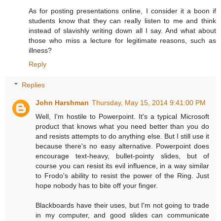
As for posting presentations online, I consider it a boon if
students know that they can really listen to me and think
instead of slavishly writing down all I say. And what about
those who miss a lecture for legitimate reasons, such as
illness?
Reply
Replies
John Harshman
Thursday, May 15, 2014 9:41:00 PM
Well, I'm hostile to Powerpoint. It's a typical Microsoft
product that knows what you need better than you do
and resists attempts to do anything else. But I still use it
because there's no easy alternative. Powerpoint does
encourage text-heavy, bullet-pointy slides, but of
course you can resist its evil influence, in a way similar
to Frodo's ability to resist the power of the Ring. Just
hope nobody has to bite off your finger.
Blackboards have their uses, but I'm not going to trade
in my computer, and good slides can communicate