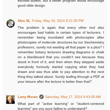
eschew bullets, but a better program would encourage
good slide design.
Alex SL
Friday, May 16, 2014 8:21:00 PM
The problem is again that every other tool also
encourages bad habits in certain types of lecturers. I
remember being inundated with photocopies after
photocopies of molecule structures by our biochemistry
professors; surely not wasting all that paper is a plus? I
remember botany lecturers drawing diagrams in chalk
on a blackboard that you couldn't see because they
stood in front of it, and then when they stepped aside
everybody furiously started copying what they had
drawn and was thus able to pay attention to the next
thing they talked about. Surely leafing through a PDF at
your leisure after the lecture is better than that?
Larry Moran
Saturday, May 17, 2014 9:43:00 AM
What part of "active learning" or "student-centered
learning" are you guys failing to understand?