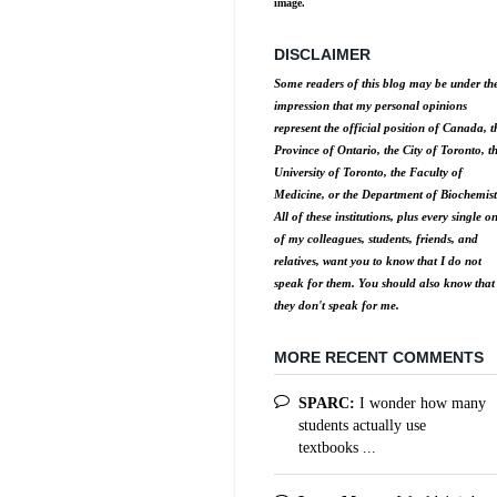
image.
DISCLAIMER
Some readers of this blog may be under th
impression that my personal opinions
represent the official position of Canada, t
Province of Ontario, the City of Toronto, t
University of Toronto, the Faculty of
Medicine, or the Department of Biochemist
All of these institutions, plus every single o
of my colleagues, students, friends, and
relatives, want you to know that I do not
speak for them. You should also know that
they don't speak for me.
MORE RECENT COMMENTS
SPARC:
I wonder how many
students actually use
textbooks ...