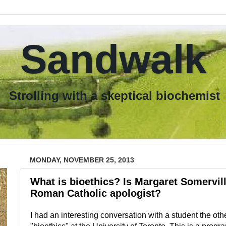
Sandwalk
th a skeptical biochemist
MONDAY, NOVEMBER 25, 2013
What is bioethics? Is Margaret Somerville
Roman Catholic apologist?
I had an interesting conversation with a student the oth