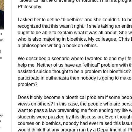
"bioethics" at the University of Toronto. This is a prog
Philosophy.
I asked her to define "bioethics" and she couldn't. To h
recognized that this wasn't right. If she's taking an ent
ought to be able to explain what it was all about. She w
us
who is also majoring in bioethics. My colleague, Chris 
at
a philosopher writing a book on ethics.
l
to
We described a scenario where I wanted to end my life 
help me. Neither of us have an "ethical" problem with t
assisted suicide thought to be a problem for bioethics?
participate in euthanasia then nobody is going to mak
problem?
Does it only become a bioethical problem if some peop
views on others? In this case, the people who are per
want to pass a law preventing me from ending my life wi
ay,
students were puzzled by this discussion. Even thoug
n
courses on bioethics, nobody had ever raised this issue
s
would think that any program run by a Department of 