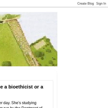
 a bioethicist or a
er day. She's studying