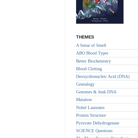
THEMES
A Sense of Smell
ABO Blood Types
Better Biochemistry
Blood Clotting
Deoxyribonucleic Acid (DNA)
Genealogy
Genomes & Junk DNA
Mutation
Nobel Laureates
Protein Structure
Pyruvate Dehydrogenase
SCIENCE Questions