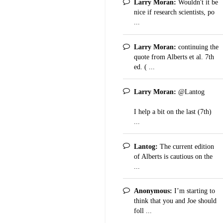
Larry Moran:
Wouldn't it be
nice if research scientists, po
...
Larry Moran:
continuing the
quote from Alberts et al. 7th
ed. ( ...
Larry Moran:
@Lantog
I help a bit on the last (7th)
...
Lantog:
The current edition
of Alberts is cautious on the
...
Anonymous:
I’m starting to
think that you and Joe should
foll ...