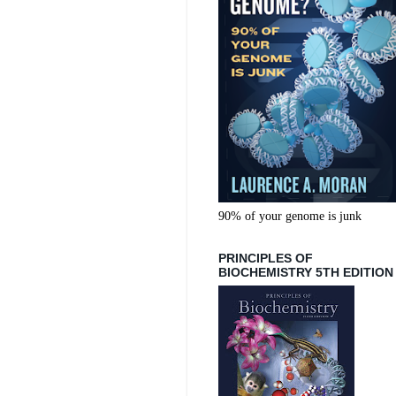
90% of your genome is junk
PRINCIPLES OF
BIOCHEMISTRY 5TH EDITION