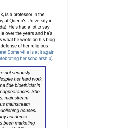
, is a professor in the
y at Queen's University in
a). He's had a lot to say
le over the years and he's
s what he wrote on his blog
defense of her religious
et Somerville is at it again
elebrating her scholarship
].
e not seriously
despite her hard work
na fide bioethicist in
r appearances. She
us, mainstream
ious mainstream
publishing houses.
 any academic
has been marketing