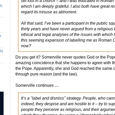
set foot in a church – and I was educated in Roman 
ly
which I am deeply grateful. I also both have great re
regard its misuse as abhorrent.
All that said, I’ve been a participant in the public s
thirty years and have never argued from a religious
ethical and legal analyses of the issues with which
t
this seeming expansion of labelling me as Roman C
now?
th)
Do you get it? Somerville never quotes God or the Pope a
amazing coincidence that she happens to agree with 
the Pope. Apparently, she and God reached the same 
through pure reason (and the law).
Somerville continues ....
It’s a "label and dismiss" strategy. People, who canno
indeed, they despise and are hostile to it – try to su
people they perceive as religious, and their argume