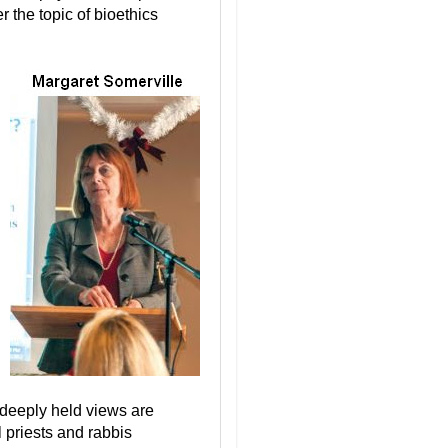
er the topic of bioethics
t deeply held views are
l priests and rabbis