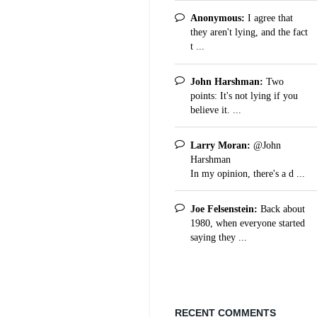
Anonymous:
I agree that
they aren't lying, and the fact
t ...
John Harshman:
Two
points: It's not lying if you
believe it. ...
Larry Moran:
@John
Harshman
In my opinion, there's a d ...
Joe Felsenstein:
Back about
1980, when everyone started
saying they ...
RECENT COMMENTS