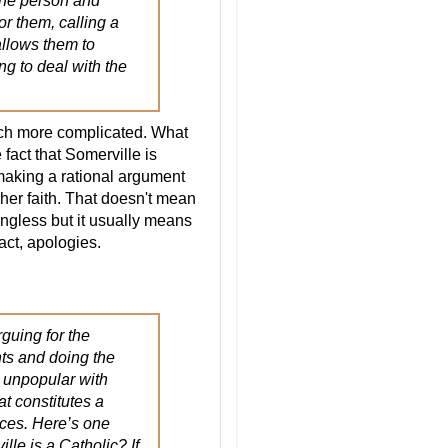
 the person and
or them, calling a
allows them to
ng to deal with the
much more complicated. What
fact that Somerville is
 making a rational argument
 her faith. That doesn't mean
ningless but it usually means
fact, apologies.
rguing for the
nts and doing the
 unpopular with
t constitutes a
nces. Here’s one
lle is a Catholic? If