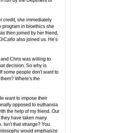
ram run by the Deptment of
er credit, she immediately
ire program in bioethics she
as then joined by her friend,
DiCarlo also joined us. He's
and Chris was willing to
hat decision. So why is
 If some people don't want to
e them? Where's the
le want to impose their
sonally opposed to euthansia
th the help of my friend. Our
h they have taken many
. Isn't that strange? You
Philosophy would emphasize