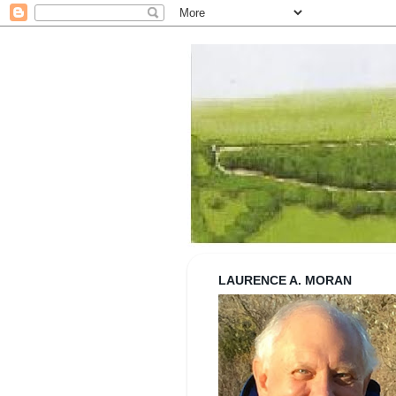
Strolling wi
LAURENCE A. MORAN