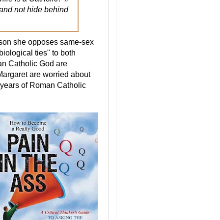
s and not hide behind
eason she opposes same-sex
biological ties" to both
an Catholic God are
Margaret are worried about
d years of Roman Catholic