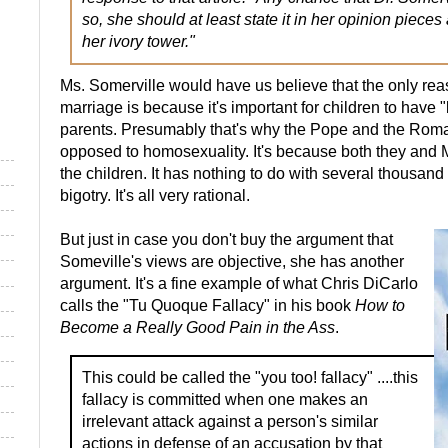
so, she should at least state it in her opinion piece
her ivory tower."
Ms. Somerville would have us believe that the only r
marriage is because it's important for children to have "
parents. Presumably that's why the Pope and the Rom
opposed to homosexuality. It's because both they and 
the children. It has nothing to do with several thousan
bigotry. It's all very rational.
But just in case you don't buy the argument that
Someville's views are objective, she has another
argument. It's a fine example of what Chris DiCarlo
calls the "Tu Quoque Fallacy" in his book
How to
Become a Really Good Pain in the Ass
.
This could be called the "you too! fallacy" ....this
fallacy is committed when one makes an
irrelevant attack against a person's similar
actions in defense of an accusation by that