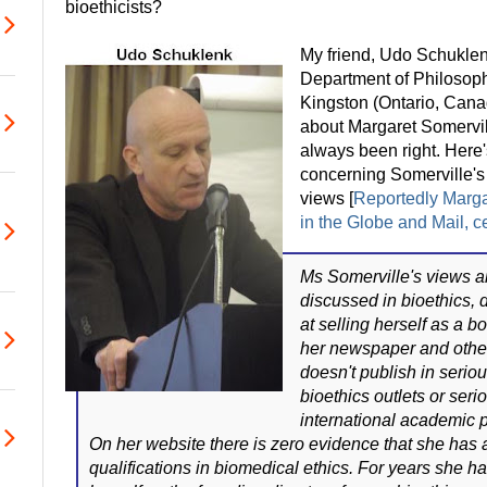
bioethicists?
My friend, Udo Schuklenk
Department of Philosoph
Kingston (Ontario, Canad
about Margaret Somervil
always been right. Here'
concerning Somerville's 
views [
Reportedly Margar
in the Globe and Mail, c
Ms Somerville's views ar
discussed in bioethics, 
at selling herself as a bo
her newspaper and othe
doesn't publish in serio
bioethics outlets or ser
international academic 
On her website there is zero evidence that she has
qualifications in biomedical ethics. For years she 