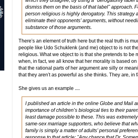
which they disagree, by using a "derogatorily label
dismiss them on the basis of that label" approach. F
person religious is highly derogatory. This strategy 
eliminate their opponents’ arguments, without needi
substance of those arguments.
There's an element of truth here but the real truth is 
people like Udo Schuklenk (and me) object to is not the 
religious. What we object to is that she pretends to be
when, in fact, we all know that her morality is based on
that the rational parts of her argument are silly or mea
that they aren't as powerful as she thinks. They are, in 
She gives us an example ....
I published an article in the online Globe and Mail a
importance of children’s biological ties to their pare
least damage possible to these. This was extremely
same-sex marriage supporters, who believe that wha
family is simply a matter of adults’ personal prefere
response to that article: "Any chance that Dr. Somervi