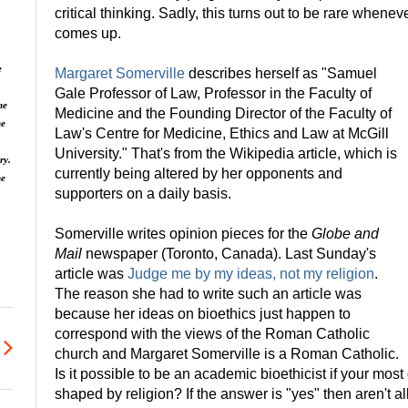
critical thinking. Sadly, this turns out to be rare whenev
comes up.
e
Margaret Somerville
describes herself as "Samuel
Gale Professor of Law, Professor in the Faculty of
he
Medicine and the Founding Director of the Faculty of
he
Law's Centre for Medicine, Ethics and Law at McGill
University." That's from the Wikipedia article, which is
ry.
currently being altered by her opponents and
ne
supporters on a daily basis.
Somerville writes opinion pieces for the
Globe and
Mail
newspaper (Toronto, Canada). Last Sunday's
article was
Judge me by my ideas, not my religion
.
The reason she had to write such an article was
because her ideas on bioethics just happen to
correspond with the views of the Roman Catholic
church and Margaret Somerville is a Roman Catholic.
Is it possible to be an academic bioethicist if your mos
shaped by religion? If the answer is "yes" then aren't al