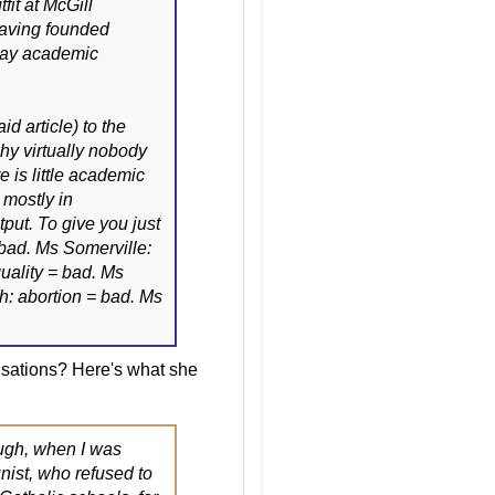
fit at McGill
having founded
day academic
d article) to the
hy virtually nobody
 is little academic
 mostly in
put. To give you just
bad. Ms Somerville:
uality = bad. Ms
h: abortion = bad. Ms
sations? Here's what she
ough, when I was
nist, who refused to