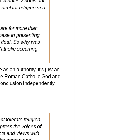
Catholic schools, for
spect for religion and
quare for more than
 base in presenting
 I deal. So why was
atholic occurring
s an authority. It's just an
the Roman Catholic God and
conclusion independently
t tolerate religion –
ppress the voices of
nts and views with