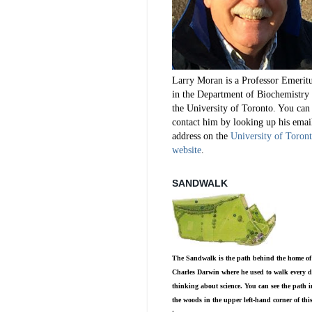
Larry Moran is a Professor Emerit
in the Department of Biochemistry 
the University of Toronto. You can
contact him by looking up his emai
address on the
University of Toron
website
.
SANDWALK
The Sandwalk is the path behind the home of
Charles Darwin where he used to walk every d
thinking about science. You can see the path i
the woods in the upper left-hand corner of thi