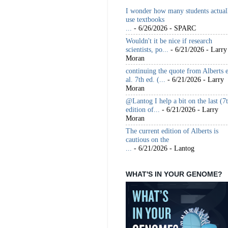
I wonder how many students actual
use textbooks
...
- 6/26/2026
- SPARC
Wouldn't it be nice if research
scientists, po...
- 6/21/2026
- Larry
Moran
continuing the quote from Alberts e
al. 7th ed. (...
- 6/21/2026
- Larry
Moran
@Lantog I help a bit on the last (7
edition of...
- 6/21/2026
- Larry
Moran
The current edition of Alberts is
cautious on the
...
- 6/21/2026
- Lantog
WHAT'S IN YOUR GENOME?