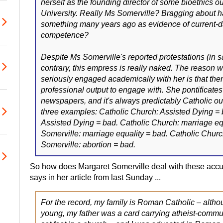
herself as the founding director of some bioethics out
University. Really Ms Somerville? Bragging about 
something many years ago as evidence of current-
competence?
Despite Ms Somerville's reported protestations (in sai
contrary, this empress is really naked. The reason w
seriously engaged academically with her is that there
professional output to engage with. She pontificates
newspapers, and it's always predictably Catholic out
three examples: Catholic Church: Assisted Dying = 
Assisted Dying = bad. Catholic Church: marriage eq
Somerville: marriage equality = bad. Catholic Churc
Somerville: abortion = bad.
So how does Margaret Somerville deal with these accu
says in her article from last Sunday ...
For the record, my family is Roman Catholic – alth
young, my father was a card carrying atheist-commu