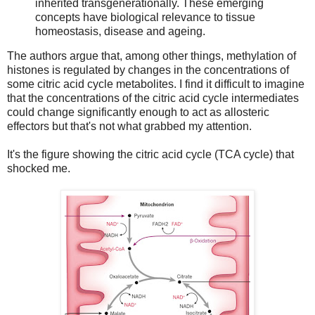
inherited transgenerationally. These emerging
concepts have biological relevance to tissue
homeostasis, disease and ageing.
The authors argue that, among other things, methylation of
histones is regulated by changes in the concentrations of
some citric acid cycle metabolites. I find it difficult to imagine
that the concentrations of the citric acid cycle intermediates
could change significantly enough to act as allosteric
effectors but that's not what grabbed my attention.
It's the figure showing the citric acid cycle (TCA cycle) that
shocked me.