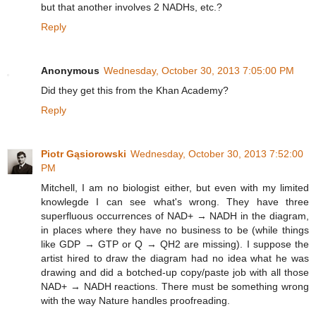
but that another involves 2 NADHs, etc.?
Reply
Anonymous
Wednesday, October 30, 2013 7:05:00 PM
Did they get this from the Khan Academy?
Reply
Piotr Gąsiorowski
Wednesday, October 30, 2013 7:52:00
PM
Mitchell, I am no biologist either, but even with my limited
knowlegde I can see what's wrong. They have three
superfluous occurrences of NAD+ → NADH in the diagram,
in places where they have no business to be (while things
like GDP → GTP or Q → QH2 are missing). I suppose the
artist hired to draw the diagram had no idea what he was
drawing and did a botched-up copy/paste job with all those
NAD+ → NADH reactions. There must be something wrong
with the way Nature handles proofreading.