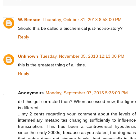
W. Benson
Thursday, October 31, 2013 8:58:00 PM
Should this be called a biochemical just-not-so-story?
Reply
Unknown
Tuesday, November 05, 2013 12:13:00 PM
this is the greatest thing of all time.
Reply
Anonymous
Monday, September 07, 2015 5:35:00 PM
did this get corrected then? When accessed now, the figure
is different.
...my 2 cents regarding your comment about the levels of
intermediary metabolites changing sufficiently to influence
transcription. This has been a controversial hypothesis
since the early 2000s, because as you stated, the dogma is
that redox does not change levels. And especially in the