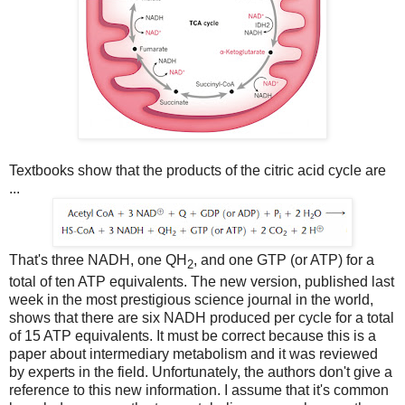
Textbooks show that the products of the citric acid cycle are
...
That's three NADH, one QH
, and one GTP (or ATP) for a
2
total of ten ATP equivalents. The new version, published last
week in the most prestigious science journal in the world,
shows that there are six NADH produced per cycle for a total
of 15 ATP equivalents. It must be correct because this is a
paper about intermediary metabolism and it was reviewed
by experts in the field. Unfortunately, the authors don't give a
reference to this new information. I assume that it's common