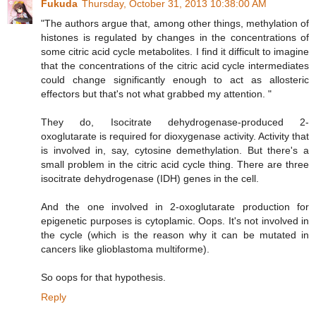
Fukuda
Thursday, October 31, 2013 10:38:00 AM
"The authors argue that, among other things, methylation of
histones is regulated by changes in the concentrations of
some citric acid cycle metabolites. I find it difficult to imagine
that the concentrations of the citric acid cycle intermediates
could change significantly enough to act as allosteric
effectors but that's not what grabbed my attention. "
They do, Isocitrate dehydrogenase-produced 2-
oxoglutarate is required for dioxygenase activity. Activity that
is involved in, say, cytosine demethylation. But there's a
small problem in the citric acid cycle thing. There are three
isocitrate dehydrogenase (IDH) genes in the cell.
And the one involved in 2-oxoglutarate production for
epigenetic purposes is cytoplamic. Oops. It's not involved in
the cycle (which is the reason why it can be mutated in
cancers like glioblastoma multiforme).
So oops for that hypothesis.
Reply