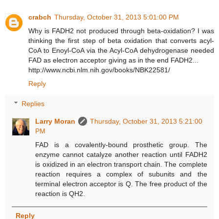
crabch
Thursday, October 31, 2013 5:01:00 PM
Why is FADH2 not produced through beta-oxidation? I was
thinking the first step of beta oxidation that converts acyl-
CoA to Enoyl-CoA via the Acyl-CoA dehydrogenase needed
FAD as electron acceptor giving as in the end FADH2...
http://www.ncbi.nlm.nih.gov/books/NBK22581/
Reply
Replies
Larry Moran
Thursday, October 31, 2013 5:21:00
PM
FAD is a covalently-bound prosthetic group. The
enzyme cannot catalyze another reaction until FADH2
is oxidized in an electron transport chain. The complete
reaction requires a complex of subunits and the
terminal electron acceptor is Q. The free product of the
reaction is QH2.
Reply