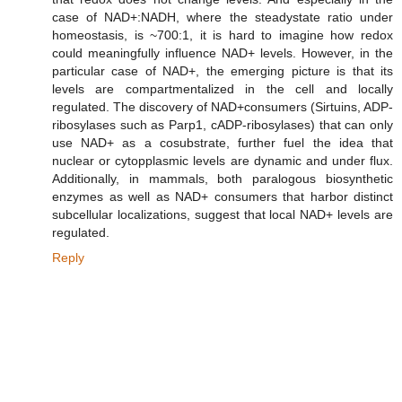
case of NAD+:NADH, where the steadystate ratio under
homeostasis, is ~700:1, it is hard to imagine how redox
could meaningfully influence NAD+ levels. However, in the
particular case of NAD+, the emerging picture is that its
levels are compartmentalized in the cell and locally
regulated. The discovery of NAD+consumers (Sirtuins, ADP-
ribosylases such as Parp1, cADP-ribosylases) that can only
use NAD+ as a cosubstrate, further fuel the idea that
nuclear or cytopplasmic levels are dynamic and under flux.
Additionally, in mammals, both paralogous biosynthetic
enzymes as well as NAD+ consumers that harbor distinct
subcellular localizations, suggest that local NAD+ levels are
regulated.
Reply