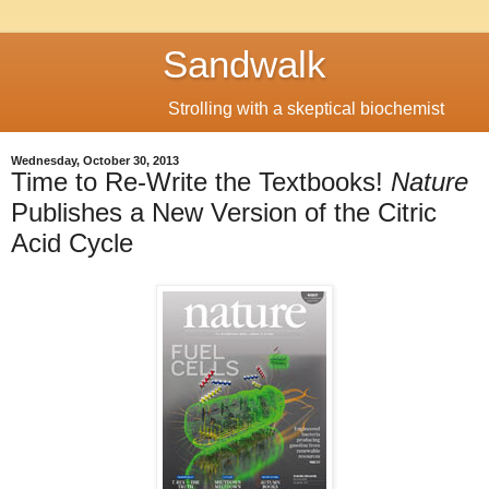
Sandwalk
Strolling with a skeptical biochemist
Wednesday, October 30, 2013
Time to Re-Write the Textbooks!
Nature
Publishes a New Version of the Citric
Acid Cycle