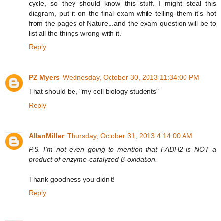
cycle, so they should know this stuff. I might steal this
diagram, put it on the final exam while telling them it's hot
from the pages of Nature...and the exam question will be to
list all the things wrong with it.
Reply
PZ Myers
Wednesday, October 30, 2013 11:34:00 PM
That should be, "my cell biology students"
Reply
AllanMiller
Thursday, October 31, 2013 4:14:00 AM
P.S. I'm not even going to mention that FADH2 is NOT a
product of enzyme-catalyzed β-oxidation.
Thank goodness you didn't!
Reply