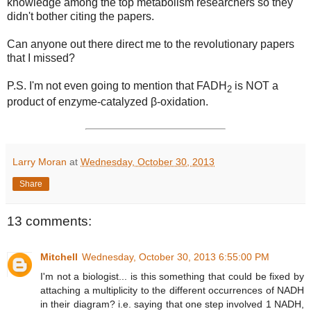
knowledge among the top metabolism researchers so they
didn't bother citing the papers.
Can anyone out there direct me to the revolutionary papers
that I missed?
P.S. I'm not even going to mention that FADH
is NOT a
2
product of enzyme-catalyzed β-oxidation.
Larry Moran
at
Wednesday, October 30, 2013
Share
13 comments:
Mitchell
Wednesday, October 30, 2013 6:55:00 PM
I'm not a biologist... is this something that could be fixed by
attaching a multiplicity to the different occurrences of NADH
in their diagram? i.e. saying that one step involved 1 NADH,