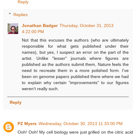
Reply
Replies
Jonathan Badger
Thursday, October 31, 2013
4:22:00 PM
Not that this excuses the authors (who are ultimately
responsible for what gets published under their
names), but yes, I suspect an error on the part of the
artist. Unlike "lesser" journals where figures are
published as the authors submit them, Nature feels the
need to recreate them in a more polished form. I've
been on genome papers published there where we had
to explain why certain "improvements" to our figures
weren't really such.
Reply
PZ Myers
Wednesday, October 30, 2013 11:33:00 PM
Ooh! Ooh! My cell biology were just grilled on the citric acid