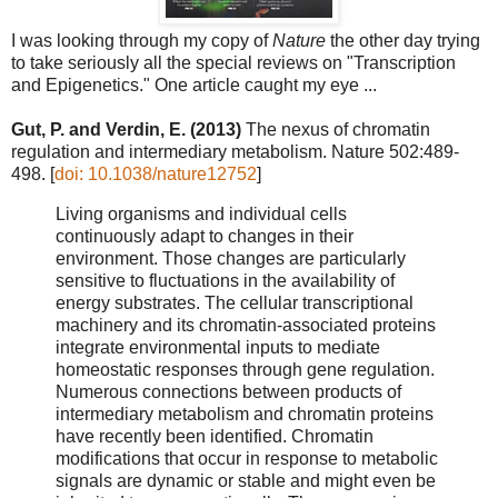
I was looking through my copy of
Nature
the other day trying
to take seriously all the special reviews on "Transcription
and Epigenetics." One article caught my eye ...
Gut, P. and Verdin, E. (2013)
The nexus of chromatin
regulation and intermediary metabolism. Nature 502:489-
498. [
doi: 10.1038/nature12752
]
Living organisms and individual cells
continuously adapt to changes in their
environment. Those changes are particularly
sensitive to fluctuations in the availability of
energy substrates. The cellular transcriptional
machinery and its chromatin-associated proteins
integrate environmental inputs to mediate
homeostatic responses through gene regulation.
Numerous connections between products of
intermediary metabolism and chromatin proteins
have recently been identified. Chromatin
modifications that occur in response to metabolic
signals are dynamic or stable and might even be