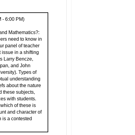
 - 6:00 PM)
and Mathematics?:
hers need to know in
ur panel of teacher
issue in a shifting
rs Larry Bencze,
rpan, and John
ersity). Types of
eptual understanding
efs about the nature
d these subjects,
ces with students.
 which of these is
unt and character of
 is a contested