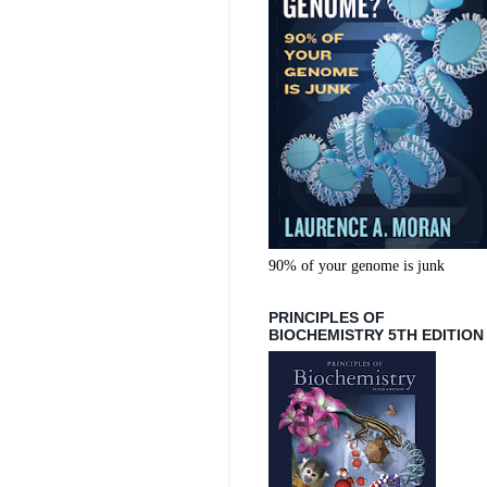
90% of your genome is junk
PRINCIPLES OF
BIOCHEMISTRY 5TH EDITION