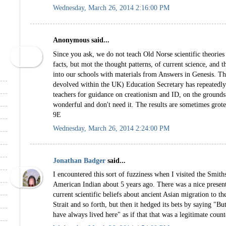
Wednesday, March 26, 2014 2:16:00 PM
Anonymous said...
Since you ask, we do not teach Old Norse scientific theories
facts, but mot the thought patterns, of current science, and 
into our schools with materials from Answers in Genesis. The
devolved within the UK) Education Secretary has repeatedly
teachers for guidance on creationism and ID, on the grounds 
wonderful and don't need it. The results are sometimes gro
9E
Wednesday, March 26, 2014 2:24:00 PM
Jonathan Badger
said...
I encountered this sort of fuzziness when I visited the Smi
American Indian about 5 years ago. There was a nice presen
current scientific beliefs about ancient Asian migration to 
Strait and so forth, but then it hedged its bets by saying "Bu
have always lived here" as if that that was a legitimate coun