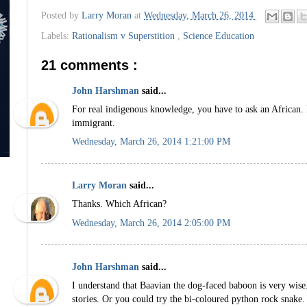
Posted by
Larry Moran
at
Wednesday, March 26, 2014
Labels:
Rationalism v Superstition
,
Science Education
21 comments :
John Harshman
said...
For real indigenous knowledge, you have to ask an African. 
immigrant.
Wednesday, March 26, 2014 1:21:00 PM
Larry Moran
said...
Thanks. Which African?
Wednesday, March 26, 2014 2:05:00 PM
John Harshman
said...
I understand that Baavian the dog-faced baboon is very wise.
stories. Or you could try the bi-coloured python rock snake.