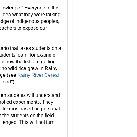
nowledge." Everyone in the
 idea what they were talking
ledge of indigenous peoples,
teachers to expose our
rio that takes students on a
 students learn, for example,
hem how the fish are getting
 no wild rice grew in Rainy
ange (see
Rainy River Cereal
 food").
then students will understand
rolled experiments. They
onclusions based on personal
 the students on the field
llenged. This will not turn