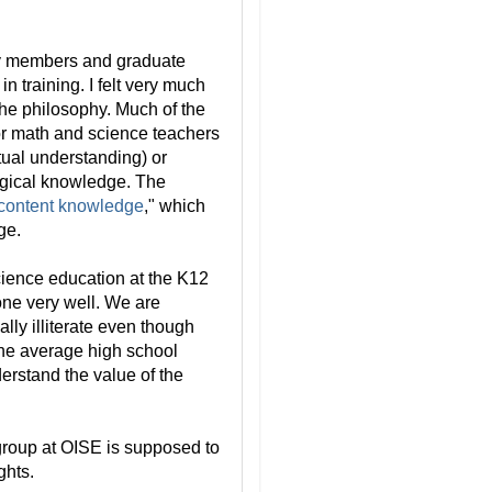
ty members and graduate
n training. I felt very much
the philosophy. Much of the
or math and science teachers
tual understanding) or
ogical knowledge. The
content knowledge
," which
ge.
cience education at the K12
done very well. We are
lly illiterate even though
 The average high school
erstand the value of the
s group at OISE is supposed to
ghts.