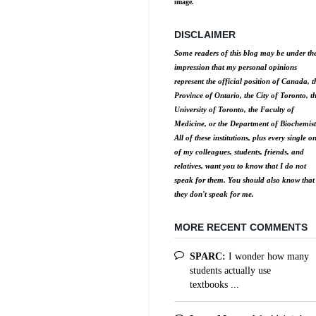
image.
DISCLAIMER
Some readers of this blog may be under th
impression that my personal opinions
represent the official position of Canada, t
Province of Ontario, the City of Toronto, t
University of Toronto, the Faculty of
Medicine, or the Department of Biochemist
All of these institutions, plus every single o
of my colleagues, students, friends, and
relatives, want you to know that I do not
speak for them. You should also know that
they don't speak for me.
MORE RECENT COMMENTS
SPARC:
I wonder how many
students actually use
textbooks ...