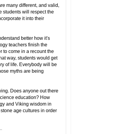
are many different, and valid,
 students will respect the
corporate it into their
derstand better how it's
ogy teachers finish the
er to come in a recount the
That way, students would get
y of life. Everybody will be
hose myths are being
nowing. Does anyone out there
 science education? How
ogy and Viking wisdom in
 stone age cultures in order