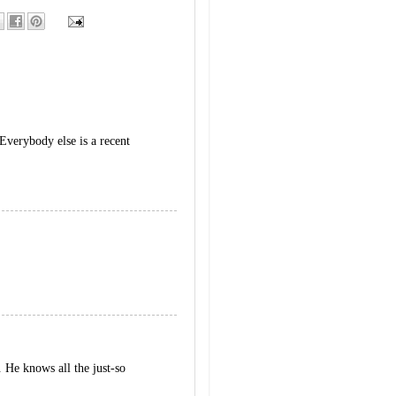
Everybody else is a recent
 He knows all the just-so