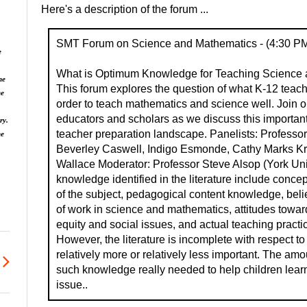
Here's a description of the forum ...
SMT Forum on Science and Mathematics - (4:30 PM
e
What is Optimum Knowledge for Teaching Science 
he
This forum explores the question of what K-12 teac
he
order to teach mathematics and science well. Join o
educators and scholars as we discuss this important 
ry.
teacher preparation landscape. Panelists: Professo
ne
Beverley Caswell, Indigo Esmonde, Cathy Marks K
Wallace Moderator: Professor Steve Alsop (York Univ
knowledge identified in the literature include conc
of the subject, pedagogical content knowledge, beli
of work in science and mathematics, attitudes towar
equity and social issues, and actual teaching practi
However, the literature is incomplete with respect to
relatively more or relatively less important. The amo
such knowledge really needed to help children learn
issue..