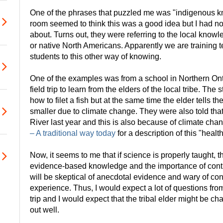
One of the phrases that puzzled me was "indigenous k
room seemed to think this was a good idea but I had no
about. Turns out, they were referring to the local know
or native North Americans. Apparently we are training 
students to this other way of knowing.
One of the examples was from a school in Northern Onta
field trip to learn from the elders of the local tribe. The
how to filet a fish but at the same time the elder tells t
smaller due to climate change. They were also told that
River last year and this is also because of climate ch
– A traditional way today
for a description of this "health
Now, it seems to me that if science is properly taught, 
evidence-based knowledge and the importance of cont
will be skeptical of anecdotal evidence and wary of c
experience. Thus, I would expect a lot of questions from
trip and I would expect that the tribal elder might be cha
out well.