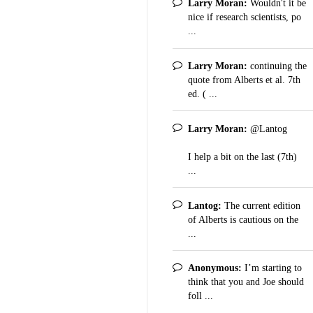
Larry Moran:
Wouldn't it be
nice if research scientists, po
...
Larry Moran:
continuing the
quote from Alberts et al. 7th
ed. ( ...
Larry Moran:
@Lantog
I help a bit on the last (7th)
...
Lantog:
The current edition
of Alberts is cautious on the
...
Anonymous:
I’m starting to
think that you and Joe should
foll ...