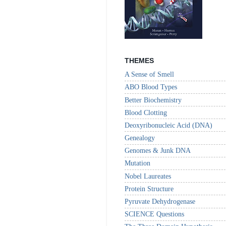
THEMES
A Sense of Smell
ABO Blood Types
Better Biochemistry
Blood Clotting
Deoxyribonucleic Acid (DNA)
Genealogy
Genomes & Junk DNA
Mutation
Nobel Laureates
Protein Structure
Pyruvate Dehydrogenase
SCIENCE Questions