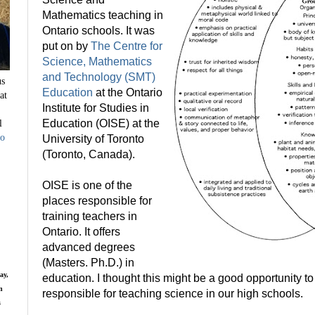
Mathematics teaching in
Ontario schools. It was
put on by
The Centre for
Science, Mathematics
and Technology (SMT)
us
Education
at the Ontario
at
Institute for Studies in
l
Education (OISE) at the
to
University of Toronto
(Toronto, Canada).
OISE is one of the
places responsible for
training teachers in
Ontario. It offers
advanced degrees
(Masters. Ph.D.) in
ay,
education. I thought this might be a good opportunity t
n
responsible for teaching science in our high schools.
s