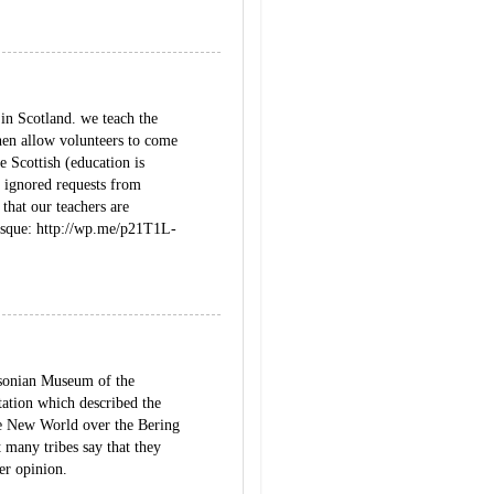
 in Scotland. we teach the
then allow volunteers to come
 Scottish (education is
 ignored requests from
that our teachers are
tesque: http://wp.me/p21T1L-
thsonian Museum of the
tation which described the
the New World over the Bering
t many tribes say that they
ter opinion.