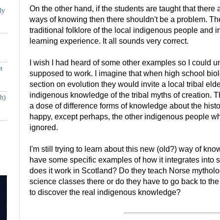
On the other hand, if the students are taught that there 
ly
ways of knowing then there shouldn't be a problem. The
traditional folklore of the local indigenous people and in
learning experience. It all sounds very correct.
I wish I had heard of some other examples so I could un
t
supposed to work. I imagine that when high school biol
section on evolution they would invite a local tribal eld
indigenous knowledge of the tribal myths of creation. 
th)
a dose of difference forms of knowledge about the histor
happy, except perhaps, the other indigenous people w
ignored.
I'm still trying to learn about this new (old?) way of k
have some specific examples of how it integrates into
does it work in Scotland? Do they teach Norse mythol
science classes there or do they have to go back to the
to discover the real indigenous knowledge?