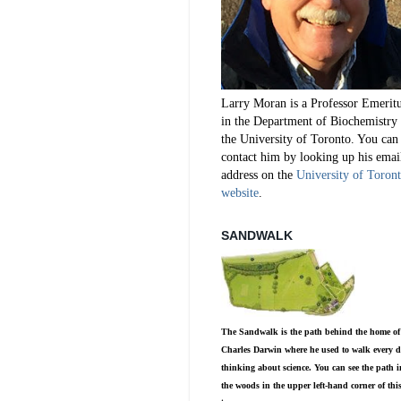
Larry Moran is a Professor Emerit
in the Department of Biochemistry 
the University of Toronto. You can
contact him by looking up his emai
address on the
University of Toron
website
.
SANDWALK
The Sandwalk is the path behind the home of
Charles Darwin where he used to walk every d
thinking about science. You can see the path i
the woods in the upper left-hand corner of thi