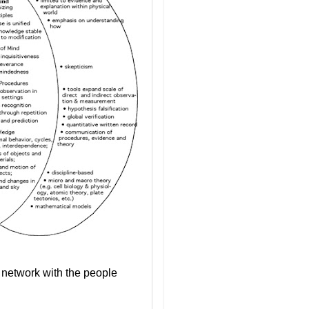
o network with the people