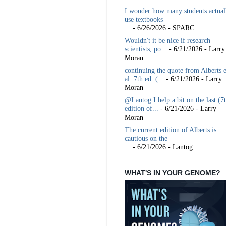
I wonder how many students actual
use textbooks
...
- 6/26/2026
- SPARC
Wouldn't it be nice if research
scientists, po...
- 6/21/2026
- Larry
Moran
continuing the quote from Alberts e
al. 7th ed. (...
- 6/21/2026
- Larry
Moran
@Lantog I help a bit on the last (7
edition of...
- 6/21/2026
- Larry
Moran
The current edition of Alberts is
cautious on the
...
- 6/21/2026
- Lantog
WHAT'S IN YOUR GENOME?