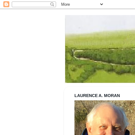
Strolling wi
LAURENCE A. MORAN