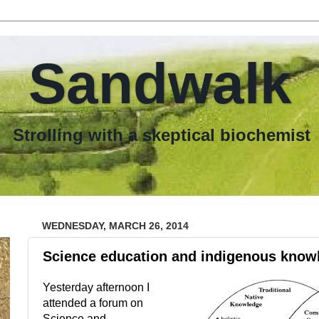
Sandwalk
th a skeptical biochemist
WEDNESDAY, MARCH 26, 2014
Science education and indigenous know
Yesterday afternoon I
attended a forum on
Science and