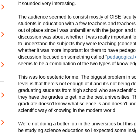
It sounded very interesting.
The audience seemed to consist mostly of OISE facul
students in education with a few teachers and teachers i
out of place since I was unfamiliar with the jargon and 
discussion was about whether it was really important f
to understand the subjects they were teaching (concep
whether it was more important for them to have pedag
discussion focused on something called "
pedagogical 
seems to be a combination of the two types of knowled
This was too esoteric for me. The biggest problem in s
level is that there's not enough of it and it's not being 
graduating students from high school who are scientifica
they have the grades to get into the best universities.
graduate doesn't know what science is and doesn't und
scientific way of knowing in the modern world.
We're not doing a better job in the universities but thi
be studying science education so I expected some insi