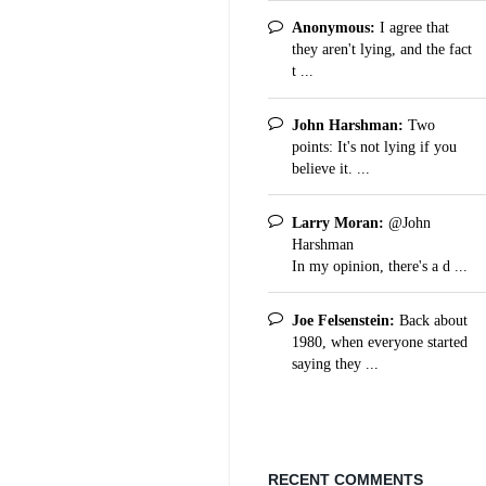
Anonymous:
I agree that
they aren't lying, and the fact
t ...
John Harshman:
Two
points: It's not lying if you
believe it. ...
Larry Moran:
@John
Harshman
In my opinion, there's a d ...
Joe Felsenstein:
Back about
1980, when everyone started
saying they ...
RECENT COMMENTS