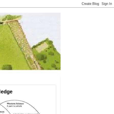
ledge