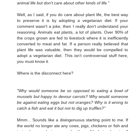
animal life but don't care about other kinds of life."
Well, as I said, if you do care about plant life, the best way
to preserve it is by adopting a vegetarian diet. If your
comment wasn't a joke, then I really don't understand your
reasoning. Animals eat plants, a lot of plants. Over 90% of
the crops grown are fed to livestock where it is inefficiently
converted to meat and fat. If a person really believed that
plant life was valuable, then they would be compelled to
adopt a vegetarian diet. This isn't controversial stuff here,
you must know it.
Where is the disconnect here?
"Why would someone be so opposed to eating a bowl of
mussels but happy to devour carrots? Why would someone
be against eating eggs but not oranges? Why is it wrong to
catch a fish and eat it but not to dig up truffles?"
Mmm... Sounds like a disingenuous starting point to me. If
the world no longer ate any cows, pigs, chickens or fish and