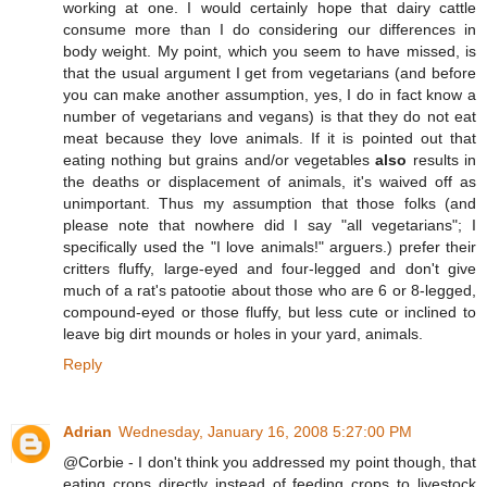
working at one. I would certainly hope that dairy cattle
consume more than I do considering our differences in
body weight. My point, which you seem to have missed, is
that the usual argument I get from vegetarians (and before
you can make another assumption, yes, I do in fact know a
number of vegetarians and vegans) is that they do not eat
meat because they love animals. If it is pointed out that
eating nothing but grains and/or vegetables
also
results in
the deaths or displacement of animals, it's waived off as
unimportant. Thus my assumption that those folks (and
please note that nowhere did I say "all vegetarians"; I
specifically used the "I love animals!" arguers.) prefer their
critters fluffy, large-eyed and four-legged and don't give
much of a rat's patootie about those who are 6 or 8-legged,
compound-eyed or those fluffy, but less cute or inclined to
leave big dirt mounds or holes in your yard, animals.
Reply
Adrian
Wednesday, January 16, 2008 5:27:00 PM
@Corbie - I don't think you addressed my point though, that
eating crops directly instead of feeding crops to livestock