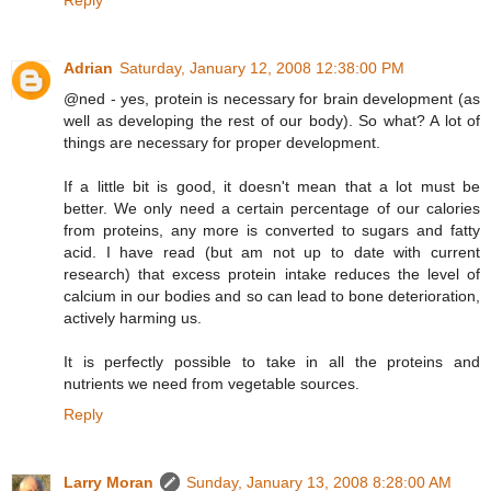
Adrian
Saturday, January 12, 2008 12:38:00 PM
@ned - yes, protein is necessary for brain development (as
well as developing the rest of our body). So what? A lot of
things are necessary for proper development.
If a little bit is good, it doesn't mean that a lot must be
better. We only need a certain percentage of our calories
from proteins, any more is converted to sugars and fatty
acid. I have read (but am not up to date with current
research) that excess protein intake reduces the level of
calcium in our bodies and so can lead to bone deterioration,
actively harming us.
It is perfectly possible to take in all the proteins and
nutrients we need from vegetable sources.
Reply
Larry Moran
Sunday, January 13, 2008 8:28:00 AM