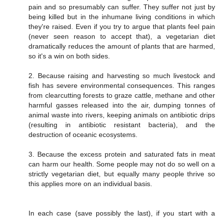
pain and so presumably can suffer. They suffer not just by
being killed but in the inhumane living conditions in which
they're raised. Even if you try to argue that plants feel pain
(never seen reason to accept that), a vegetarian diet
dramatically reduces the amount of plants that are harmed,
so it's a win on both sides.
2. Because raising and harvesting so much livestock and
fish has severe environmental consequences. This ranges
from clearcutting forests to graze cattle, methane and other
harmful gasses released into the air, dumping tonnes of
animal waste into rivers, keeping animals on antibiotic drips
(resulting in antibiotic resistant bacteria), and the
destruction of oceanic ecosystems.
3. Because the excess protein and saturated fats in meat
can harm our health. Some people may not do so well on a
strictly vegetarian diet, but equally many people thrive so
this applies more on an individual basis.
In each case (save possibly the last), if you start with a