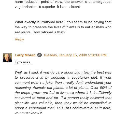
harm-reduction point of view, the answer is unambiguous:
vegetarianism is superior. It is consistent.
What exactly is irrational here? You seem to be saying that
the way to preserve the lives of plants is to eat animals who
eat plants. How rational is that?
Reply
Larry Moran
Tuesday, January 15, 2008 5:18:00 PM
Tyro asks,
Well, as I said, if you do care about plant life, the best way
to preserve it is by adopting a vegetarian diet. If your
comment wasn't a joke, then I really don't understand your
reasoning. Animals eat plants, a lot of plants. Over 90% of
the crops grown are fed to livestock where it is inefficiently
converted to meat and fat. If a person really believed that
plant life was valuable, then they would be compelled to
adopt a vegetarian diet. This isn't controversial stuff here,
you must know it.