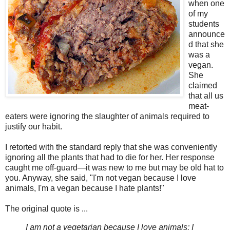
when one
of my
students
announce
d that she
was a
vegan.
She
claimed
that all us
meat-
eaters were ignoring the slaughter of animals required to
justify our habit.
I retorted with the standard reply that she was conveniently
ignoring all the plants that had to die for her. Her response
caught me off-guard—it was new to me but may be old hat to
you. Anyway, she said, "I'm not vegan because I love
animals, I'm a vegan because I hate plants!"
The original quote is ...
I am not a vegetarian because I love animals; I