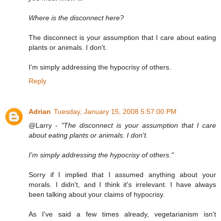
Where is the disconnect here?
The disconnect is your assumption that I care about eating
plants or animals. I don't.
I'm simply addressing the hypocrisy of others.
Reply
Adrian
Tuesday, January 15, 2008 5:57:00 PM
@Larry -
"The disconnect is your assumption that I care
about eating plants or animals. I don't.
I'm simply addressing the hypocrisy of others."
Sorry if I implied that I assumed anything about your
morals. I didn't, and I think it's irrelevant. I have always
been talking about your claims of hypocrisy.
As I've said a few times already, vegetarianism isn't