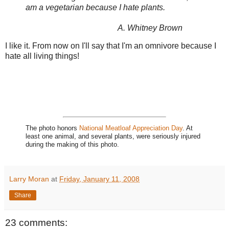
am a vegetarian because I hate plants.
A. Whitney Brown
I like it. From now on I'll say that I'm an omnivore because I
hate all living things!
The photo honors
National Meatloaf Appreciation Day
. At
least one animal, and several plants, were seriously injured
during the making of this photo.
Larry Moran
at
Friday, January 11, 2008
Share
23 comments: