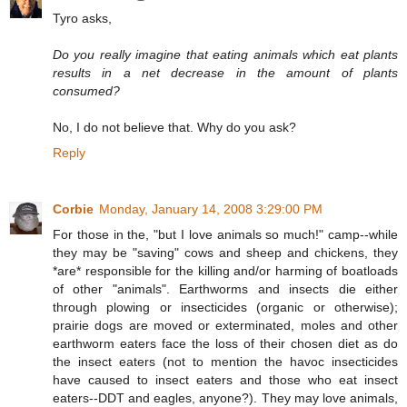
Tyro asks,
Do you really imagine that eating animals which eat plants
results in a net decrease in the amount of plants
consumed?
No, I do not believe that. Why do you ask?
Reply
Corbie
Monday, January 14, 2008 3:29:00 PM
For those in the, "but I love animals so much!" camp--while
they may be "saving" cows and sheep and chickens, they
*are* responsible for the killing and/or harming of boatloads
of other "animals". Earthworms and insects die either
through plowing or insecticides (organic or otherwise);
prairie dogs are moved or exterminated, moles and other
earthworm eaters face the loss of their chosen diet as do
the insect eaters (not to mention the havoc insecticides
have caused to insect eaters and those who eat insect
eaters--DDT and eagles, anyone?). They may love animals,