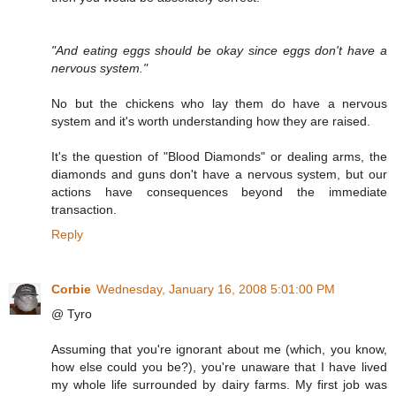
"And eating eggs should be okay since eggs don't have a
nervous system."
No but the chickens who lay them do have a nervous
system and it's worth understanding how they are raised.
It's the question of "Blood Diamonds" or dealing arms, the
diamonds and guns don't have a nervous system, but our
actions have consequences beyond the immediate
transaction.
Reply
Corbie
Wednesday, January 16, 2008 5:01:00 PM
@ Tyro
Assuming that you're ignorant about me (which, you know,
how else could you be?), you're unaware that I have lived
my whole life surrounded by dairy farms. My first job was