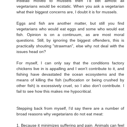
instead moved to mussels then I'd bet almost all
vegetarians would be ecstatic. When you ask a vegetarian
what their biggest concerns are, I doubt it is for mussels.
Eggs and fish are another matter, but still you find
vegetarians who would eat eggs and some who would eat
fish. Opinion is on a continuum, as are most moral
questions. Still, by ignoring the biggest offenders, this is
practically shouting "strawman", else why not deal with the
issues head on?
For myself, I can only say that the conditions factory
chickens live in is appalling and I won't contribute to it, and
fishing have devastated the ocean ecosystems and the
means of killing the fish (suffocation or being crushed by
other fish) is excessively cruel, so I also don't contribute. I
fail to see how this makes me hypocritical.
Stepping back from myself, I'd say there are a number of
broad reasons why vegetarians do not eat meat:
1. Because it minimizes suffering and pain. Animals can feel