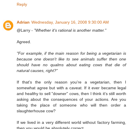
Reply
Adrian
Wednesday, January 16, 2008 9:30:00 AM
@Larry -
"Whether it's rational is another matter."
Agreed.
"For example, if the main reason for being a vegetarian is
because one doesn't like to see animals suffer then one
should have no qualms about eating cows that die of
natural causes, right?"
If that's the only reason you're a vegetarian, then I
somewhat agree but with a caveat. If it ever became legal
and healthy to sell "downer" cows, then I think it's still worth
asking about the consequences of your actions. Are you
taking the place of someone who will then order a
slaughterhouse cow?
If we lived in a very different world without factory farming,
then you would be absolutely correct.