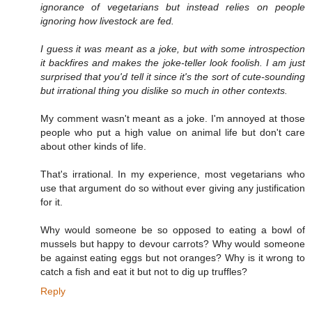
ignorance of vegetarians but instead relies on people
ignoring how livestock are fed.
I guess it was meant as a joke, but with some introspection
it backfires and makes the joke-teller look foolish. I am just
surprised that you'd tell it since it's the sort of cute-sounding
but irrational thing you dislike so much in other contexts.
My comment wasn't meant as a joke. I'm annoyed at those
people who put a high value on animal life but don't care
about other kinds of life.
That's irrational. In my experience, most vegetarians who
use that argument do so without ever giving any justification
for it.
Why would someone be so opposed to eating a bowl of
mussels but happy to devour carrots? Why would someone
be against eating eggs but not oranges? Why is it wrong to
catch a fish and eat it but not to dig up truffles?
Reply