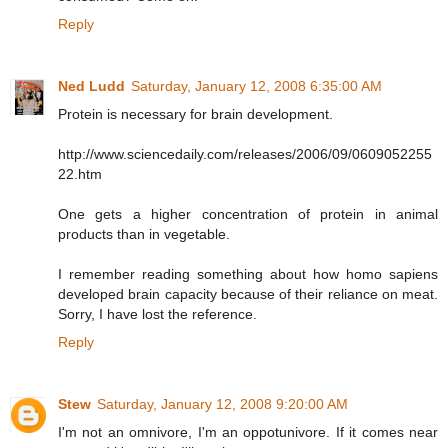
Reply
Ned Ludd
Saturday, January 12, 2008 6:35:00 AM
Protein is necessary for brain development.
http://www.sciencedaily.com/releases/2006/09/0609052255
22.htm
One gets a higher concentration of protein in animal
products than in vegetable.
I remember reading something about how homo sapiens
developed brain capacity because of their reliance on meat.
Sorry, I have lost the reference.
Reply
Stew
Saturday, January 12, 2008 9:20:00 AM
I'm not an omnivore, I'm an oppotunivore. If it comes near