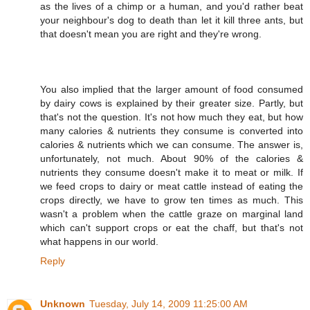
as the lives of a chimp or a human, and you'd rather beat
your neighbour's dog to death than let it kill three ants, but
that doesn't mean you are right and they're wrong.
You also implied that the larger amount of food consumed
by dairy cows is explained by their greater size. Partly, but
that's not the question. It's not how much they eat, but how
many calories & nutrients they consume is converted into
calories & nutrients which we can consume. The answer is,
unfortunately, not much. About 90% of the calories &
nutrients they consume doesn't make it to meat or milk. If
we feed crops to dairy or meat cattle instead of eating the
crops directly, we have to grow ten times as much. This
wasn't a problem when the cattle graze on marginal land
which can't support crops or eat the chaff, but that's not
what happens in our world.
Reply
Unknown
Tuesday, July 14, 2009 11:25:00 AM