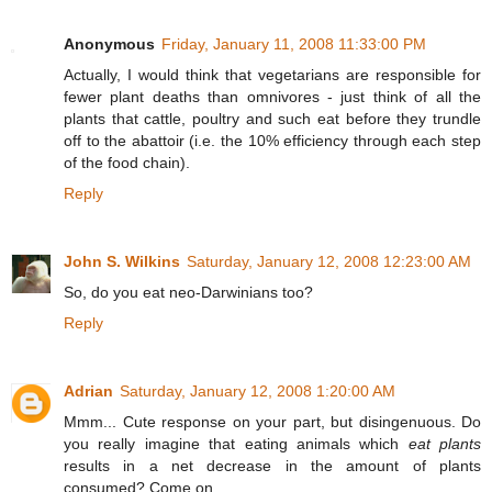
Anonymous
Friday, January 11, 2008 11:33:00 PM
Actually, I would think that vegetarians are responsible for
fewer plant deaths than omnivores - just think of all the
plants that cattle, poultry and such eat before they trundle
off to the abattoir (i.e. the 10% efficiency through each step
of the food chain).
Reply
John S. Wilkins
Saturday, January 12, 2008 12:23:00 AM
So, do you eat neo-Darwinians too?
Reply
Adrian
Saturday, January 12, 2008 1:20:00 AM
Mmm... Cute response on your part, but disingenuous. Do
you really imagine that eating animals which
eat plants
results in a net decrease in the amount of plants
consumed? Come on.