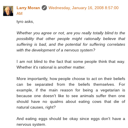
Larry Moran
Wednesday, January 16, 2008 8:57:00
AM
tyro asks,
Whether you agree or not, are you really totally blind to the
possibility that other people might rationally believe that
suffering is bad, and the potential for suffering correlates
with the development of a nervous system?
I am not blind to the fact that some people think that way.
Whether it's rational is another matter.
More importantly, how people choose to act on their beliefs
can be separated from the beliefs themselves. For
example, if the main reason for being a vegetarian is
because one doesn't like to see animals suffer then one
should have no qualms about eating cows that die of
natural causes, right?
And eating eggs should be okay since eggs don't have a
nervous system.