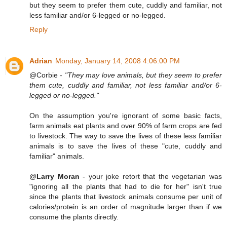
but they seem to prefer them cute, cuddly and familiar, not
less familiar and/or 6-legged or no-legged.
Reply
Adrian
Monday, January 14, 2008 4:06:00 PM
@Corbie -
"They may love animals, but they seem to prefer
them cute, cuddly and familiar, not less familiar and/or 6-
legged or no-legged."
On the assumption you're ignorant of some basic facts,
farm animals eat plants and over 90% of farm crops are fed
to livestock. The way to save the lives of these less familiar
animals is to save the lives of these "cute, cuddly and
familiar" animals.
@
Larry Moran
- your joke retort that the vegetarian was
"ignoring all the plants that had to die for her" isn't true
since the plants that livestock animals consume per unit of
calories/protein is an order of magnitude larger than if we
consume the plants directly.