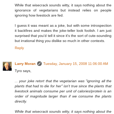
While that wisecrack sounds witty, it says nothing about the
ignorance of vegetarians but instead relies on people
ignoring how livestock are fed.
I guess it was meant as a joke, but with some introspection
it backfires and makes the joke-teller look foolish. I am just
surprised that you'd tell it since it's the sort of cute-sounding
but irrational thing you dislike so much in other contexts.
Reply
Larry Moran
Tuesday, January 15, 2008 11:06:00 AM
Tyro says,
... your joke retort that the vegetarian was "ignoring all the
plants that had to die for her" isn't true since the plants that
livestock animals consume per unit of calories/protein is an
order of magnitude larger than if we consume the plants
directly.
While that wisecrack sounds witty, it says nothing about the