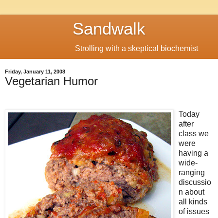
Sandwalk
Strolling with a skeptical biochemist
Friday, January 11, 2008
Vegetarian Humor
Today
after
class we
were
having a
wide-
ranging
discussio
n about
all kinds
of issues