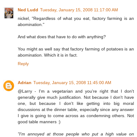
Ned Ludd
Tuesday, January 15, 2008 11:17:00 AM
nickel, "Regardless of what you eat, factory farming is an
abomination."
And what does that have to do with anything?
You might as well say that factory farming of potatoes is an
abomination. Which it is in fact.
Reply
Adrian
Tuesday, January 15, 2008 11:45:00 AM
@Larry - I'm a vegetarian and you're right that I don't
generally give much justification. Not because I don't have
one, but because I don't like getting into big moral
discussions at the dinner table, especially since any answer
I give is going to come across as condemning others. Not
good table manners :)
"I'm annoyed at those people who put a high value on