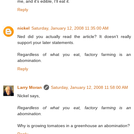
me, and it's edible, I'll eat it.
Reply
nickel
Saturday, January 12, 2008 11:35:00 AM
Ned did you actually read the article? It doesn't really
support your later statements.
Regardless of what you eat, factory farming is an
abomination.
Reply
Larry Moran
Saturday, January 12, 2008 11:58:00 AM
Nickel says,
Regardless of what you eat, factory farming is an
abomination.
Why is growing tomatoes in a greenhouse an abomination?
Reply