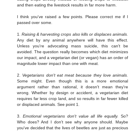
and then eating the livestock results in far more harm.
I think you've raised a few points. Please correct me if I
passed over some.
1.
Raising & harvesting crops also kills or displaces animals.
Any diet by any animal anywhere will have this effect.
Unless you're advocating mass suicide, this can't be
avoided. The question really becomes which diet minimizes
our impact, and a vegetarian diet (or vegan) has an order of
magnitude lower impact than one with meat.
2.
Vegetarians don't eat meat because they love animals.
Some might. Even though this is a more emotional
argument rather than rational, it doesn't mean they're
wrong. Whether by design or accident, a vegetarian diet
requires far less crop land, and so results in far fewer killed
or displaced animals. See point 1.
3.
Emotional vegetarians don't value all life equally.
So?
Who does? And I don't see why anyone should. Maybe
you've decided that the lives of beetles are just as precious