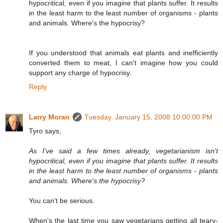
hypocritical, even if you imagine that plants suffer. It results
in the least harm to the least number of organisms - plants
and animals. Where's the hypocrisy?
If you understood that animals eat plants and inefficiently
converted them to meat, I can't imagine how you could
support any charge of hypocrisy.
Reply
Larry Moran
Tuesday, January 15, 2008 10:00:00 PM
Tyro says,
As I've said a few times already, vegetarianism isn't
hypocritical, even if you imagine that plants suffer. It results
in the least harm to the least number of organisms - plants
and animals. Where's the hypocrisy?
You can't be serious.
When's the last time you saw vegetarians getting all teary-