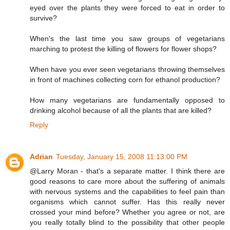
eyed over the plants they were forced to eat in order to
survive?
When's the last time you saw groups of vegetarians
marching to protest the killing of flowers for flower shops?
When have you ever seen vegetarians throwing themselves
in front of machines collecting corn for ethanol production?
How many vegetarians are fundamentally opposed to
drinking alcohol because of all the plants that are killed?
Reply
Adrian
Tuesday, January 15, 2008 11:13:00 PM
@Larry Moran - that's a separate matter. I think there are
good reasons to care more about the suffering of animals
with nervous systems and the capabilities to feel pain than
organisms which cannot suffer. Has this really never
crossed your mind before? Whether you agree or not, are
you really totally blind to the possibility that other people