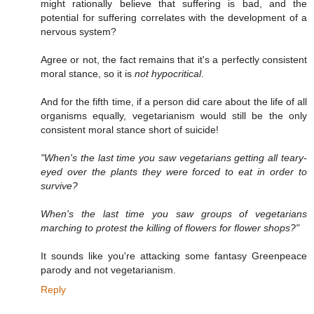
might rationally believe that suffering is bad, and the
potential for suffering correlates with the development of a
nervous system?
Agree or not, the fact remains that it's a perfectly consistent
moral stance, so it is
not hypocritical
.
And for the fifth time, if a person did care about the life of all
organisms equally, vegetarianism would still be the only
consistent moral stance short of suicide!
"When's the last time you saw vegetarians getting all teary-
eyed over the plants they were forced to eat in order to
survive?
When's the last time you saw groups of vegetarians
marching to protest the killing of flowers for flower shops?"
It sounds like you're attacking some fantasy Greenpeace
parody and not vegetarianism.
Reply