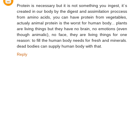
Protein is necessary but it is not something you ingest, it´s
created in our body by the digest and assimilation proccess
from amino acids, you can have protein from vegetables,
actualy animal protein is the worst for human body... plants
are living things but they have no brain, no emotions (even
though animalic), no face, they are living things for one
reason: to fill the human body needs for fresh and minerals.
dead bodies can supply human body with that.
Reply