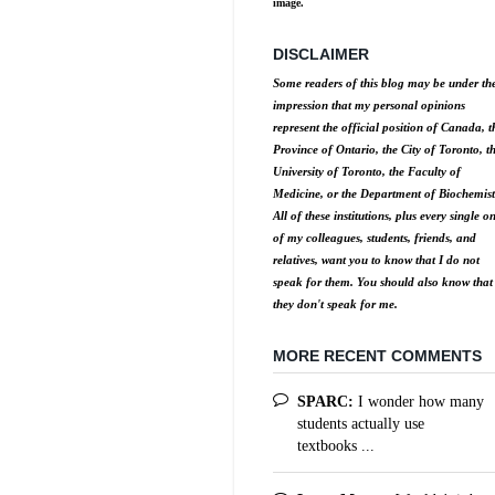
image.
DISCLAIMER
Some readers of this blog may be under th
impression that my personal opinions
represent the official position of Canada, t
Province of Ontario, the City of Toronto, t
University of Toronto, the Faculty of
Medicine, or the Department of Biochemist
All of these institutions, plus every single o
of my colleagues, students, friends, and
relatives, want you to know that I do not
speak for them. You should also know that
they don't speak for me.
MORE RECENT COMMENTS
SPARC:
I wonder how many
students actually use
textbooks ...