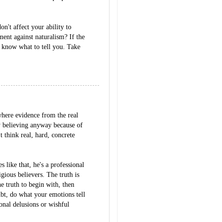
on't affect your ability to
ent against naturalism? If the
t know what to tell you. Take
 where evidence from the real
y believing anyway because of
t think real, hard, concrete
like that, he's a professional
igious believers. The truth is
he truth to begin with, then
ubt, do what your emotions tell
nal delusions or wishful