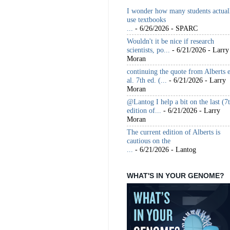
I wonder how many students actual
use textbooks
...
- 6/26/2026
- SPARC
Wouldn't it be nice if research
scientists, po...
- 6/21/2026
- Larry
Moran
continuing the quote from Alberts e
al. 7th ed. (...
- 6/21/2026
- Larry
Moran
@Lantog I help a bit on the last (7
edition of...
- 6/21/2026
- Larry
Moran
The current edition of Alberts is
cautious on the
...
- 6/21/2026
- Lantog
WHAT'S IN YOUR GENOME?