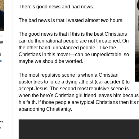
There's good news and bad news.
The bad news is that I wasted almost two hours.
The good news is that if this is the best Christians
us
can do then rational people are not threatened. On
at
the other hand, unbalanced people—like the
l
Christians in this mover—can be unpredictable, so
to
maybe we should be worried.
The most repulsive scene is when a Christian
pastor tries to force a dying atheist (car accident) to
accept Jesus. The second most repulsive scene is
when the hero's Christian girl friend leaves him becaus
his faith. If those people are typical Christians then it'
abandoning Christianity.
ay,
n
s