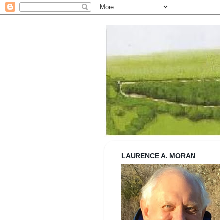
Strolling wi
LAURENCE A. MORAN