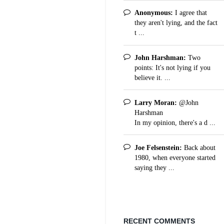
Anonymous:
I agree that
they aren't lying, and the fact
t ...
John Harshman:
Two
points: It's not lying if you
believe it. ...
Larry Moran:
@John
Harshman
In my opinion, there's a d ...
Joe Felsenstein:
Back about
1980, when everyone started
saying they ...
RECENT COMMENTS