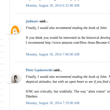
Monday, August 18, 2014 6:32:00 AM
judmarc
said...
Finally, I would also recommend reading the book of John.
If you think you would be interested in the historical devel
I recommend http://www.amazon.com/How-Jesus-Became-G
.
Monday, August 18, 2014 7:06:00 AM
Piotr Gąsiorowski
said...
Finally, I would also recommend reading the book of John. N
skeptical attitudes, but with an open heart to see if you find a
IOW, not critically, but wishfully. The way "alien visitor" e
Däniken.
Monday, August 18, 2014 7:19:00 AM