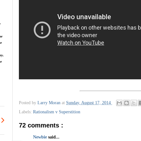
e
he
he
ry.
ne
Posted by
Larry Moran
at
Sunday, August 17, 2014
Labels:
Rationalism v Superstition
72 comments :
Newbie
said...