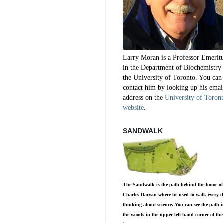
Larry Moran is a Professor Emerit
in the Department of Biochemistry 
the University of Toronto. You can
contact him by looking up his emai
address on the
University of Toron
website
.
SANDWALK
The Sandwalk is the path behind the home of
Charles Darwin where he used to walk every d
thinking about science. You can see the path i
the woods in the upper left-hand corner of thi