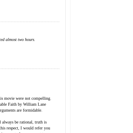
ted almost two hours.
his movie were not compelling.
able Faith by William Lane
arguments are formidable.
 always be rational, truth is
his respect, I would refer you