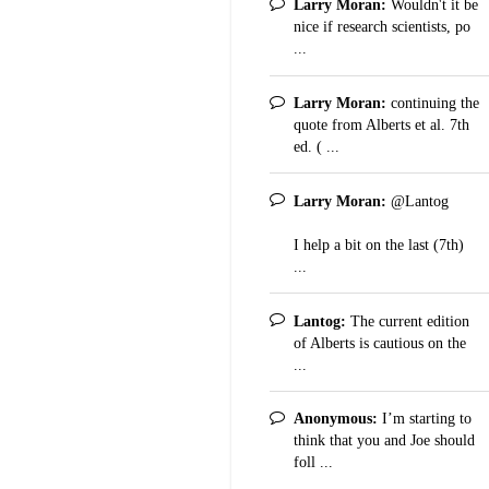
Larry Moran:
Wouldn't it be
nice if research scientists, po
...
Larry Moran:
continuing the
quote from Alberts et al. 7th
ed. ( ...
Larry Moran:
@Lantog
I help a bit on the last (7th)
...
Lantog:
The current edition
of Alberts is cautious on the
...
Anonymous:
I’m starting to
think that you and Joe should
foll ...