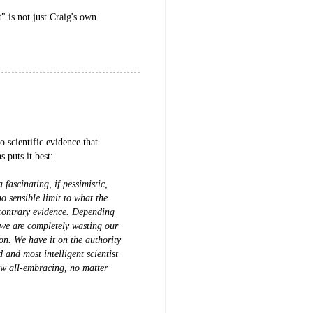
" is not just Craig's own
 scientific evidence that
 puts it best:
fascinating, if pessimistic,
o sensible limit to what the
contrary evidence. Depending
 we are completely wasting our
on. We have it on the authority
 and most intelligent scientist
ow all-embracing, no matter