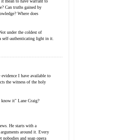
 it mean to have warrant to
ce? Can truths gained by
knowledge? Where does
Not under the coldest of
 self-authenticating light in it.
 evidence I have available to
icts the witness of the holy
l know it" Lane Craig?
ews. He starts with a
 arguments around it. Every
net nobodies and soap opera