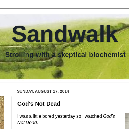
Sandwalk
th a skeptical biochemist
SUNDAY, AUGUST 17, 2014
God's Not Dead
I was a little bored yesterday so I watched
God's
Not Dead
.