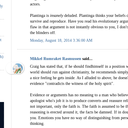
actors.
ly
Plantinga is
insanely
deluded. Plantinga thinks your beliefs d
survive and reproduce. Have you read his evolutionary argum
flaw in that argument is not instantly obvious to you, I don'
the blinders off.
t
Monday, August 18, 2014 3:36:00 AM
th)
Mikkel Rumraket Rasmussen
said...
Craig has stated that, if he should findhimself in a position
world should run against christianity, he recommends simpl
a nice feeling he gets inside. As I alluded to above, he doesn'
evidence "contradicts the witness of the holy spirit".
Evidence or arguments has no meaning to a man who believes 
apologist who's job it is to produce converts and reassure rel
not important, only the faith is. The faith is assumed to be t
reasoning is erected around it, the facts be damned. If in do
you. Emotions you have no way of distinguishing from perso
thinking.