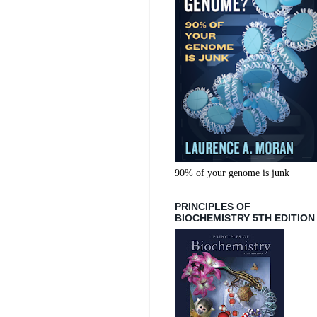
90% of your genome is junk
PRINCIPLES OF
BIOCHEMISTRY 5TH EDITION