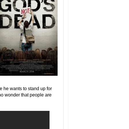
e he wants to stand up for
s no wonder that people are