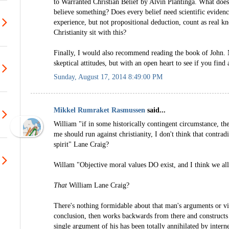
to Warranted Christian Belief by Alvin Plantinga. What does
believe something? Does every belief need scientific eviden
experience, but not propositional deduction, count as real 
Christianity sit with this?
Finally, I would also recommend reading the book of John. 
skeptical attitudes, but with an open heart to see if you find a
Sunday, August 17, 2014 8:49:00 PM
Mikkel Rumraket Rasmussen
said...
William "if in some historically contingent circumstance, the
me should run against christianity, I don't think that contrad
spirit" Lane Craig?
Willam "Objective moral values DO exist, and I think we al
That
William Lane Craig?
There's nothing formidable about that man's arguments or vi
conclusion, then works backwards from there and constructs
single argument of his has been totally annihilated by inter