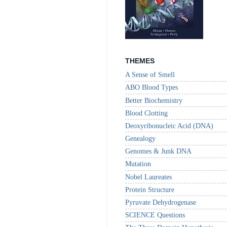
THEMES
A Sense of Smell
ABO Blood Types
Better Biochemistry
Blood Clotting
Deoxyribonucleic Acid (DNA)
Genealogy
Genomes & Junk DNA
Mutation
Nobel Laureates
Protein Structure
Pyruvate Dehydrogenase
SCIENCE Questions