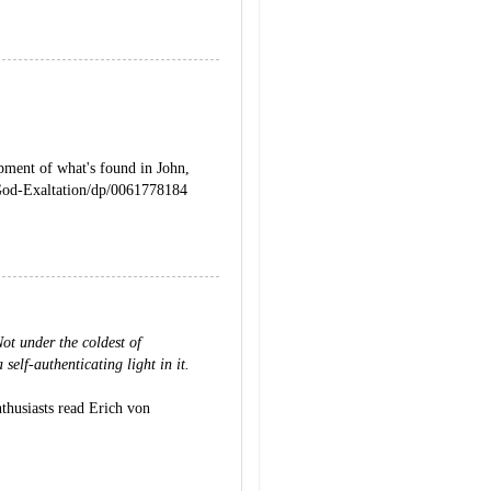
opment of what's found in John,
od-Exaltation/dp/0061778184
ot under the coldest of
 self-authenticating light in it.
nthusiasts read Erich von