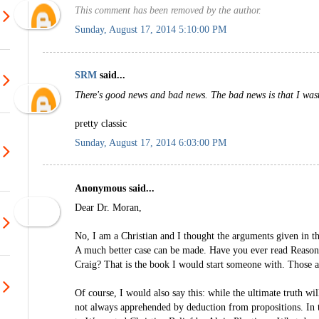
This comment has been removed by the author.
Sunday, August 17, 2014 5:10:00 PM
SRM
said...
There's good news and bad news. The bad news is that I was
pretty classic
Sunday, August 17, 2014 6:03:00 PM
Anonymous said...
Dear Dr. Moran,
No, I am a Christian and I thought the arguments given in t
A much better case can be made. Have you ever read Reason
Craig? That is the book I would start someone with. Those 
Of course, I would also say this: while the ultimate truth will
not always apprehended by deduction from propositions. In t