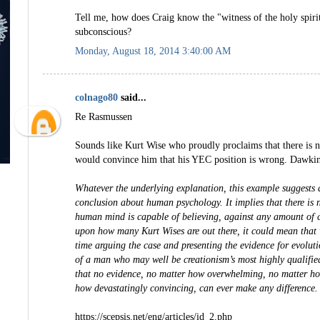
Tell me, how does Craig know the "witness of the holy spirit
subconscious?
Monday, August 18, 2014 3:40:00 AM
colnago80
said...
Re Rasmussen
Sounds like Kurt Wise who proudly proclaims that there is no
would convince him that his YEC position is wrong. Dawkins
Whatever the underlying explanation, this example suggests a 
conclusion about human psychology. It implies that there is n
human mind is capable of believing, against any amount of 
upon how many Kurt Wises are out there, it could mean that
time arguing the case and presenting the evidence for evoluti
of a man who may well be creationism’s most highly qualified
that no evidence, no matter how overwhelming, no matter h
how devastatingly convincing, can ever make any difference.
https://scepsis.net/eng/articles/id_2.php