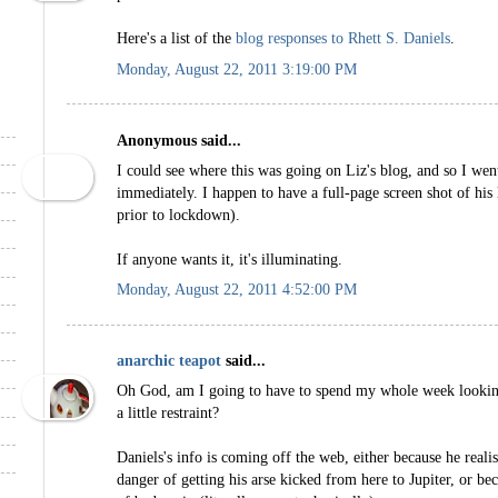
Here's a list of the
blog responses to Rhett S. Daniels
.
Monday, August 22, 2011 3:19:00 PM
Anonymous said...
I could see where this was going on Liz's blog, and so I went
immediately. I happen to have a full-page screen shot of his 
prior to lockdown).
If anyone wants it, it's illuminating.
Monday, August 22, 2011 4:52:00 PM
anarchic teapot
said...
Oh God, am I going to have to spend my whole week looking
a little restraint?
Daniels's info is coming off the web, either because he reali
danger of getting his arse kicked from here to Jupiter, or b