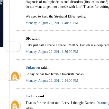
diagnosis of multiple delusional disorders (first of its kind?)
do not want to get into a tussle with him! Thanks for writing
We need to keep the Streisand Effect going.
Monday, August 22, 2011 1:48:00 PM
DK said...
Let's just call a spade a spade: Rhett S. Daniels is a despicab
Monday, August 22, 2011 1:56:00 PM
Unknown
said...
I'd say he has two terrible favourite books.
Monday, August 22, 2011 2:24:00 PM
Liz Ditz
said...
Thanks for the shout-out, Larry. I thought Daniels' "
warning
parts.