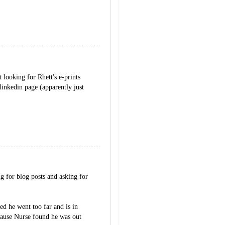
 looking for Rhett's e-prints
linkedin page (apparently just
 for blog posts and asking for
sed he went too far and is in
ecause Nurse found he was out