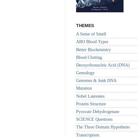
THEMES
A Sense of Smell
ABO Blood Types
Better Biochemistry
Blood Clotting
Deoxyribonucleic Acid (DNA)
Genealogy
Genomes & Junk DNA
Mutation
Nobel Laureates
Protein Structure
Pyruvate Dehydrogenase
SCIENCE Questions
The Three Domain Hypothesis
Transcription