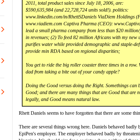
2011, total product sales since July 18, 2006, are:
$590,635,984 (and 22,728,724 units sold!). politics:
www.linkedin.com/in/RhettSDaniels ViaDiem Holdings (
www.viadiem.com Captiva Pharma (CEO): www.Captiva
lead a small pharma company from less than $20 million/yr
in revenues; (2) To feed 82 million Africans with my new 
purifies water while provided demographic and staple-defi
provide min RDA based on regional disparities;
You get to ride the big roller coaster three times in a row.
dad from taking a bite out of your candy apple?
Doing the Good versus doing the Right. Somethings can be
Good; and there are many things that are Good that are n
legally, and Good means natural law.
Rhett Daniels seems to have forgotten that there are some thin
There are several things wrong here. Daniels behaved badly b
EpiPen's employer. The employer behaved badly by threatenin