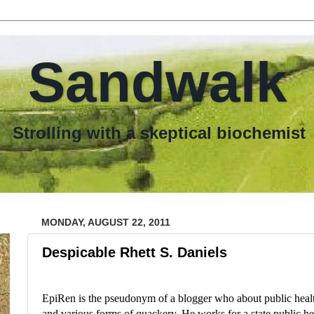
Sandwalk
th a skeptical biochemist
MONDAY, AUGUST 22, 2011
Despicable Rhett S. Daniels
EpiRen is the pseudonym of a blogger who about public health
and various forms of quackery. He works for a state public he