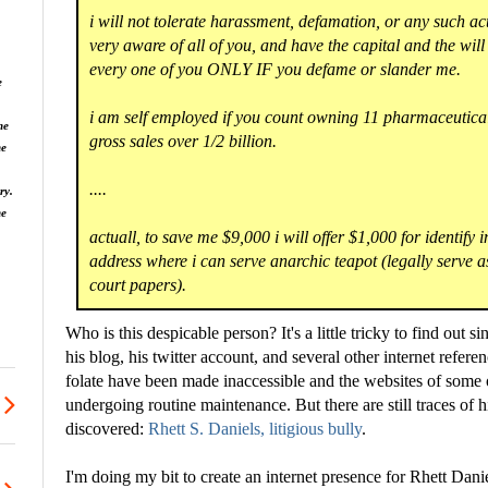
i will not tolerate harassment, defamation, or any such ac
very aware of all of you, and have the capital and the will
every one of you ONLY IF you defame or slander me.
e
i am self employed if you count owning 11 pharmaceutic
he
gross sales over 1/2 billion.
he
....
ry.
ne
actuall, to save me $9,000 i will offer $1,000 for identify i
address where i can serve anarchic teapot (legally serve as
court papers).
Who is this despicable person? It's a little tricky to find out si
his blog, his twitter account, and several other internet refe
folate have been made inaccessible and the websites of some
undergoing routine maintenance. But there are still traces of 
discovered:
Rhett S. Daniels, litigious bully
.
I'm doing my bit to create an internet presence for Rhett Dan