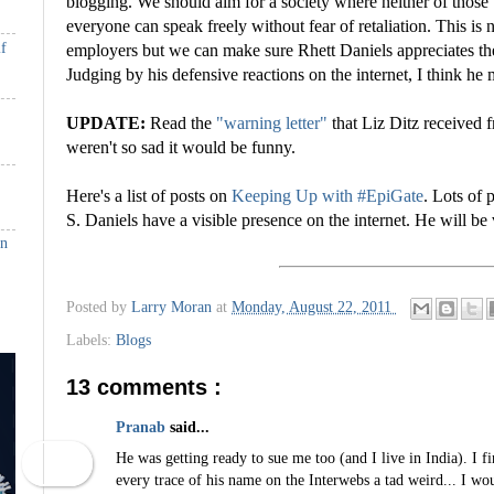
blogging. We should aim for a society where neither of those
everyone can speak freely without fear of retaliation. This is n
if
employers but we can make sure Rhett Daniels appreciates th
Judging by his defensive reactions on the internet, I think he m
UPDATE:
Read the
"warning letter"
that Liz Ditz received f
weren't so sad it would be funny.
Here's a list of posts on
Keeping Up with #EpiGate
. Lots of 
S. Daniels have a visible presence on the internet. He will be 
in
Posted by
Larry Moran
at
Monday, August 22, 2011
Labels:
Blogs
13 comments :
Pranab
said...
He was getting ready to sue me too (and I live in India). I f
every trace of his name on the Interwebs a tad weird... I wou