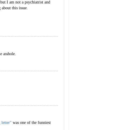
 but I am not a psychiatrist and
 about this issue.
le asshole.
 letter"
was one of the funniest