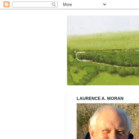
Strolling wi
LAURENCE A. MORAN