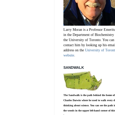
Larry Moran is a Professor Emerit
in the Department of Biochemistry 
the University of Toronto. You can
contact him by looking up his emai
address on the
University of Toron
website
.
SANDWALK
The Sandwalk is the path behind the home of
Charles Darwin where he used to walk every d
thinking about science. You can see the path i
the woods in the upper left-hand corner of thi