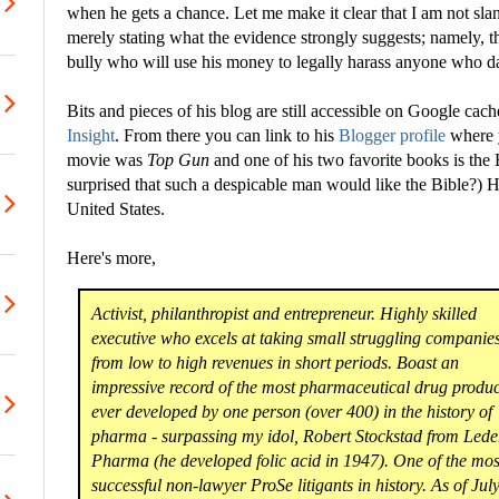
when he gets a chance. Let me make it clear that I am not sla
merely stating what the evidence strongly suggests; namely, th
bully who will use his money to legally harass anyone who dare
Bits and pieces of his blog are still accessible on Google cac
Insight
. From there you can link to his
Blogger profile
where y
movie was
Top Gun
and one of his two favorite books is the
surprised that such a despicable man would like the Bible?) H
United States.
Here's more,
Activist, philanthropist and entrepreneur. Highly skilled
executive who excels at taking small struggling companie
from low to high revenues in short periods. Boast an
impressive record of the most pharmaceutical drug produc
ever developed by one person (over 400) in the history of
pharma - surpassing my idol, Robert Stockstad from Lede
Pharma (he developed folic acid in 1947). One of the mos
successful non-lawyer ProSe litigants in history. As of Jul