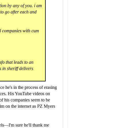
tion by any of you. i am
 to go after each and
al companies with cum
nfo that leads to an
 in sheriff delivers
nce he's in the process of erasing
rences. His YouTube videos on
 of his companies seem to be
him on the internet as PZ Myers
iels—I'm sure he'll thank me