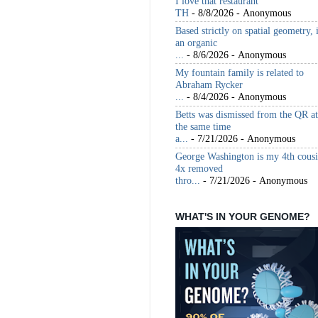
I love that restaurant
TH
- 8/8/2026
- Anonymous
Based strictly on spatial geometry, 
an organic
...
- 8/6/2026
- Anonymous
My fountain family is related to
Abraham Rycker
...
- 8/4/2026
- Anonymous
Betts was dismissed from the QR at
the same time
a...
- 7/21/2026
- Anonymous
George Washington is my 4th cous
4x removed
thro...
- 7/21/2026
- Anonymous
WHAT'S IN YOUR GENOME?