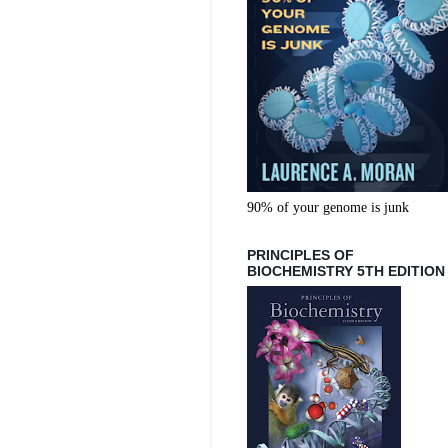
90% of your genome is junk
PRINCIPLES OF
BIOCHEMISTRY 5TH EDITION