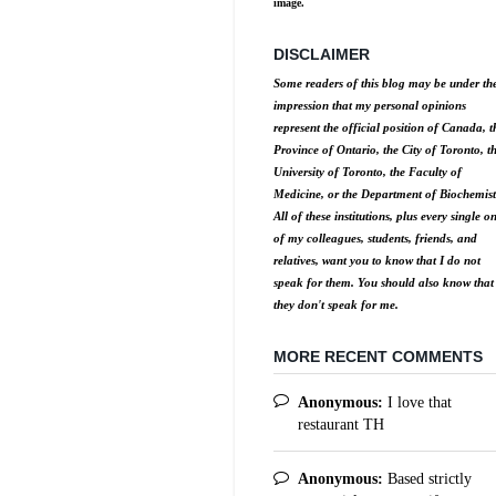
image.
DISCLAIMER
Some readers of this blog may be under th
impression that my personal opinions
represent the official position of Canada, t
Province of Ontario, the City of Toronto, t
University of Toronto, the Faculty of
Medicine, or the Department of Biochemist
All of these institutions, plus every single o
of my colleagues, students, friends, and
relatives, want you to know that I do not
speak for them. You should also know that
they don't speak for me.
MORE RECENT COMMENTS
Anonymous:
I love that
restaurant TH
Anonymous:
Based strictly