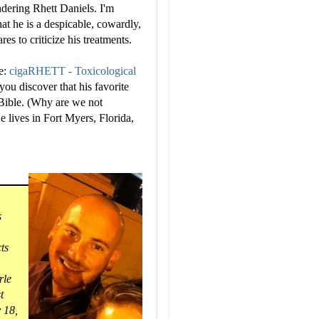
ndering Rhett Daniels. I'm
at he is a despicable, cowardly,
s to criticize his treatments.
he:
cigaRHETT - Toxicological
ou discover that his favorite
 Bible. (Why are we not
e lives in Fort Myers, Florida,
s
ts
rle
t
y 18,