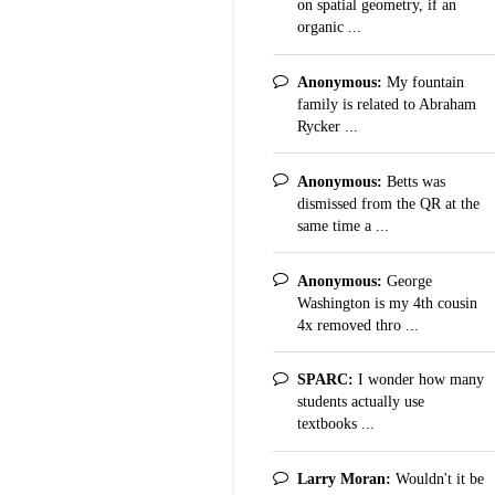
on spatial geometry, if an
organic ...
Anonymous:
My fountain
family is related to Abraham
Rycker ...
Anonymous:
Betts was
dismissed from the QR at the
same time a ...
Anonymous:
George
Washington is my 4th cousin
4x removed thro ...
SPARC:
I wonder how many
students actually use
textbooks ...
Larry Moran:
Wouldn't it be