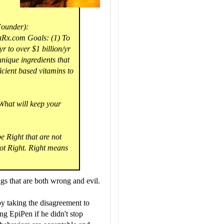
Founder):
Rx.com Goals: (1) To
 to over $1 billion/yr
unique ingredients that
cient based vitamins to
 What will keep your
 Right that are not
ot Right. Right means
gs that are both wrong and evil.
y taking the disagreement to
g EpiPen if he didn't stop