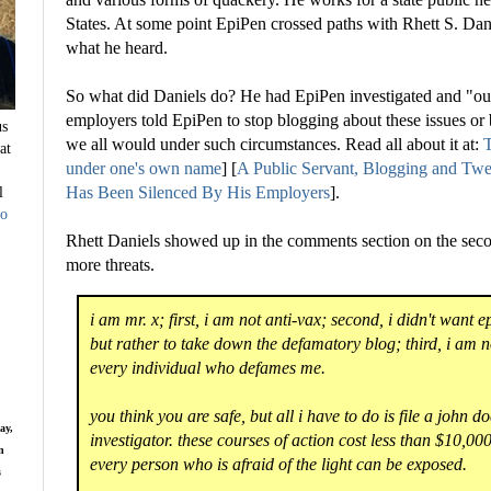
States. At some point EpiPen crossed paths with Rhett S. Dani
what he heard.
So what did Daniels do? He had EpiPen investigated and "ou
employers told EpiPen to stop blogging about these issues o
us
we all would under such circumstances. Read all about it at:
T
at
under one's own name
] [
A Public Servant, Blogging and T
l
Has Been Silenced By His Employers
].
to
Rhett Daniels showed up in the comments section on the seco
more threats.
i am mr. x; first, i am not anti-vax; second, i didn't want e
but rather to take down the defamatory blog; third, i am n
every individual who defames me.
you think you are safe, but all i have to do is file a john do
ay,
investigator. these courses of action cost less than $10,
n
every person who is afraid of the light can be exposed.
s