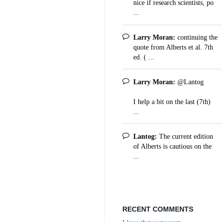
nice if research scientists, po
...
Larry Moran:
continuing the
quote from Alberts et al. 7th
ed. ( ...
Larry Moran:
@Lantog
I help a bit on the last (7th)
...
Lantog:
The current edition
of Alberts is cautious on the
...
RECENT COMMENTS