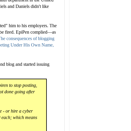
els and Daniels didn't like
ted" him to his employers. The
r be fired. EpiPen complied—as
he consequences of blogging
weeting Under His Own Name,
nd blog and started issuing
piren to stop posting,
ot done going after
e - or hire a cyber
000 each; which means