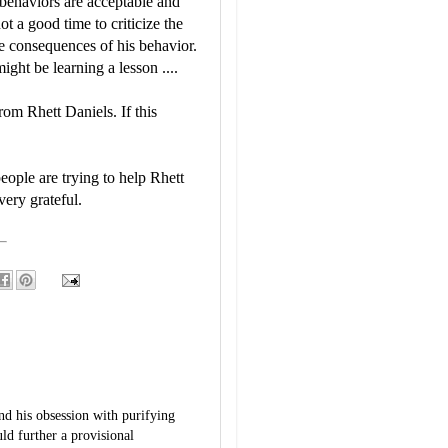
 behaviors are acceptable and
ot a good time to criticize the
e consequences of his behavior.
ight be learning a lesson ....
rom Rhett Daniels. If this
people are trying to help Rhett
very grateful.
ind his obsession with purifying
ld further a provisional