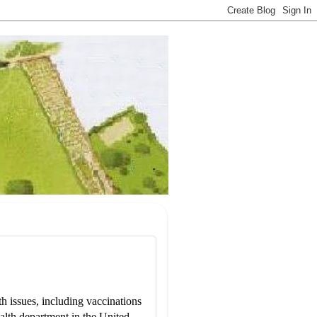
 issues, including vaccinations
alth department in the United